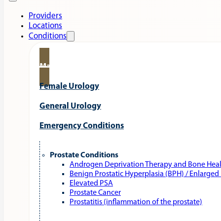
Providers
Locations
Conditions
Male Urology
Female Urology
General Urology
Emergency Conditions
Prostate Conditions
Androgen Deprivation Therapy and Bone Hea
Benign Prostatic Hyperplasia (BPH) / Enlarged
Elevated PSA
Prostate Cancer
Prostatitis (inflammation of the prostate)