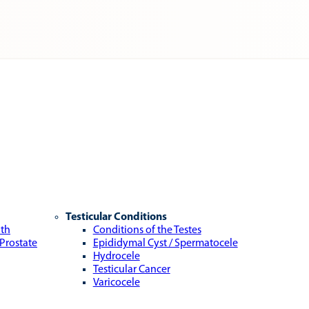
Testicular Conditions
lth
Conditions of the Testes
 Prostate
Epididymal Cyst / Spermatocele
Hydrocele
Testicular Cancer
Varicocele