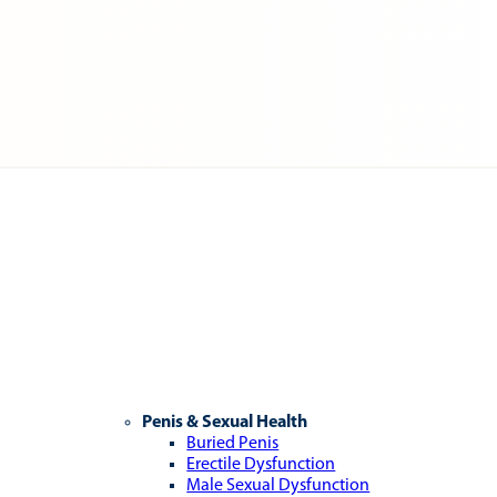
Penis & Sexual Health
Buried Penis
Erectile Dysfunction
Male Sexual Dysfunction