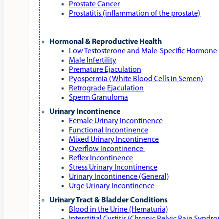
Prostate Cancer
Prostatitis (inflammation of the prostate)
Hormonal & Reproductive Health
Low Testosterone and Male‑Specific Hormone 
Male Infertility
Premature Ejaculation
Pyospermia (White Blood Cells in Semen)
Retrograde Ejaculation
Sperm Granuloma
Urinary Incontinence
Female Urinary Incontinence
Functional Incontinence
Mixed Urinary Incontinence
Overflow Incontinence
Reflex Incontinence
Stress Urinary Incontinence
Urinary Incontinence (General)
Urge Urinary Incontinence
Urinary Tract & Bladder Conditions
Blood in the Urine (Hematuria)