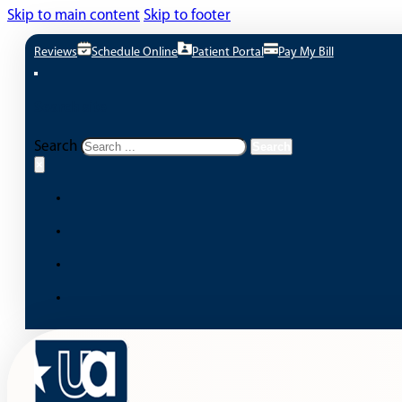
Skip to main content
Skip to footer
Reviews
Schedule Online
Patient Portal
Pay My Bill
Search site
Search
Search
×