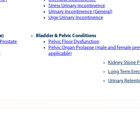
ome)
Overflow Incontinence
Stress Urinary Incontinence
Urinary Incontinence (General)
Urge Urinary Incontinence
e)
Bladder & Pelvic Conditions
 Prostate
Pelvic Floor Dysfunction
Pelvic Organ Prolapse (male and female pr
)
applicable)
Kidney Stone P
Long Term Erec
Urinary Retent