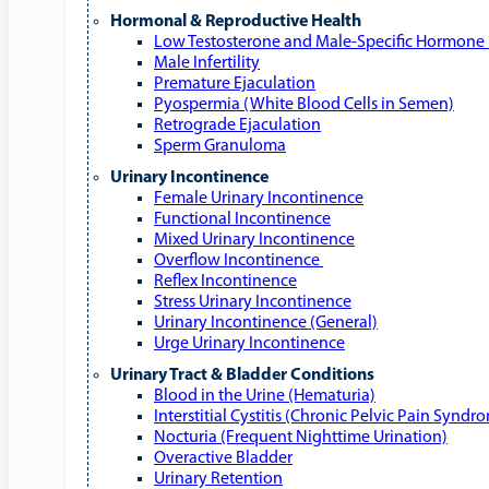
Hormonal & Reproductive Health
Low Testosterone and Male‑Specific Hormone 
Male Infertility
Premature Ejaculation
Pyospermia (White Blood Cells in Semen)
Retrograde Ejaculation
Sperm Granuloma
Urinary Incontinence
Female Urinary Incontinence
Functional Incontinence
Mixed Urinary Incontinence
Overflow Incontinence
Reflex Incontinence
Stress Urinary Incontinence
Urinary Incontinence (General)
Urge Urinary Incontinence
Urinary Tract & Bladder Conditions
Blood in the Urine (Hematuria)
Interstitial Cystitis (Chronic Pelvic Pain Syndr
Nocturia (Frequent Nighttime Urination)
Overactive Bladder
Urinary Retention