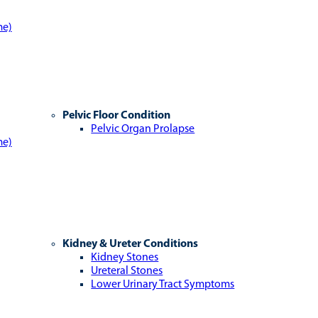
me)
Pelvic Floor Condition
Pelvic Organ Prolapse
me)
Kidney & Ureter Conditions
Kidney Stones
Ureteral Stones
Lower Urinary Tract Symptoms