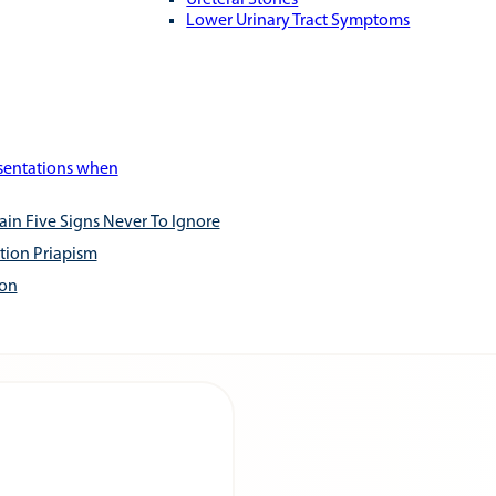
Ureteral Stones
Lower Urinary Tract Symptoms
esentations when
ain Five Signs Never To Ignore
tion Priapism
ion