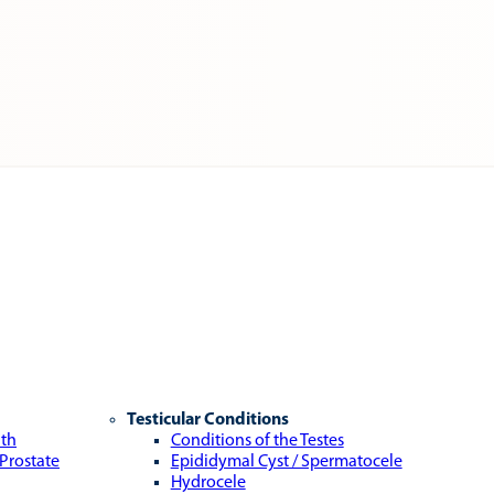
Testicular Conditions
lth
Conditions of the Testes
 Prostate
Epididymal Cyst / Spermatocele
Hydrocele