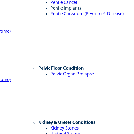
Penile Cancer
Penile Implants
Penile Curvature (Peyronie’s Disease)
drome)
Pelvic Floor Condition
Pelvic Organ Prolapse
drome)
Kidney & Ureter Conditions
Kidney Stones