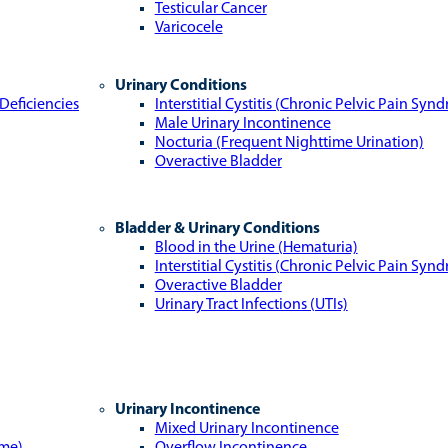
Testicular Cancer
Varicocele
Urinary Conditions
Deficiencies
Interstitial Cystitis (Chronic Pelvic Pain Syn
Male Urinary Incontinence
Nocturia (Frequent Nighttime Urination)
Overactive Bladder
Bladder & Urinary Conditions
Blood in the Urine (Hematuria)
Interstitial Cystitis (Chronic Pelvic Pain Syn
Overactive Bladder
Urinary Tract Infections (UTIs)
Urinary Incontinence
Mixed Urinary Incontinence