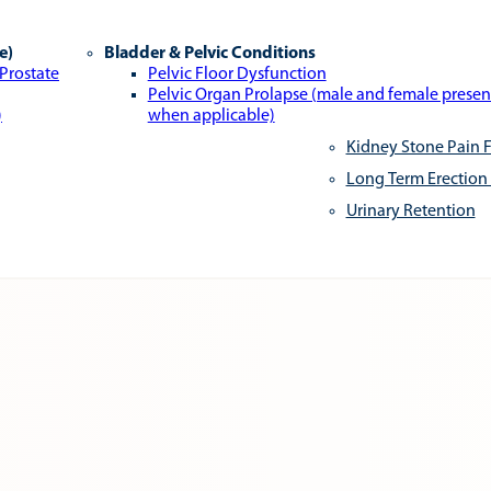
e)
Bladder & Pelvic Conditions
 Prostate
Pelvic Floor Dysfunction
Pelvic Organ Prolapse (male and female presen
)
when applicable)
Kidney Stone Pain F
Long Term Erection
Urinary Retention