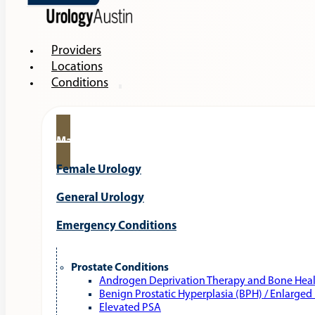
Providers
Locations
Conditions
Male Urology
Female Urology
General Urology
Emergency Conditions
Prostate Conditions
Androgen Deprivation Therapy and Bone Hea
Benign Prostatic Hyperplasia (BPH) / Enlarged
Elevated PSA