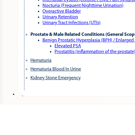
Interstitial Cystitis (Chronic Pelvic Pain Syndr
Nocturia (Frequent Nighttime Urination)
Overactive Bladder
Urinary Retention
Urinary Tract Infections (UTIs)
Prostate & Male Related Conditions (General Scop
Benign Prostatic Hyperplasia (BPH) / Enlarged
Elevated PSA
Prostatitis (inflammation of the prostate
Hematuria
Hematuria Blood In Urine
Kidney Stone Emergency
Services