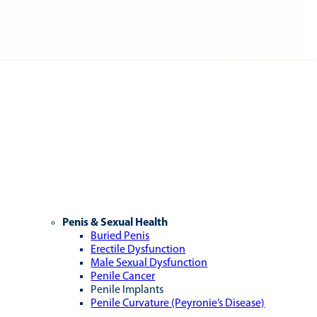
Penis & Sexual Health
Buried Penis
Erectile Dysfunction
Male Sexual Dysfunction
Penile Cancer
Penile Implants
Penile Curvature (Peyronie’s Disease)