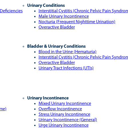
Urinary Conditions
Deficiencies
Interstitial Cystitis (Chronic Pelvic Pain Syndro
Male Urinary Incontinence
Nocturia (Frequent Nighttime Urination)
Overactive Bladder
Bladder & Urinary Conditions
Blood in the Urine (Hematuria)
Interstitial Cystitis (Chronic Pelvic Pain Syndro
Overactive Bladder
Urinary Tract Infections (UTIs)
Urinary Incontinence
Mixed Urinary Incontinence
ome)
Overflow Incontinence
Stress Urinary Incontinence
Urinary Incontinence (General)
Urge Urinary Incontinence