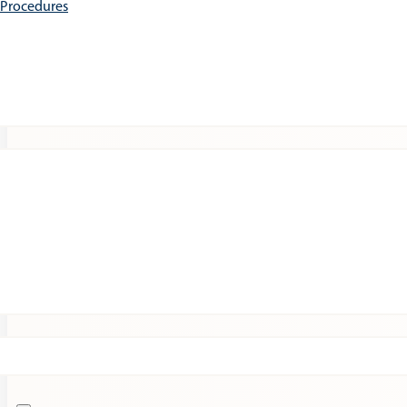
e Procedures
Patients
Expert Insights
Clinical Trials