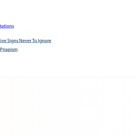
tations
ive Signs Never To Ignore
 Priapism