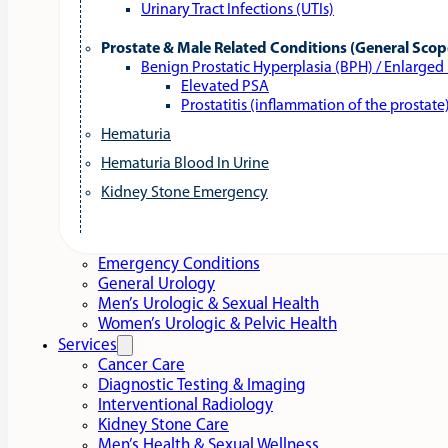
Urinary Tract Infections (UTIs)
Prostate & Male Related Conditions (General Scop
Benign Prostatic Hyperplasia (BPH) / Enlarged
Elevated PSA
Prostatitis (inflammation of the prostate
Hematuria
Hematuria Blood In Urine
Kidney Stone Emergency
Emergency Conditions
General Urology
Men’s Urologic & Sexual Health
Women’s Urologic & Pelvic Health
Services
Cancer Care
Diagnostic Testing & Imaging
Interventional Radiology
Kidney Stone Care
Men’s Health & Sexual Wellness