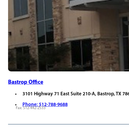
Bastrop Office
3101 Highway 71 East Suite 210-A, Bastrop, TX 78
Phone: 512-788-9688
Fax: 512-442-2533
REQUEST APPOINTMENT
VIEW PROVIDERS