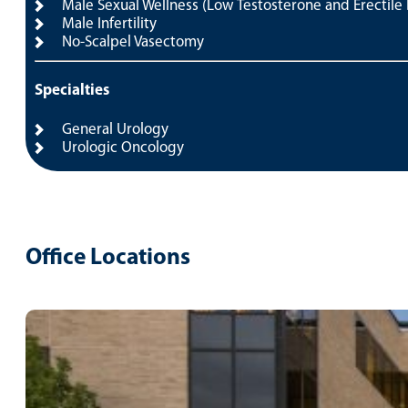
Male Sexual Wellness (Low Testosterone and Erectile
Male Infertility
No-Scalpel Vasectomy
Specialties
General Urology
Urologic Oncology
Office Locations