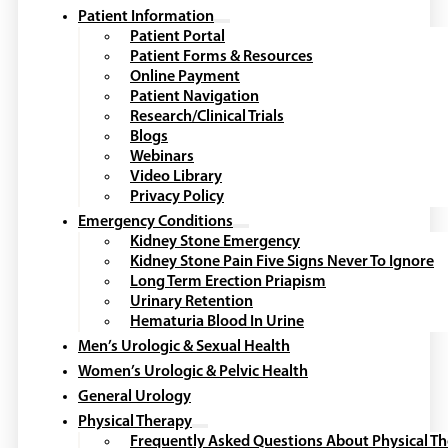
Patient Information
Patient Portal
Patient Forms & Resources
Online Payment
Patient Navigation
Research/Clinical Trials
Blogs
Webinars
Video Library
Privacy Policy
Emergency Conditions
Kidney Stone Emergency
Kidney Stone Pain Five Signs Never To Ignore
Long Term Erection Priapism
Urinary Retention
Hematuria Blood In Urine
Men’s Urologic & Sexual Health
Women’s Urologic & Pelvic Health
General Urology
Physical Therapy
Frequently Asked Questions About Physical T