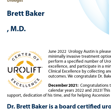
Urologist
Brett Baker
, M.D.
TELEMEDICINE LOGIN FOR DR. BAKER
June 2022 Urology Austin is please
minimally invasive treatment opti
perform a specified number of UroLi
excellence, and participate in a m
Clinical Excellence by collecting a
outcomes. We congratulate Dr. Bak
December 2021:
Congratulations to
calendar years 2022 and 2023! This
support, dedication of his time, and for helping Ascension 
Dr. Brett Baker is a board certified u