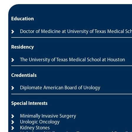
Education
Doctor of Medicine at University of Texas Medical Sc
Residency
The University of Texas Medical School at Houston
Credentials
Diplomate American Board of Urology
Special Interests
Minimally Invasive Surgery
Urologic Oncology
Kidney Stones