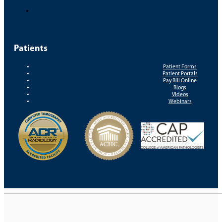
Patients
Patient Forms
Patient Portals
Pay Bill Online
Blogs
Videos
Webinars