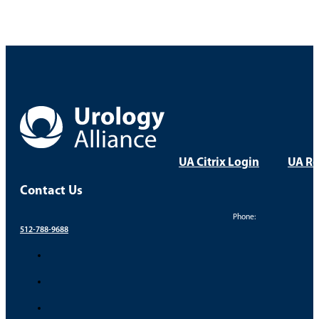
UA Citrix Login
UA Re
Contact Us
Phone:
512-788-9688