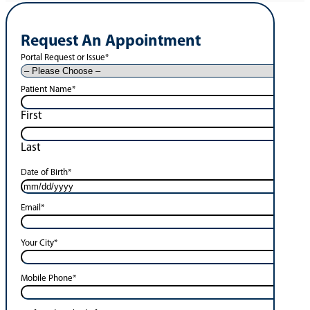
Request An Appointment
Portal Request or Issue
*
Patient Name
*
First
Last
Date of Birth
*
Email
*
Your City
*
Mobile Phone
*