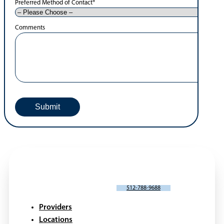
Preferred Method of Contact
*
Comments
SCHEDULE AN APPOINTMENT
512-788-9688
Providers
Locations