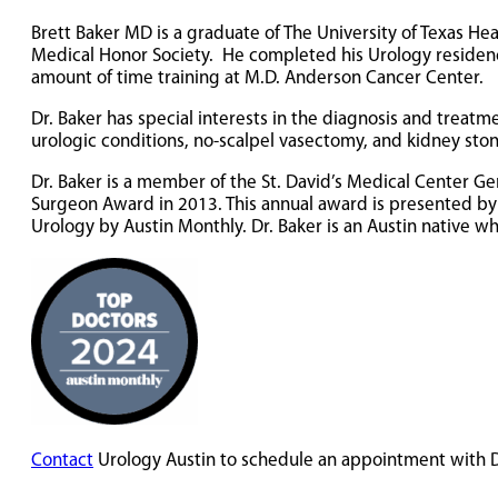
Brett Baker MD is a graduate of The University of Texas 
Medical Honor Society. He completed his Urology residency
amount of time training at M.D. Anderson Cancer Center.
Dr. Baker has special interests in the diagnosis and treatm
urologic conditions, no-scalpel vasectomy, and kidney sto
Dr. Baker is a member of the St. David’s Medical Center 
Surgeon Award in 2013. This annual award is presented by t
Urology by Austin Monthly. Dr. Baker is an Austin native wh
Contact
Urology Austin to schedule an appointment with D