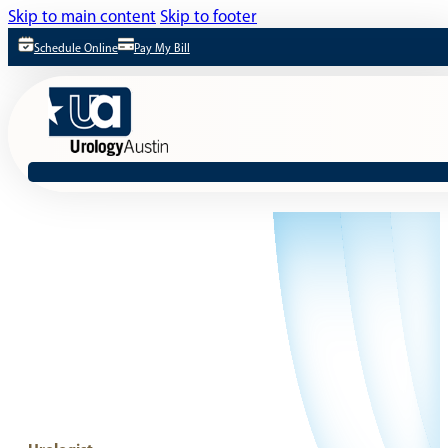
Skip to main content
Skip to footer
Schedule Online
Pay My Bill