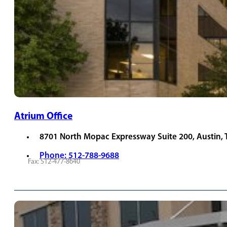
Atrium Office
8701 North Mopac Expressway Suite 200, Austin,
Phone: 512-788-9688
Fax: 512-477-8640
REQUEST APPOINTMENT
VIEW PROVIDERS