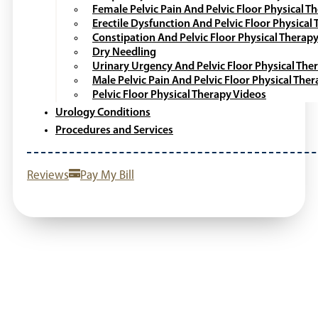
Female Pelvic Pain And Pelvic Floor Physical T
Erectile Dysfunction And Pelvic Floor Physical
Constipation And Pelvic Floor Physical Therap
Dry Needling
Urinary Urgency And Pelvic Floor Physical The
Male Pelvic Pain And Pelvic Floor Physical The
Pelvic Floor Physical Therapy Videos
Urology Conditions
Procedures and Services
Reviews
Pay My Bill