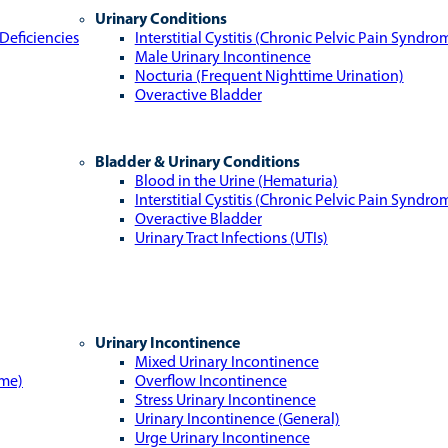
Urinary Conditions
Deficiencies
Interstitial Cystitis (Chronic Pelvic Pain Syndro
Male Urinary Incontinence
Nocturia (Frequent Nighttime Urination)
Overactive Bladder
Bladder & Urinary Conditions
Blood in the Urine (Hematuria)
Interstitial Cystitis (Chronic Pelvic Pain Syndro
Overactive Bladder
Urinary Tract Infections (UTIs)
Urinary Incontinence
Mixed Urinary Incontinence
ome)
Overflow Incontinence
Stress Urinary Incontinence
Urinary Incontinence (General)
Urge Urinary Incontinence