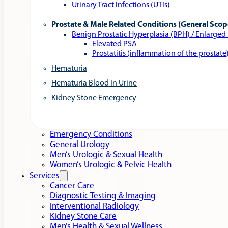
Urinary Tract Infections (UTIs)
Prostate & Male Related Conditions (General Scop
Benign Prostatic Hyperplasia (BPH) / Enlarged
Elevated PSA
Prostatitis (inflammation of the prostate
Hematuria
Hematuria Blood In Urine
Kidney Stone Emergency
Emergency Conditions
General Urology
Men’s Urologic & Sexual Health
Women’s Urologic & Pelvic Health
Services
Cancer Care
Diagnostic Testing & Imaging
Interventional Radiology
Kidney Stone Care
Men’s Health & Sexual Wellness