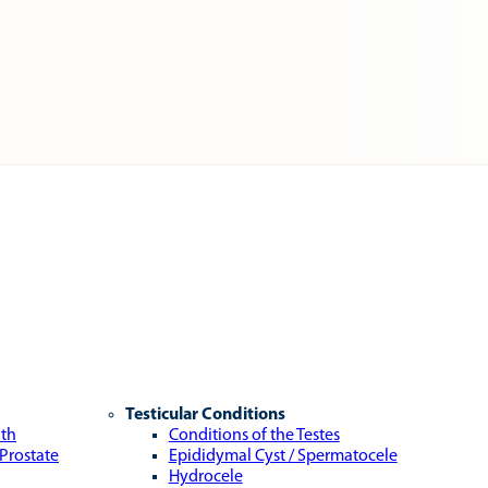
Testicular Conditions
lth
Conditions of the Testes
 Prostate
Epididymal Cyst / Spermatocele
Hydrocele