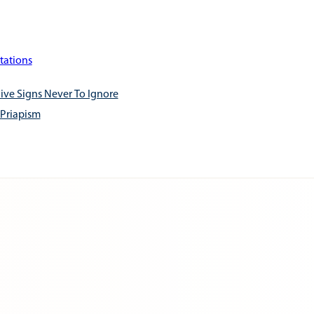
tations
ive Signs Never To Ignore
 Priapism