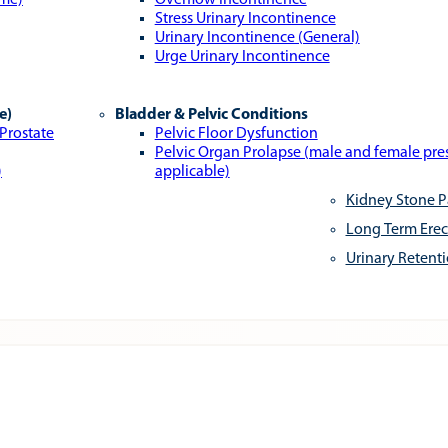
ome)
Overflow Incontinence
Stress Urinary Incontinence
Urinary Incontinence (General)
Urge Urinary Incontinence
e)
Bladder & Pelvic Conditions
 Prostate
Pelvic Floor Dysfunction
Pelvic Organ Prolapse (male and female pr
)
applicable)
Kidney Stone P
Long Term Erec
Urinary Retent