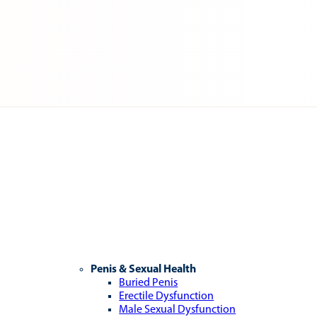
Penis & Sexual Health
Buried Penis
Erectile Dysfunction
Male Sexual Dysfunction