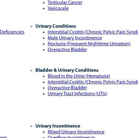
Testicular Cancer
Varicocele
Urinary Conditions
Deficiencies
Interstitial Cystitis (Chronic Pelvic Pain Syn
Male Urinary Incontinence
Nocturia (Frequent Nighttime Urination)
Overactive Bladder
Bladder & Urinary Conditions
Blood in the Urine (Hematuria)
Interstitial Cystitis (Chronic Pelvic Pain Syn
Overactive Bladder
Urinary Tract Infections (UTIs)
Urinary Incontinence
Mixed Urinary Incontinence