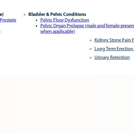
e)
Bladder & Pelvic Conditions
 Prostate
Pelvic Floor Dysfunction
Pelvic Organ Prolapse (male and female presen
)
when applicable)
Kidney Stone Pain F
Long Term Erection
Urinary Retention