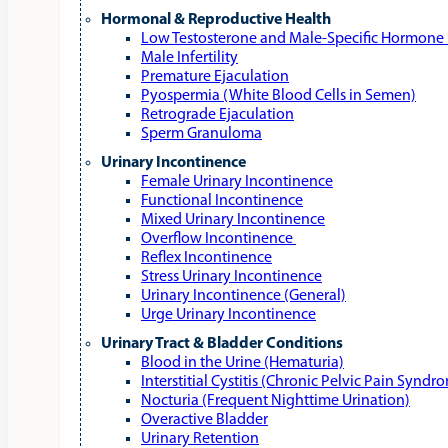
Hormonal & Reproductive Health
Low Testosterone and Male‑Specific Hormone 
Male Infertility
Premature Ejaculation
Pyospermia (White Blood Cells in Semen)
Retrograde Ejaculation
Sperm Granuloma
Urinary Incontinence
Female Urinary Incontinence
Functional Incontinence
Mixed Urinary Incontinence
Overflow Incontinence
Reflex Incontinence
Stress Urinary Incontinence
Urinary Incontinence (General)
Urge Urinary Incontinence
Urinary Tract & Bladder Conditions
Blood in the Urine (Hematuria)
Interstitial Cystitis (Chronic Pelvic Pain Syndr
Nocturia (Frequent Nighttime Urination)
Overactive Bladder
Urinary Retention