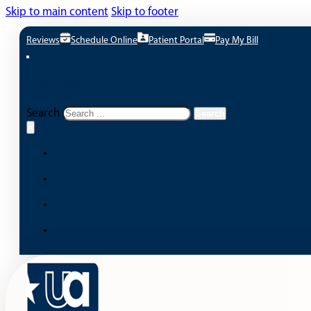
Skip to main content
Skip to footer
Reviews
Schedule Online
Patient Portal
Pay My Bill
Search site
Search
Search
×