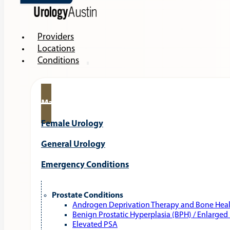
Providers
Locations
Conditions
Male Urology
Female Urology
General Urology
Emergency Conditions
Prostate Conditions
Androgen Deprivation Therapy and Bone Hea
Benign Prostatic Hyperplasia (BPH) / Enlarged
Elevated PSA