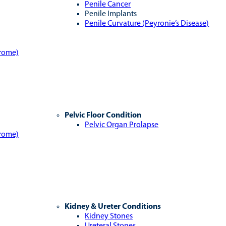
Penile Cancer
Penile Implants
Penile Curvature (Peyronie’s Disease)
drome)
Pelvic Floor Condition
Pelvic Organ Prolapse
drome)
Kidney & Ureter Conditions
Kidney Stones