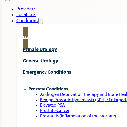
Providers
Locations
Conditions
Male Urology
Female Urology
General Urology
Emergency Conditions
Prostate Conditions
Androgen Deprivation Therapy and Bone Hea
Benign Prostatic Hyperplasia (BPH) / Enlarged
Elevated PSA
Prostate Cancer
Prostatitis (inflammation of the prostate)