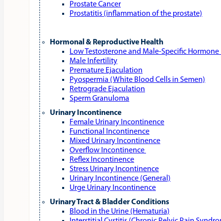
Prostate Cancer
Prostatitis (inflammation of the prostate)
Hormonal & Reproductive Health
Low Testosterone and Male‑Specific Hormone 
Male Infertility
Premature Ejaculation
Pyospermia (White Blood Cells in Semen)
Retrograde Ejaculation
Sperm Granuloma
Urinary Incontinence
Female Urinary Incontinence
Functional Incontinence
Mixed Urinary Incontinence
Overflow Incontinence
Reflex Incontinence
Stress Urinary Incontinence
Urinary Incontinence (General)
Urge Urinary Incontinence
Urinary Tract & Bladder Conditions
Blood in the Urine (Hematuria)