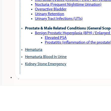
Interstitial Cystitis (Chronic Pelvic Pain Syndr
Nocturia (Frequent Nighttime Urination)
Overactive Bladder
Urinary Retention
Urinary Tract Infections (UTIs)
Prostate & Male Related Conditions (General Scop
Benign Prostatic Hyperplasia (BPH) / Enlarged
Elevated PSA
Prostatitis (inflammation of the prostate
Hematuria
Hematuria Blood In Urine
Kidney Stone Emergency
Services