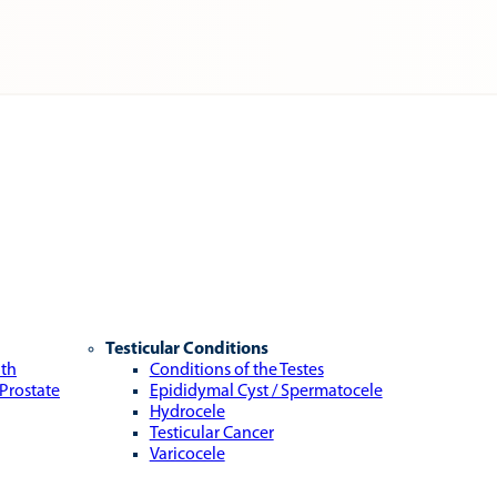
Testicular Conditions
lth
Conditions of the Testes
 Prostate
Epididymal Cyst / Spermatocele
Hydrocele
Testicular Cancer
Varicocele