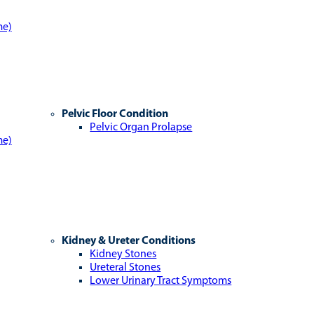
me)
Pelvic Floor Condition
Pelvic Organ Prolapse
me)
Kidney & Ureter Conditions
Kidney Stones
Ureteral Stones
Lower Urinary Tract Symptoms