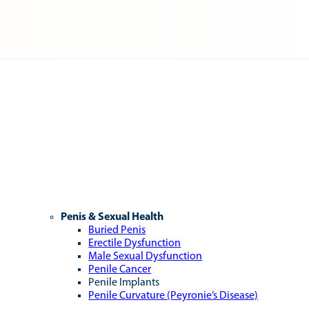
Penis & Sexual Health
Buried Penis
Erectile Dysfunction
Male Sexual Dysfunction
Penile Cancer
Penile Implants
Penile Curvature (Peyronie’s Disease)