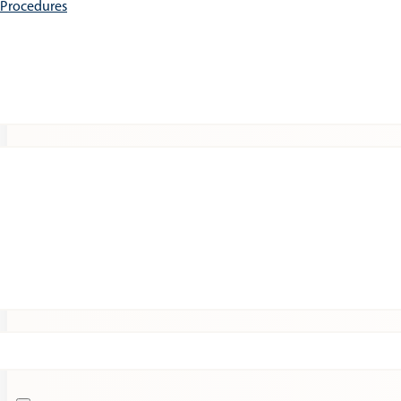
e Procedures
Patients
Expert Insights
Clinical Trials