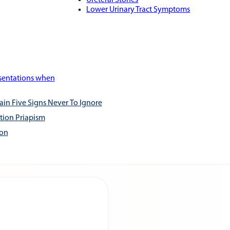
Ureteral Stones
Lower Urinary Tract Symptoms
esentations when
ain Five Signs Never To Ignore
tion Priapism
ion