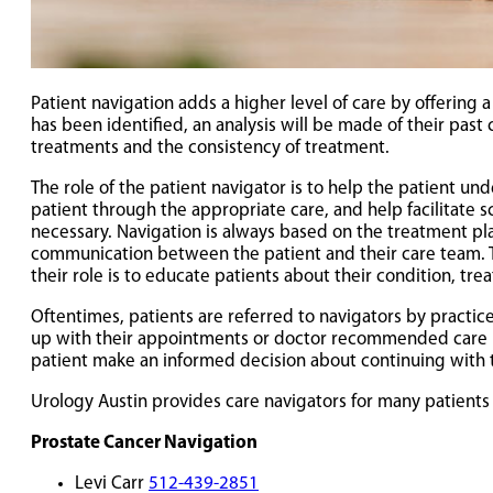
Patient navigation adds a higher level of care by offering
has been identified, an analysis will be made of their pas
treatments and the consistency of treatment.
The role of the patient navigator is to help the patient u
patient through the appropriate care, and help facilitate
necessary. Navigation is always based on the treatment plan
communication between the patient and their care team. This
their role is to educate patients about their condition, t
Oftentimes, patients are referred to navigators by practic
up with their appointments or doctor recommended care pl
patient make an informed decision about continuing with t
Urology Austin provides care navigators for many patients
Prostate Cancer Navigation
Levi Carr
512-439-2851