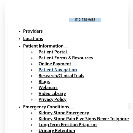
SCHEDULE AN APPOINTMENT
512-788-9688
Providers
Locations
Patient Information
Patient Portal
Patient Forms & Resources
Online Payment
Patient Navigation
Research/Clinical Trials
Blogs
Webinars
Video Library
Privacy Policy
Emergency Conditions
Kidney Stone Emergency
Kidney Stone Pain Five Signs Never To Ignore
Long Term Erection Priapism
Urinary Retention