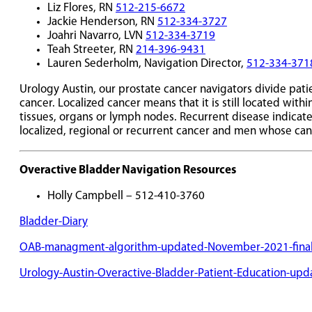
Liz Flores, RN
512-215-6672
Jackie Henderson, RN
512-334-3727
Joahri Navarro, LVN
512-334-3719
Teah Streeter, RN
214-396-9431
Lauren Sederholm, Navigation Director,
512-334-371
Urology Austin, our prostate cancer navigators divide pat
cancer. Localized cancer means that it is still located wit
tissues, organs or lymph nodes. Recurrent disease indicate
localized, regional or recurrent cancer and men whose can
Overactive Bladder Navigation Resources
Holly Campbell – 512-410-3760
Bladder-Diary
OAB-managment-algorithm-updated-November-2021-fina
Urology-Austin-Overactive-Bladder-Patient-Education-up