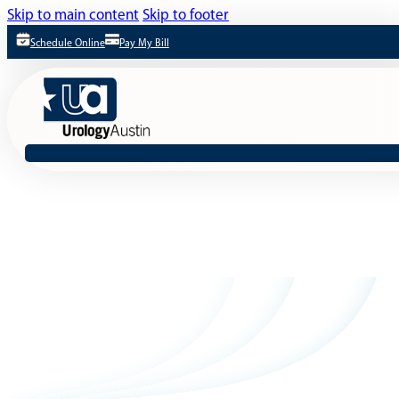
Skip to main content
Skip to footer
Schedule Online
Pay My Bill