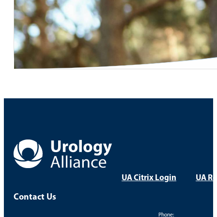
UA Citrix Login
UA Re
Contact Us
Phone: