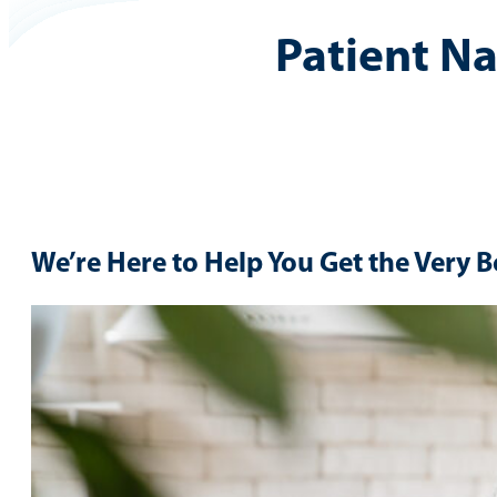
Patient N
We’re Here to Help You Get the Very B