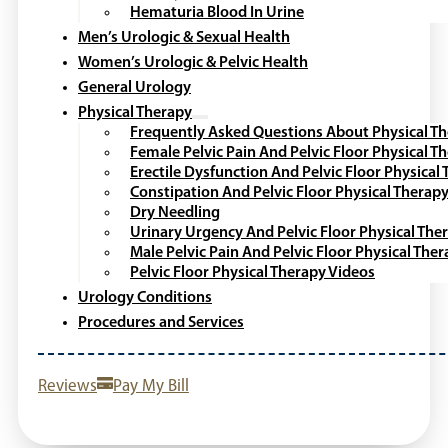
Hematuria Blood In Urine
Men’s Urologic & Sexual Health
Women’s Urologic & Pelvic Health
General Urology
Physical Therapy
Frequently Asked Questions About Physical T
Female Pelvic Pain And Pelvic Floor Physical T
Erectile Dysfunction And Pelvic Floor Physical
Constipation And Pelvic Floor Physical Therap
Dry Needling
Urinary Urgency And Pelvic Floor Physical The
Male Pelvic Pain And Pelvic Floor Physical The
Pelvic Floor Physical Therapy Videos
Urology Conditions
Procedures and Services
Reviews
Pay My Bill