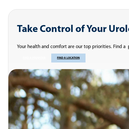
Take Control of Your Uro
Your health and comfort are our top priorities. Find a
FIND A PROVIDER
FIND A LOCATION