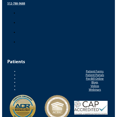
512-788-9688
Patients
Patient Forms
Patient Portals
Pay Bill Online
Blogs
Videos
Webinars