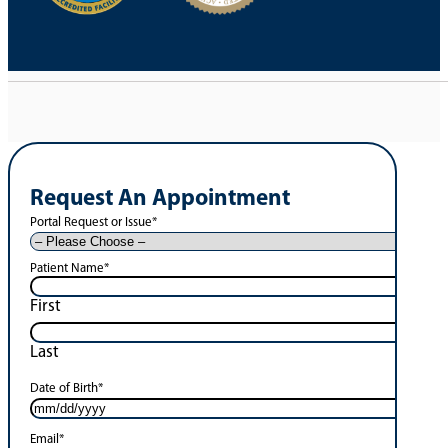
Request An Appointment
Portal Request or Issue
*
Patient Name
*
First
Last
Date of Birth
*
Email
*