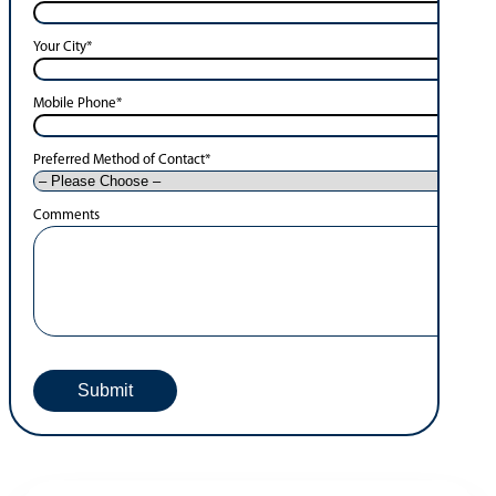
Your City
*
Mobile Phone
*
Preferred Method of Contact
*
Comments