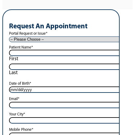
Request An Appointment
Portal Request or Issue
*
Patient Name
*
First
Last
Date of Birth
*
Email
*
Your City
*
Mobile Phone
*