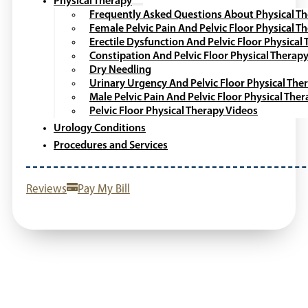
Physical Therapy
Frequently Asked Questions About Physical T
Female Pelvic Pain And Pelvic Floor Physical T
Erectile Dysfunction And Pelvic Floor Physical
Constipation And Pelvic Floor Physical Therap
Dry Needling
Urinary Urgency And Pelvic Floor Physical The
Male Pelvic Pain And Pelvic Floor Physical The
Pelvic Floor Physical Therapy Videos
Urology Conditions
Procedures and Services
Reviews
Pay My Bill