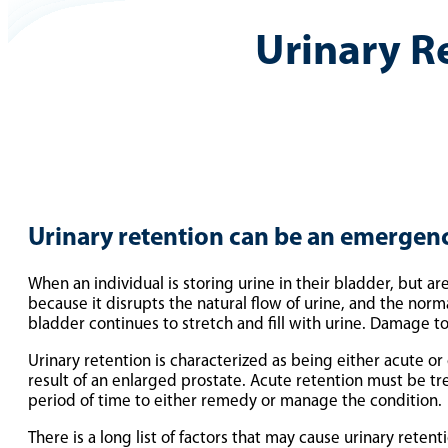
Urinary R
Urinary retention can be an emergenc
When an individual is storing urine in their bladder, but a
because it disrupts the natural flow of urine, and the norm
bladder continues to stretch and fill with urine. Damage to 
Urinary retention is characterized as being either acute or 
result of an enlarged prostate. Acute retention must be t
period of time to either remedy or manage the condition.
There is a long list of factors that may cause urinary reten