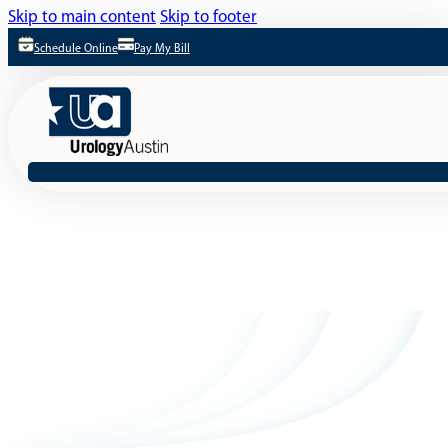
Skip to main content
Skip to footer
Schedule Online
Pay My Bill