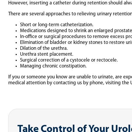
However, inserting a catheter during retention should alwa
There are several approaches to relieving urinary retention
Short or long-term catheterization.
Medications designed to shrink an enlarged prostate 
In-office or surgical procedures to remove excess pr
Elimination of bladder or kidney stones to restore uri
Dilation of the urethra.
Urethra stent placement.
Surgical correction of a cystocele or rectocele.
Managing chronic constipation.
If you or someone you know are unable to urinate, are exp
medical attention by contacting us by phone, visiting the 
Take Control of Your Uro