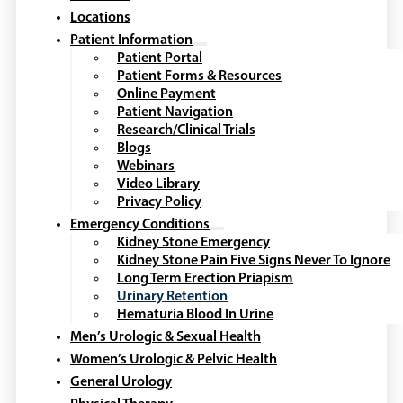
Locations
Patient Information
Patient Portal
Patient Forms & Resources
Online Payment
Patient Navigation
Research/Clinical Trials
Blogs
Webinars
Video Library
Privacy Policy
Emergency Conditions
Kidney Stone Emergency
Kidney Stone Pain Five Signs Never To Ignore
Long Term Erection Priapism
Urinary Retention
Hematuria Blood In Urine
Men’s Urologic & Sexual Health
Women’s Urologic & Pelvic Health
General Urology