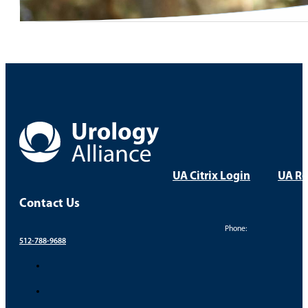
UA Citrix Login
UA Re
Contact Us
Phone:
512-788-9688