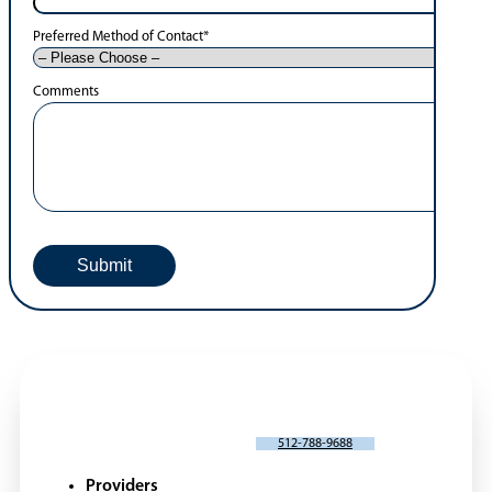
Preferred Method of Contact
*
Comments
SCHEDULE AN APPOINTMENT
512-788-9688
Providers