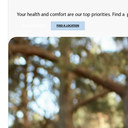
Your health and comfort are our top priorities. Find a
FIND A PROVIDER
FIND A LOCATION