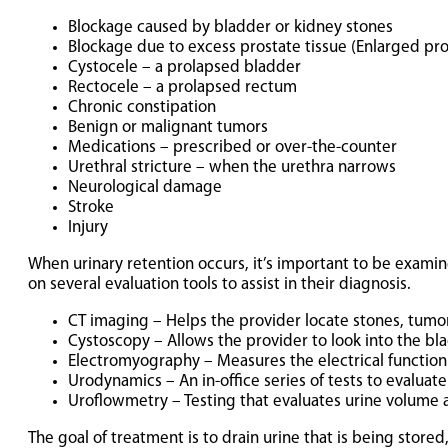
Blockage caused by bladder or kidney stones
Blockage due to excess prostate tissue (Enlarged pro
Cystocele – a prolapsed bladder
Rectocele – a prolapsed rectum
Chronic constipation
Benign or malignant tumors
Medications – prescribed or over-the-counter
Urethral stricture – when the urethra narrows
Neurological damage
Stroke
Injury
When urinary retention occurs, it’s important to be examine
on several evaluation tools to assist in their diagnosis.
CT imaging – Helps the provider locate stones, tumors
Cystoscopy – Allows the provider to look into the bla
Electromyography – Measures the electrical function
Urodynamics – An in-office series of tests to evaluat
Uroflowmetry – Testing that evaluates urine volume a
The goal of treatment is to drain urine that is being stored