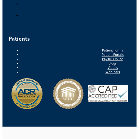
Patients
Patient Forms
Patient Portals
Pay Bill Online
Blogs
Videos
Webinars