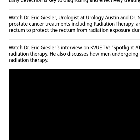
Early detection is key to diagnosing and effectively treati
Watch Dr. Eric Giesler, Urologist at Urology Austin and Dr.
prostate cancer treatments including Radiation Therapy, 
rectum to protect the rectum from radiation exposure dur
Watch Dr. Eric Giesler’s interview on KVUE TVs “Spotlight 
radiation therapy. He also discusses how men undergoing
radiation therapy.