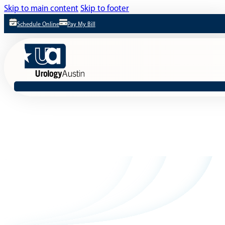
Skip to main content
Skip to footer
Schedule Online
Pay My Bill