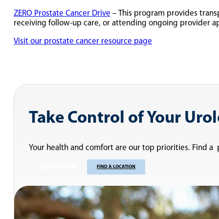
ZERO Prostate Cancer Drive
– This program provides transp
receiving follow-up care, or attending ongoing provider a
Visit our prostate cancer resource page
Take Control of Your Uro
Your health and comfort are our top priorities. Find a
FIND A PROVIDER
FIND A LOCATION