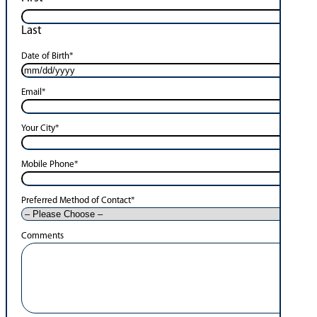
Last
Date of Birth
*
Email
*
Your City
*
Mobile Phone
*
Preferred Method of Contact
*
Comments