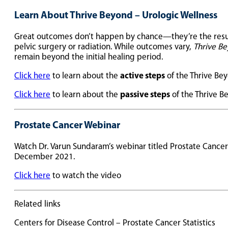
Learn About Thrive Beyond – Urologic Wellness
Great outcomes don’t happen by chance—they’re the result o
pelvic surgery or radiation. While outcomes vary,
Thrive Be
remain beyond the initial healing period.
Click here
to learn about the
active steps
of the Thrive Be
Click here
to learn about the
passive steps
of the Thrive 
Prostate Cancer Webinar
Watch Dr. Varun Sundaram’s webinar titled Prostate Cance
December 2021.
Click here
to watch the video
Related links
Centers for Disease Control – Prostate Cancer Statistics