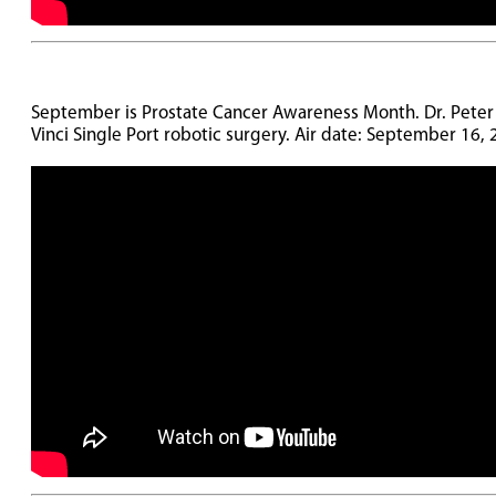
September is Prostate Cancer Awareness Month. Dr. Peter Ru
Vinci Single Port robotic surgery. Air date: September 16,