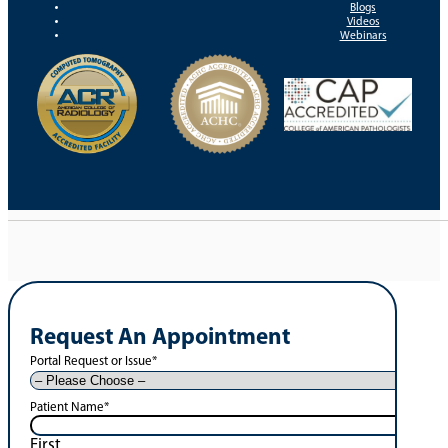
Blogs
Videos
Webinars
Request An Appointment
Portal Request or Issue
*
Patient Name
*
First