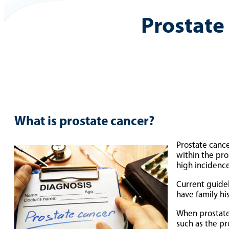
Prostate
What is prostate cancer?
Prostate cance
within the pr
high incidence
Current guide
have family hi
When prostate 
such as the pro