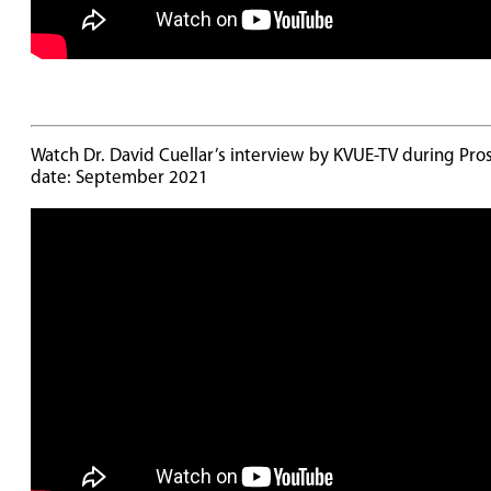
Watch Dr. David Cuellar’s interview by KVUE-TV during Pros
date: September 2021