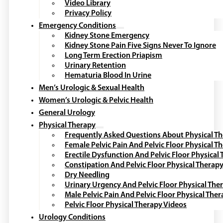
Video Library
Privacy Policy
Emergency Conditions
Kidney Stone Emergency
Kidney Stone Pain Five Signs Never To Ignore
Long Term Erection Priapism
Urinary Retention
Hematuria Blood In Urine
Men’s Urologic & Sexual Health
Women’s Urologic & Pelvic Health
General Urology
Physical Therapy
Frequently Asked Questions About Physical T
Female Pelvic Pain And Pelvic Floor Physical T
Erectile Dysfunction And Pelvic Floor Physical
Constipation And Pelvic Floor Physical Therap
Dry Needling
Urinary Urgency And Pelvic Floor Physical The
Male Pelvic Pain And Pelvic Floor Physical The
Pelvic Floor Physical Therapy Videos
Urology Conditions