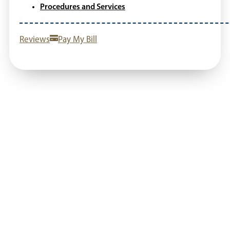
Procedures and Services
Reviews
Pay My Bill