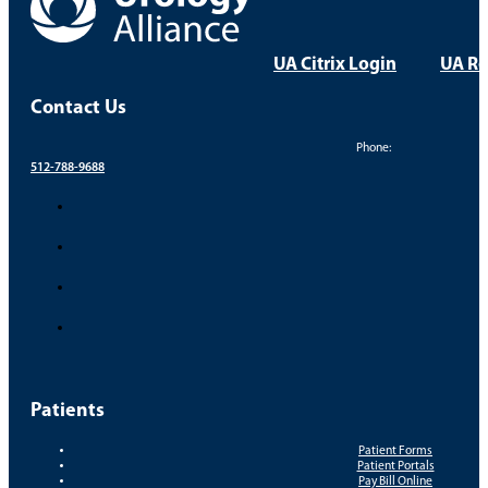
UA Citrix Login
UA Re
Contact Us
Phone:
512-788-9688
Patients
Patient Forms
Patient Portals
Pay Bill Online