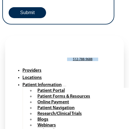
SCHEDULE AN APPOINTMENT
512-788-9688
Providers
Locations
Patient Information
Patient Portal
Patient Forms & Resources
Online Payment
Patient Navigation
Research/Clinical Trials
Blogs
Webinars