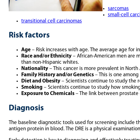
sarcomas
small-cell car
transitional cell carcinomas
Risk factors
Age
– Risk increases with age. The average age for ini
Race and/or Ethnicity
– African-American men are mo
than non-Hispanic whites.
Nationality
– This cancer is more prevalent in North 
Family History and/or Genetics
– This is one among 
Diet and Obesity
– Scientists continue to study the r
Smoking
– Scientists continue to study how smoking 
Exposure to Chemicals
– The link between prostate 
Diagnosis
The baseline diagnostic tools used for screening include th
antigen protein in blood. The DRE is a physical examinatio