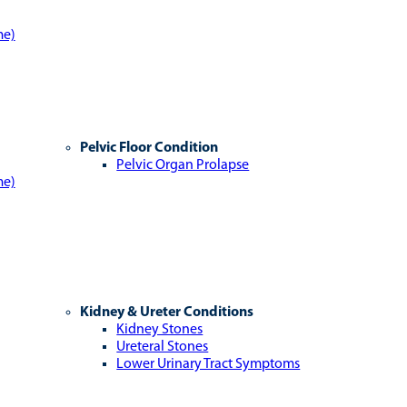
me)
Pelvic Floor Condition
Pelvic Organ Prolapse
me)
Kidney & Ureter Conditions
Kidney Stones
Ureteral Stones
Lower Urinary Tract Symptoms