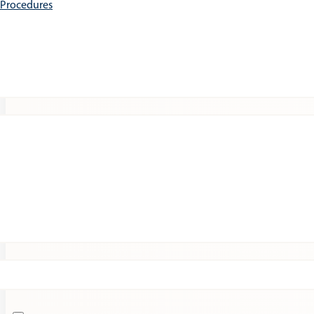
e Procedures
Patients
Expert Insights
Clinical Trials