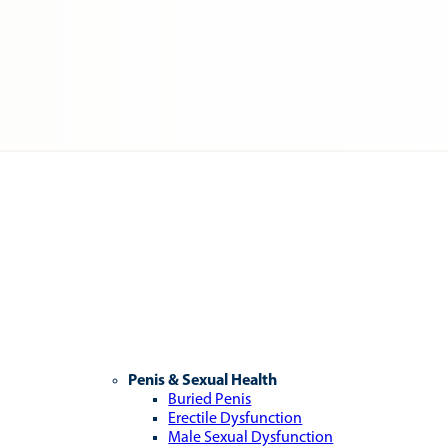
Penis & Sexual Health
Buried Penis
Erectile Dysfunction
Male Sexual Dysfunction