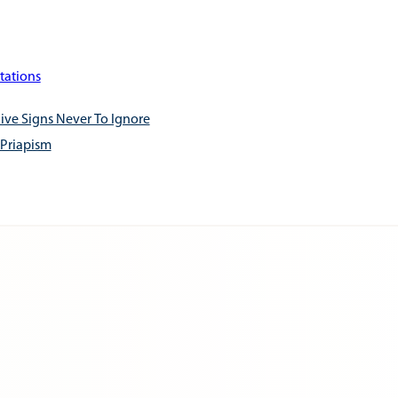
tations
ive Signs Never To Ignore
 Priapism