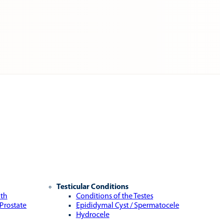
Testicular Conditions
lth
Conditions of the Testes
 Prostate
Epididymal Cyst / Spermatocele
Hydrocele