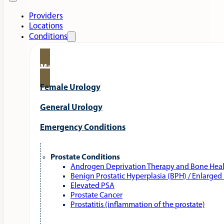
Providers
Locations
Conditions
Male Urology
Female Urology
General Urology
Emergency Conditions
Prostate Conditions
Androgen Deprivation Therapy and Bone Hea
Benign Prostatic Hyperplasia (BPH) / Enlarged
Elevated PSA
Prostate Cancer
Prostatitis (inflammation of the prostate)