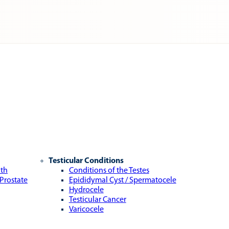
Testicular Conditions
lth
Conditions of the Testes
 Prostate
Epididymal Cyst / Spermatocele
Hydrocele
Testicular Cancer
Varicocele