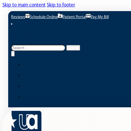
Skip to main content
Skip to footer
Reviews
Schedule Online
Patient Portal
Pay My Bill
Search site
Search
Search
×