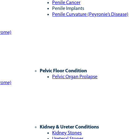
Penile Cancer
Penile Implants
Penile Curvature (Peyronie’s Disease)
drome)
Pelvic Floor Condition
Pelvic Organ Prolapse
drome)
Kidney & Ureter Conditions
Kidney Stones