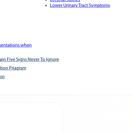
Ureteral Stones
Lower Urinary Tract Symptoms
esentations when
ain Five Signs Never To Ignore
tion Priapism
ion