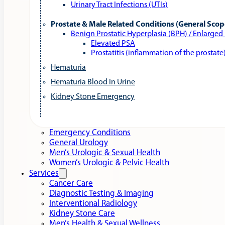
Urinary Tract Infections (UTIs)
Prostate & Male Related Conditions (General Scop
Benign Prostatic Hyperplasia (BPH) / Enlarged
Elevated PSA
Prostatitis (inflammation of the prostate
Hematuria
Hematuria Blood In Urine
Kidney Stone Emergency
Emergency Conditions
General Urology
Men’s Urologic & Sexual Health
Women’s Urologic & Pelvic Health
Services
Cancer Care
Diagnostic Testing & Imaging
Interventional Radiology
Kidney Stone Care
Men’s Health & Sexual Wellness