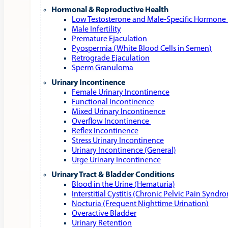
Hormonal & Reproductive Health
Low Testosterone and Male‑Specific Hormone 
Male Infertility
Premature Ejaculation
Pyospermia (White Blood Cells in Semen)
Retrograde Ejaculation
Sperm Granuloma
Urinary Incontinence
Female Urinary Incontinence
Functional Incontinence
Mixed Urinary Incontinence
Overflow Incontinence
Reflex Incontinence
Stress Urinary Incontinence
Urinary Incontinence (General)
Urge Urinary Incontinence
Urinary Tract & Bladder Conditions
Blood in the Urine (Hematuria)
Interstitial Cystitis (Chronic Pelvic Pain Syndr
Nocturia (Frequent Nighttime Urination)
Overactive Bladder
Urinary Retention