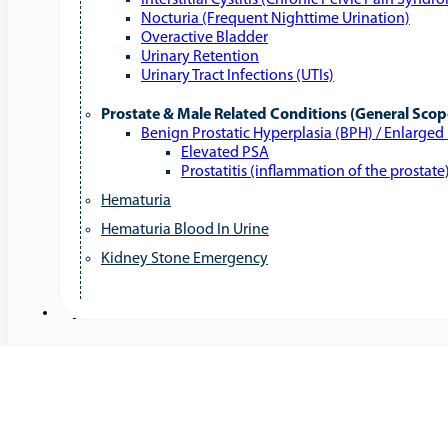
Interstitial Cystitis (Chronic Pelvic Pain Syndr
Nocturia (Frequent Nighttime Urination)
Overactive Bladder
Urinary Retention
Urinary Tract Infections (UTIs)
Prostate & Male Related Conditions (General Scop
Benign Prostatic Hyperplasia (BPH) / Enlarged
Elevated PSA
Prostatitis (inflammation of the prostate
Hematuria
Hematuria Blood In Urine
Kidney Stone Emergency
Services