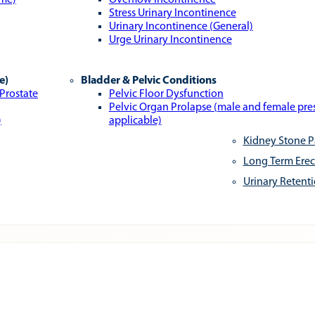
ome)
Overflow Incontinence
Stress Urinary Incontinence
Urinary Incontinence (General)
Urge Urinary Incontinence
e)
Bladder & Pelvic Conditions
 Prostate
Pelvic Floor Dysfunction
Pelvic Organ Prolapse (male and female pr
)
applicable)
Kidney Stone P
Long Term Erec
Urinary Retent