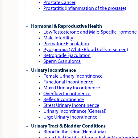
Prostate Cancer
Prostatitis (inflammation of the prostate)
Hormonal & Reproductive Health
Low Testosterone and Male‑Specific Hormone 
Male Infertility
Premature Ejaculation
Pyospermia (White Blood Cells in Semen)
Retrograde Ejaculation
Sperm Granuloma
Urinary Incontinence
Female Urinary Incontinence
Functional Incontinence
Mixed Urinary Incontinence
Overflow Incontinence
Reflex Incontinence
Stress Urinary Incontinence
Urinary Incontinence (General)
Urge Urinary Incontinence
Urinary Tract & Bladder Conditions
Blood in the Urine (Hematuria)