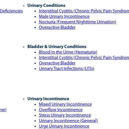
Urinary Conditions
Deficiencies
Interstitial Cystitis (Chronic Pelvic Pain Syndro
Male Urinary Incontinence
Nocturia (Frequent Nighttime Urination)
Overactive Bladder
Bladder & Urinary Conditions
Blood in the Urine (Hematuria)
Interstitial Cystitis (Chronic Pelvic Pain Syndro
Overactive Bladder
Urinary Tract Infections (UTIs)
Urinary Incontinence
Mixed Urinary Incontinence
ome)
Overflow Incontinence
Stress Urinary Incontinence
Urinary Incontinence (General)
Urge Urinary Incontinence