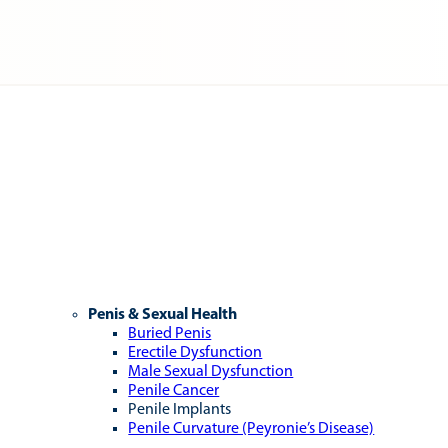
Penis & Sexual Health
Buried Penis
Erectile Dysfunction
Male Sexual Dysfunction
Penile Cancer
Penile Implants
Penile Curvature (Peyronie’s Disease)