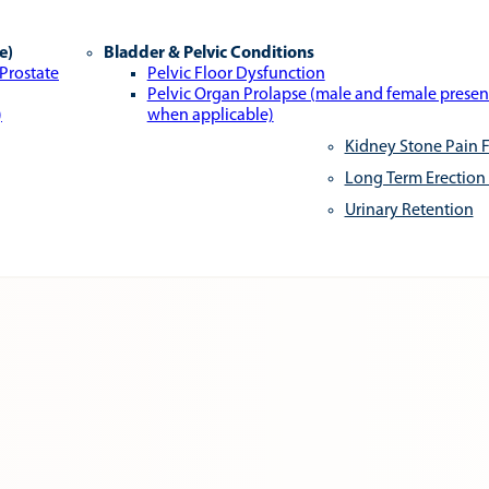
e)
Bladder & Pelvic Conditions
 Prostate
Pelvic Floor Dysfunction
Pelvic Organ Prolapse (male and female presen
)
when applicable)
Kidney Stone Pain F
Long Term Erection
Urinary Retention