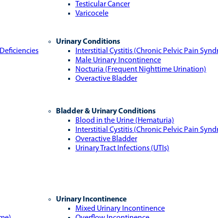
Testicular Cancer
Varicocele
Urinary Conditions
Deficiencies
Interstitial Cystitis (Chronic Pelvic Pain Syn
Male Urinary Incontinence
Nocturia (Frequent Nighttime Urination)
Overactive Bladder
Bladder & Urinary Conditions
Blood in the Urine (Hematuria)
Interstitial Cystitis (Chronic Pelvic Pain Syn
Overactive Bladder
Urinary Tract Infections (UTIs)
Urinary Incontinence
Mixed Urinary Incontinence