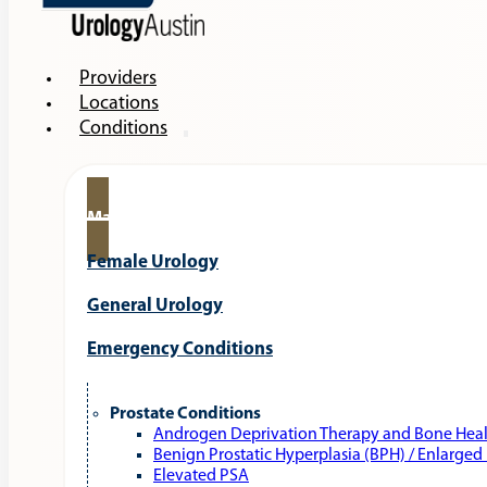
Providers
Locations
Conditions
Male Urology
Female Urology
General Urology
Emergency Conditions
Prostate Conditions
Androgen Deprivation Therapy and Bone Hea
Benign Prostatic Hyperplasia (BPH) / Enlarged
Elevated PSA