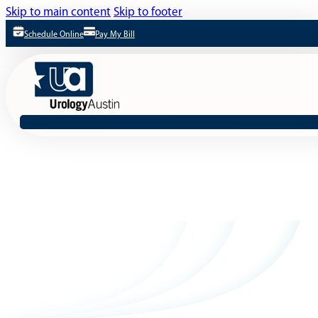
Skip to main content
Skip to footer
Schedule Online
Pay My Bill