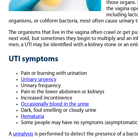
those organs. 
the vagina ope
including lact
organisms, or coliform bacteria, most often cause urinary t
The organisms that live in the vagina often crawl or get p
next void, but sometimes they begin to multiply and an in
men, a UTI may be identified with a kidney stone or an enl
UTI symptoms
Pain or burning with urination
Urinary urgency
Urinary frequency
Pain in the lower abdomen or kidneys
Increased incontinence
Occasionally blood in the urine
Dark, foul smelling or cloudy urine
Hematuria
Some people may have no symptoms (asymptomatic b
A
urinalysis
is performed to detect the presence of a bacter