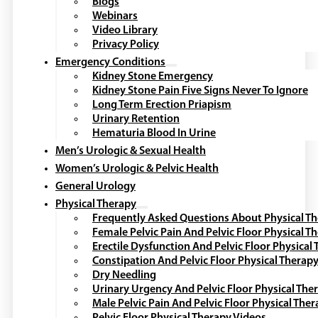
Blogs
Webinars
Video Library
Privacy Policy
Emergency Conditions
Kidney Stone Emergency
Kidney Stone Pain Five Signs Never To Ignore
Long Term Erection Priapism
Urinary Retention
Hematuria Blood In Urine
Men’s Urologic & Sexual Health
Women’s Urologic & Pelvic Health
General Urology
Physical Therapy
Frequently Asked Questions About Physical T
Female Pelvic Pain And Pelvic Floor Physical T
Erectile Dysfunction And Pelvic Floor Physical
Constipation And Pelvic Floor Physical Therap
Dry Needling
Urinary Urgency And Pelvic Floor Physical The
Male Pelvic Pain And Pelvic Floor Physical The
Pelvic Floor Physical Therapy Videos