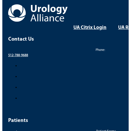
UA Citrix Login
UA Re
Contact Us
Phone:
512-788-9688
Patients