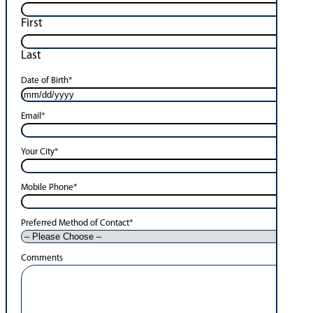
First
Last
Date of Birth
*
Email
*
Your City
*
Mobile Phone
*
Preferred Method of Contact
*
Comments