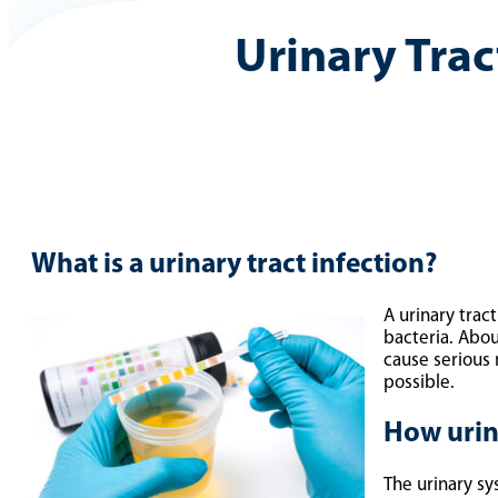
Urinary Trac
What is a urinary tract infection?
A urinary trac
bacteria. Abou
cause serious 
possible.
How urina
The urinary sy