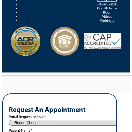
Patient Forms
Patient Portals
Pay Bill Online
Blogs
Videos
Webinars
Request An Appointment
Portal Request or Issue
*
Patient Name
*