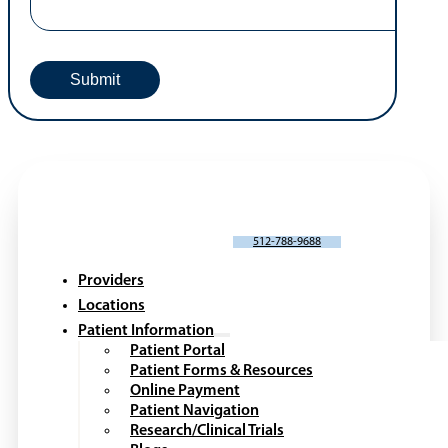
SCHEDULE AN APPOINTMENT
512-788-9688
Providers
Locations
Patient Information
Patient Portal
Patient Forms & Resources
Online Payment
Patient Navigation
Research/Clinical Trials