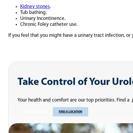
Kidney stones
.
Tub bathing.
Urinary Incontinence.
Chronic Foley catheter use.
If you feel that you might have a urinary tract infection, o
Take Control of Your Uro
Your health and comfort are our top priorities. Find a
FIND A PROVIDER
FIND A LOCATION