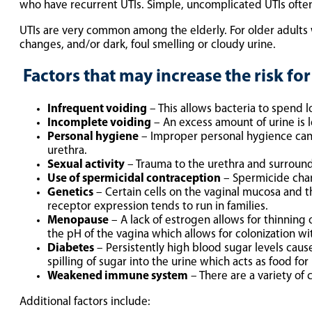
who have recurrent UTIs. Simple, uncomplicated UTIs often
UTIs are very common among the elderly. For older adults 
changes, and/or dark, foul smelling or cloudy urine.
Factors that may increase the risk for
Infrequent voiding
– This allows bacteria to spend l
Incomplete voiding
– An excess amount of urine is l
Personal hygiene
– Improper personal hygience can r
urethra.
Sexual activity
– Trauma to the urethra and surroundi
Use of spermicidal contraception
– Spermicide chang
Genetics
– Certain cells on the vaginal mucosa and th
receptor expression tends to run in families.
Menopause
– A lack of estrogen allows for thinning o
the pH of the vagina which allows for colonization wi
Diabetes
– Persistently high blood sugar levels caus
spilling of sugar into the urine which acts as food fo
Weakened immune system
– There are a variety of 
Additional factors include: