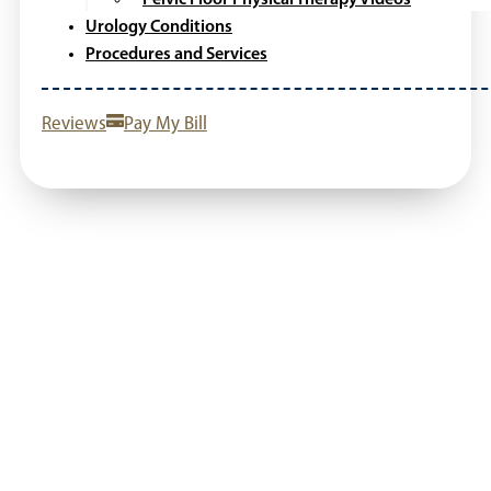
Urology Conditions
Procedures and Services
Reviews
Pay My Bill