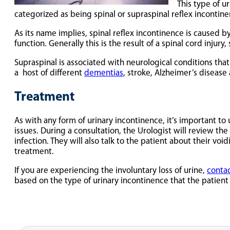
This type of u
categorized as being spinal or supraspinal reflex incontine
As its name implies, spinal reflex incontinence is caused by
function. Generally this is the result of a spinal cord injury
Supraspinal is associated with neurological conditions tha
a host of different
dementias
, stroke, Alzheimer’s disease
Treatment
As with any form of urinary incontinence, it’s important to
issues. During a consultation, the Urologist will review the
infection. They will also talk to the patient about their v
treatment.
If you are experiencing the involuntary loss of urine,
contac
based on the type of urinary incontinence that the patient