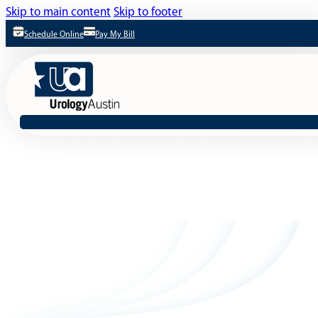
Skip to main content
Skip to footer
Schedule Online
Pay My Bill