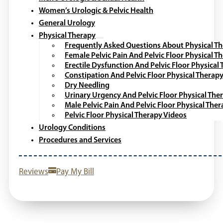
Women’s Urologic & Pelvic Health
General Urology
Physical Therapy
Frequently Asked Questions About Physical T
Female Pelvic Pain And Pelvic Floor Physical T
Erectile Dysfunction And Pelvic Floor Physical
Constipation And Pelvic Floor Physical Therap
Dry Needling
Urinary Urgency And Pelvic Floor Physical The
Male Pelvic Pain And Pelvic Floor Physical The
Pelvic Floor Physical Therapy Videos
Urology Conditions
Procedures and Services
Reviews
Pay My Bill