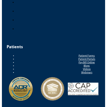
Patients
Patient Forms
Patient Portals
Pay Bill Online
Blogs
Videos
Webinars