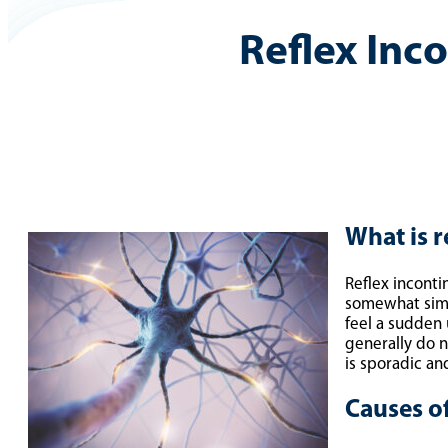
Reflex Inc
What is r
Reflex inconti
somewhat simil
feel a sudden 
generally do n
is sporadic a
Causes of