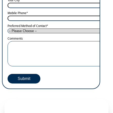
Your City
*
Mobile Phone
*
Preferred Method of Contact
*
Comments