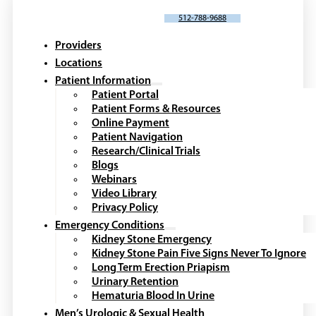
SCHEDULE AN APPOINTMENT
512-788-9688
Providers
Locations
Patient Information
Patient Portal
Patient Forms & Resources
Online Payment
Patient Navigation
Research/Clinical Trials
Blogs
Webinars
Video Library
Privacy Policy
Emergency Conditions
Kidney Stone Emergency
Kidney Stone Pain Five Signs Never To Ignore
Long Term Erection Priapism
Urinary Retention
Hematuria Blood In Urine
Men’s Urologic & Sexual Health