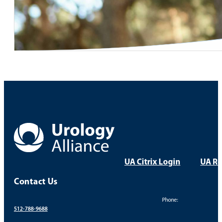
UA Citrix Login
UA Re
Contact Us
Phone:
512-788-9688