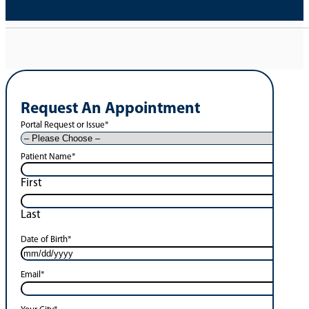
Request An Appointment
Portal Request or Issue
*
Patient Name
*
First
Last
Date of Birth
*
Email
*