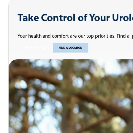
Take Control of Your Uro
Your health and comfort are our top priorities. Find a
FIND A PROVIDER
FIND A LOCATION