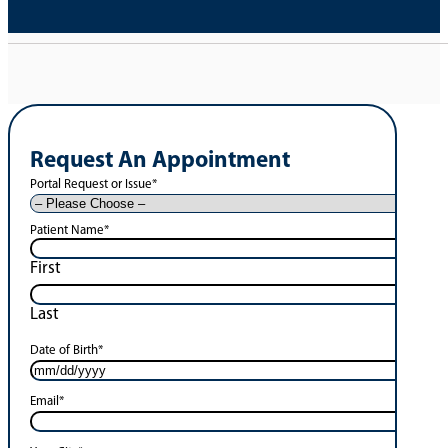
Request An Appointment
Portal Request or Issue
*
Patient Name
*
First
Last
Date of Birth
*
Email
*