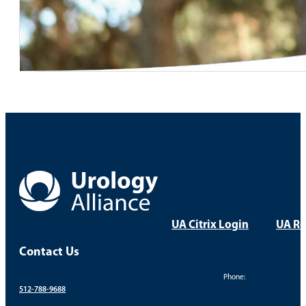
UA Citrix Login
UA Re
Contact Us
Phone:
512-788-9688