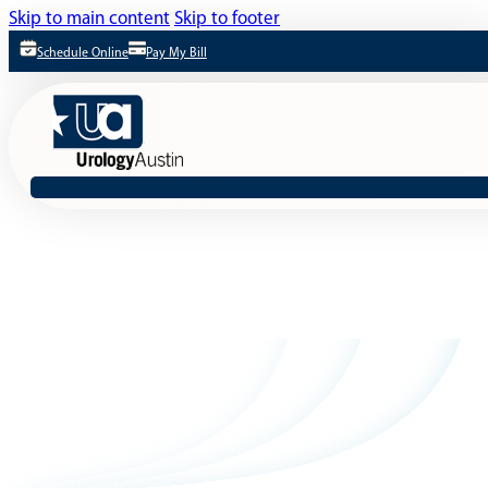
Skip to main content
Skip to footer
Schedule Online
Pay My Bill