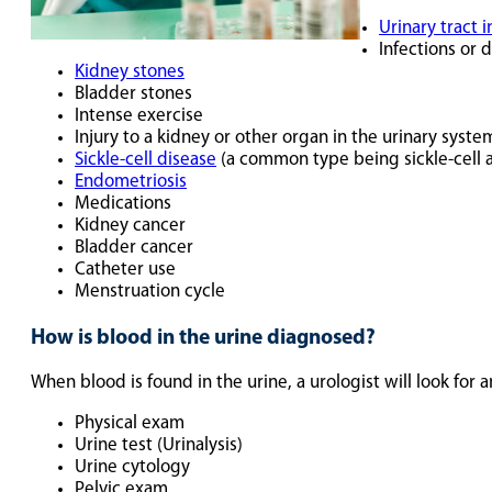
Urinary tract i
Infections or 
Kidney stones
Bladder stones
Intense exercise
Injury to a kidney or other organ in the urinary syste
Sickle-cell disease
(a common type being sickle-cell 
Endometriosis
Medications
Kidney cancer
Bladder cancer
Catheter use
Menstruation cycle
How is blood in the urine diagnosed?
When blood is found in the urine, a urologist will look for
Physical exam
Urine test (Urinalysis)
Urine cytology
Pelvic exam