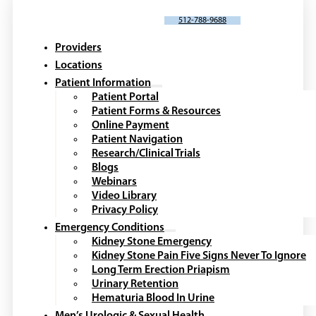
SCHEDULE AN APPOINTMENT
512-788-9688
Providers
Locations
Patient Information
Patient Portal
Patient Forms & Resources
Online Payment
Patient Navigation
Research/Clinical Trials
Blogs
Webinars
Video Library
Privacy Policy
Emergency Conditions
Kidney Stone Emergency
Kidney Stone Pain Five Signs Never To Ignore
Long Term Erection Priapism
Urinary Retention
Hematuria Blood In Urine