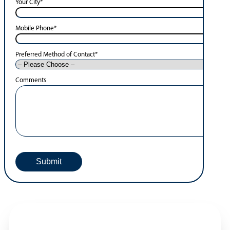
Your City
*
Mobile Phone
*
Preferred Method of Contact
*
Comments