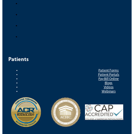
Patients
Patient Forms
Patient Portals
Pay Bill Online
Blogs
Videos
Webinars