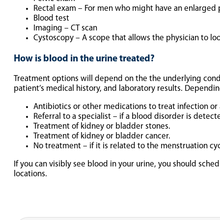
Rectal exam – For men who might have an enlarged 
Blood test
Imaging – CT scan
Cystoscopy – A scope that allows the physician to loo
How is blood in the urine treated?
Treatment options will depend on the the underlying condi
patient’s medical history, and laboratory results. Dependi
Antibiotics or other medications to treat infection or 
Referral to a specialist – if a blood disorder is detect
Treatment of kidney or bladder stones.
Treatment of kidney or bladder cancer.
No treatment – if it is related to the menstruation cyc
If you can visibly see blood in your urine, you should sch
locations.