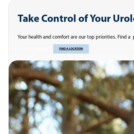
Take Control of Your Uro
Your health and comfort are our top priorities. Find a
FIND A PROVIDER
FIND A LOCATION