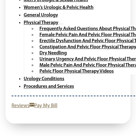
Men’s Urologic & Sexual Health
Women’s Urologic & Pelvic Health
General Urology
Physical Therapy
Frequently Asked Questions About Physical T
Female Pelvic Pain And Pelvic Floor Physical T
Erectile Dysfunction And Pelvic Floor Physical
Constipation And Pelvic Floor Physical Therap
Dry Needling
Urinary Urgency And Pelvic Floor Physical The
Male Pelvic Pain And Pelvic Floor Physical The
Pelvic Floor Physical Therapy Videos
Urology Conditions
Procedures and Services
Reviews
Pay My Bill