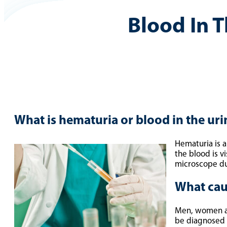
Blood In T
What is hematuria or blood in the uri
Hematuria is a
the blood is v
microscope dur
What cau
Men, women and
be diagnosed a