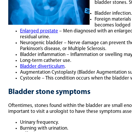
bladder stones. S
Bladder infection.
Foreign materials
becomes lodged i
Enlarged prostate
– Men diagnosed with an enlarged p
residual urine.
Neurogenic bladder – Nerve damage can prevent the b
Parkinson’s disease, or Multiple Sclerosis.
Bladder inflammation – Inflammation or swelling may 
Long-term catheter use.
Bladder diverticulum
.
Augmentation Cystoplasty (Bladder Augmentation su
Cystocele – This condition occurs when the bladder wal
Bladder stone symptoms
Oftentimes, stones found within the bladder are small eno
important to visit a urologist to have these symptoms ass
Urinary frequency.
Burning with urination.