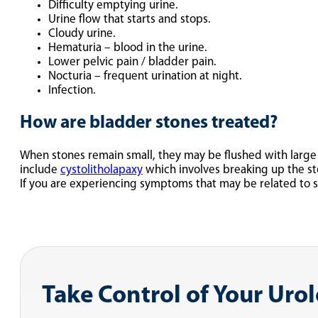
Difficulty emptying urine.
Urine flow that starts and stops.
Cloudy urine.
Hematuria – blood in the urine.
Lower pelvic pain / bladder pain.
Nocturia – frequent urination at night.
Infection.
How are bladder stones treated?
When stones remain small, they may be flushed with large
include
cystolitholapaxy
which involves breaking up the st
If you are experiencing symptoms that may be related to 
Take Control of Your Uro