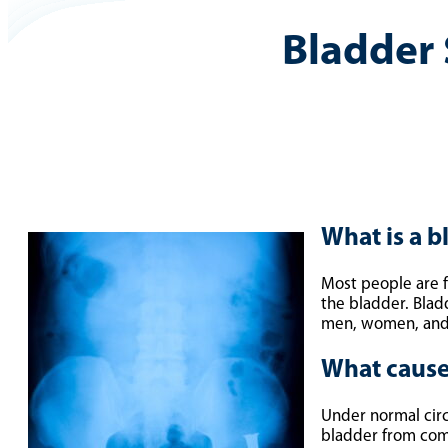
Bladder
What is a b
Most people are f
the bladder. Blad
men, women, and c
What cause
Under normal circ
bladder from comp