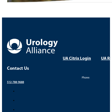
UA Citrix Login
UA Re
Contact Us
Phone:
512-788-9688