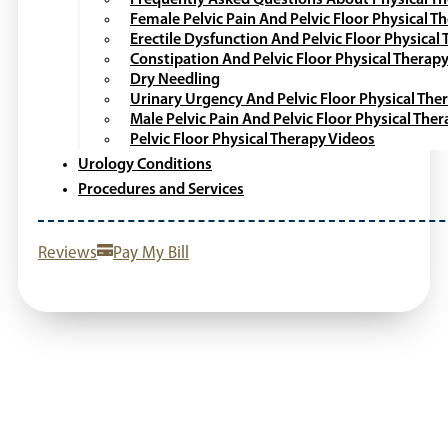
Female Pelvic Pain And Pelvic Floor Physical T
Erectile Dysfunction And Pelvic Floor Physical
Constipation And Pelvic Floor Physical Therap
Dry Needling
Urinary Urgency And Pelvic Floor Physical The
Male Pelvic Pain And Pelvic Floor Physical The
Pelvic Floor Physical Therapy Videos
Urology Conditions
Procedures and Services
Reviews
Pay My Bill