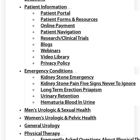
Patient Information
Patient Portal
Patient Forms & Resources
Online Payment
Patient Navigation
Research/Clinical Trials
Blogs
Webinars
Video Library
Privacy Policy
Emergency Conditions
Kidney Stone Emergency
Kidney Stone Pain Five Signs Never To Ignore
Long Term Erection Priapism
Urinary Retention
Hematuria Blood In Urine
Men’s Urologic & Sexual Health
Women’s Urologic & Pelvic Health
General Urology
Physical Therapy
Frequently Asked Questions About Physical T