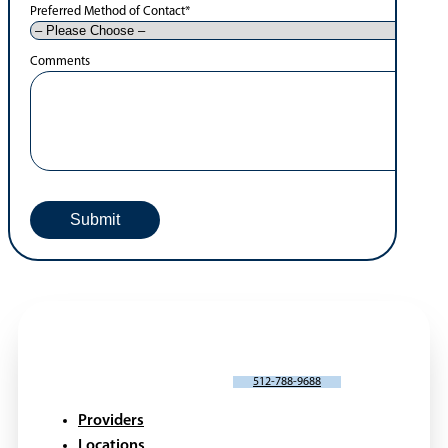
Preferred Method of Contact
*
Comments
SCHEDULE AN APPOINTMENT
512-788-9688
Providers
Locations