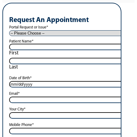
Request An Appointment
Portal Request or Issue
*
Patient Name
*
First
Last
Date of Birth
*
Email
*
Your City
*
Mobile Phone
*