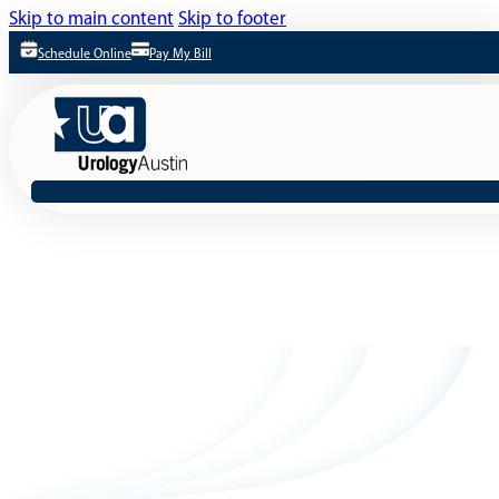
Skip to main content
Skip to footer
Schedule Online
Pay My Bill