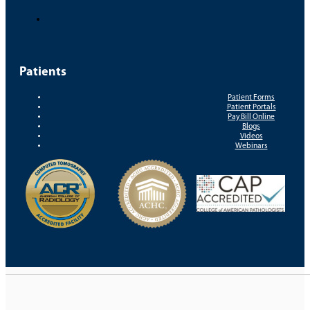
Patients
Patient Forms
Patient Portals
Pay Bill Online
Blogs
Videos
Webinars