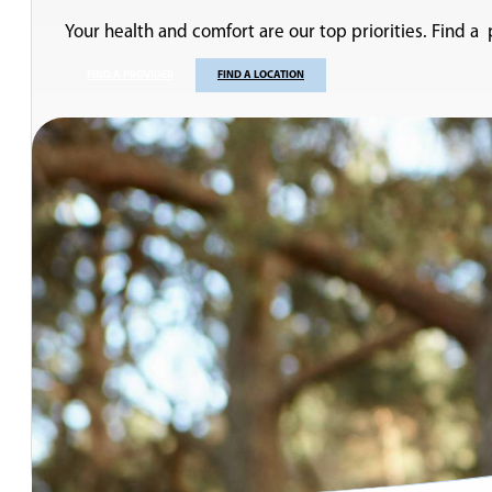
Your health and comfort are our top priorities. Find a
FIND A PROVIDER
FIND A LOCATION