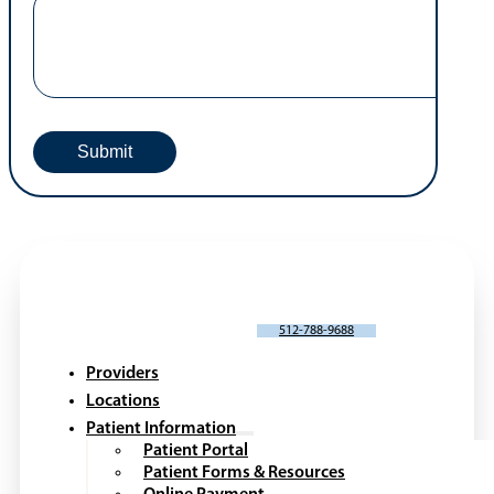
SCHEDULE AN APPOINTMENT
512-788-9688
Providers
Locations
Patient Information
Patient Portal
Patient Forms & Resources