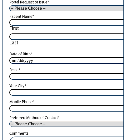
Portal Request or Issue
*
Patient Name
*
First
Last
Date of Birth
*
Email
*
Your City
*
Mobile Phone
*
Preferred Method of Contact
*
Comments