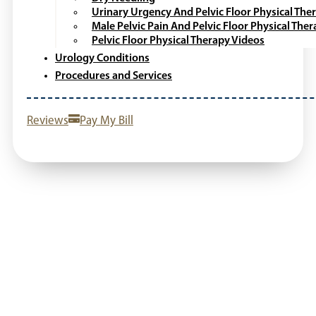
Urinary Urgency And Pelvic Floor Physical The
Male Pelvic Pain And Pelvic Floor Physical The
Pelvic Floor Physical Therapy Videos
Urology Conditions
Procedures and Services
Reviews
Pay My Bill