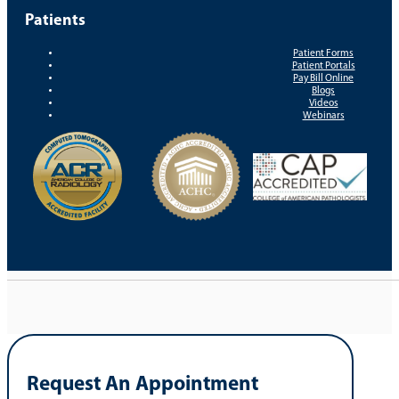
Patients
Patient Forms
Patient Portals
Pay Bill Online
Blogs
Videos
Webinars
Request An Appointment