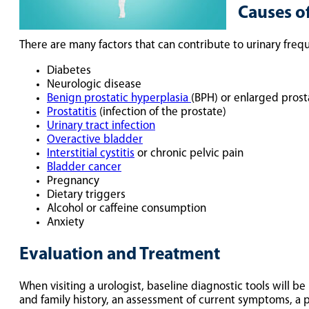
Causes o
There are many factors that can contribute to urinary frequ
Diabetes
Neurologic disease
Benign prostatic hyperplasia
(BPH) or enlarged prost
Prostatitis
(infection of the prostate)
Urinary tract infection
Overactive bladder
Interstitial cystitis
or chronic pelvic pain
Bladder cancer
Pregnancy
Dietary triggers
Alcohol or caffeine consumption
Anxiety
Evaluation and Treatment
When visiting a urologist, baseline diagnostic tools will be
and family history, an assessment of current symptoms, a phy