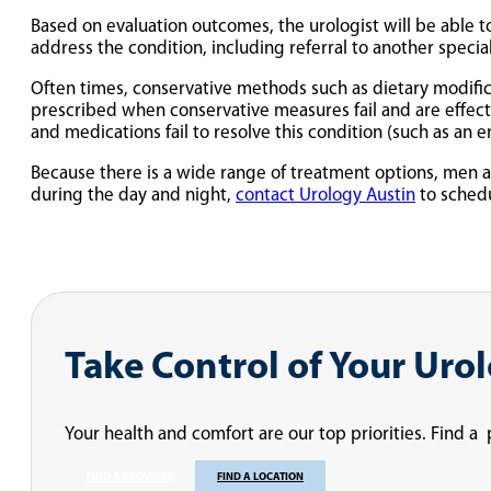
Based on evaluation outcomes, the urologist will be able t
address the condition, including referral to another speci
Often times, conservative methods such as dietary modifica
prescribed when conservative measures fail and are effect
and medications fail to resolve this condition (such as an e
Because there is a wide range of treatment options, men a
during the day and night,
contact Urology Austin
to schedu
Take Control of Your Uro
Your health and comfort are our top priorities. Find a
FIND A PROVIDER
FIND A LOCATION