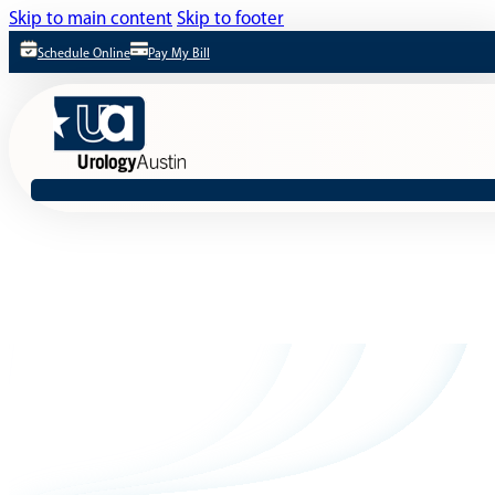
Skip to main content
Skip to footer
Schedule Online
Pay My Bill