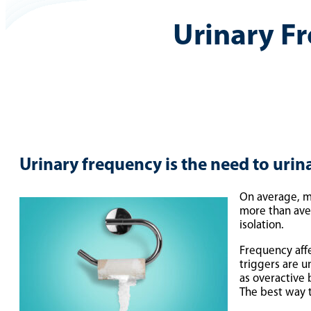
Urinary F
Urinary frequency is the need to urin
On average, mo
more than aver
isolation.
Frequency aff
triggers are u
as overactive 
The best way t