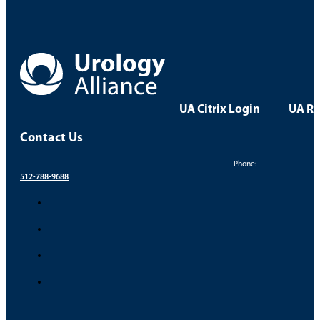
UA Citrix Login
UA Re
Contact Us
Phone:
512-788-9688