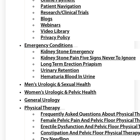
Online Payment
Patient Navigation
Research/Clinical Trials
Blogs
Webinars
Video Library
Privacy Policy
Emergency Conditions
Kidney Stone Emergency
Kidney Stone Pain Five Signs Never To Ignore
Long Term Erection Priapism
Urinary Retention
Hematuria Blood In Urine
Men’s Urologic & Sexual Health
Women’s Urologic & Pelvic Health
General Urology
Physical Therapy
Frequently Asked Questions About Physical T
Female Pelvic Pain And Pelvic Floor Physical T
Erectile Dysfunction And Pelvic Floor Physical
Constipation And Pelvic Floor Physical Therap
Dry Needling