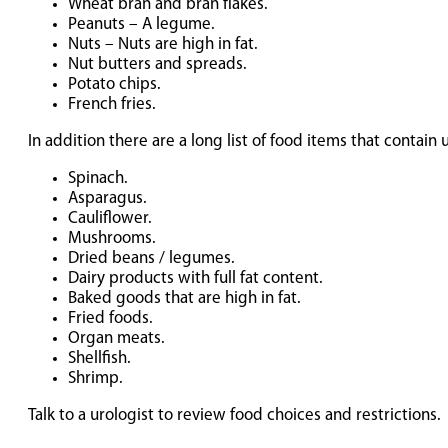
Wheat bran and bran flakes.
Peanuts – A legume.
Nuts – Nuts are high in fat.
Nut butters and spreads.
Potato chips.
French fries.
In addition there are a long list of food items that contai
Spinach.
Asparagus.
Cauliflower.
Mushrooms.
Dried beans / legumes.
Dairy products with full fat content.
Baked goods that are high in fat.
Fried foods.
Organ meats.
Shellfish.
Shrimp.
Talk to a urologist to review food choices and restrictions.