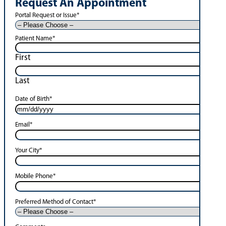
Request An Appointment
Portal Request or Issue
*
Patient Name
*
First
Last
Date of Birth
*
Email
*
Your City
*
Mobile Phone
*
Preferred Method of Contact
*