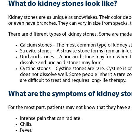
What do kidney stones look like?
Kidney stones are as unique as snowflakes. Their color de
or even have branches. They can vary in size from specks, to
There are different types of kidney stones. Some are mad
Calcium stones – The most common type of kidney sto
Struvite stones – A struvite stone forms from an in
Urid acid stones – A uric acid stone may form when the
dissolve and uric acid stones may form.
Cystine stones – Cystine stones are rare. Cystine is o
does not dissolve well. Some people inherit a rare con
are difficult to treat and requires long-life therapy.
What are the symptoms of kidney sto
For the most part, patients may not know that they have a 
Intense pain that can radiate.
Chills.
Fever.