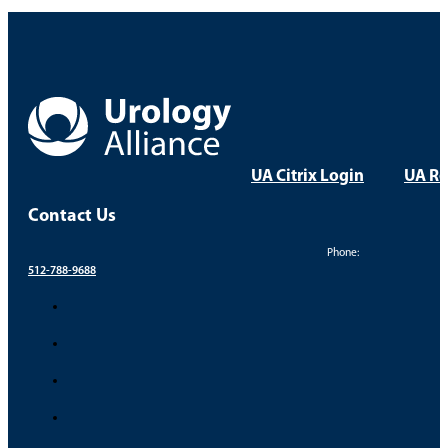
UA Citrix Login
UA Re
Contact Us
Phone:
512-788-9688