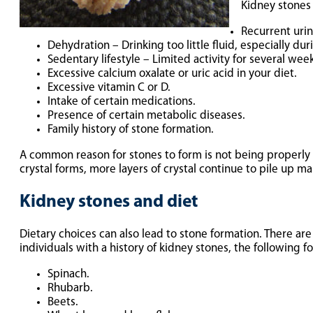
Kidney stones
Recurrent urin
Dehydration – Drinking too little fluid, especially du
Sedentary lifestyle – Limited activity for several wee
Excessive calcium oxalate or uric acid in your diet.
Excessive vitamin C or D.
Intake of certain medications.
Presence of certain metabolic diseases.
Family history of stone formation.
A common reason for stones to form is not being properly 
crystal forms, more layers of crystal continue to pile up ma
Kidney stones and diet
Dietary choices can also lead to stone formation. There are
individuals with a history of kidney stones, the following
Spinach.
Rhubarb.
Beets.