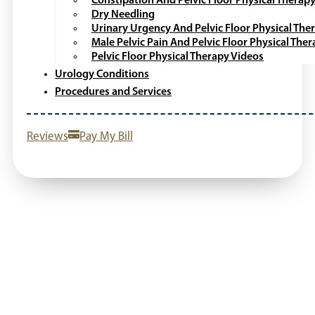
Constipation And Pelvic Floor Physical Therap
Dry Needling
Urinary Urgency And Pelvic Floor Physical The
Male Pelvic Pain And Pelvic Floor Physical The
Pelvic Floor Physical Therapy Videos
Urology Conditions
Procedures and Services
Reviews
Pay My Bill