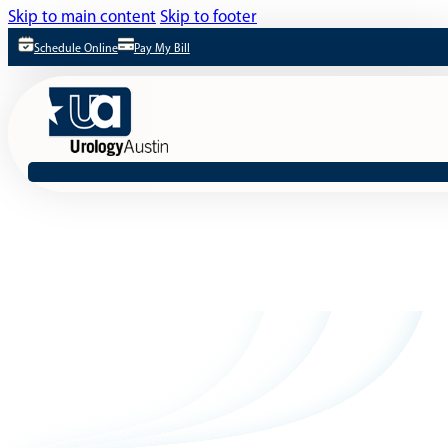
Skip to main content
Skip to footer
Schedule Online
Pay My Bill