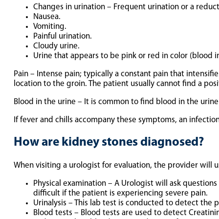
Changes in urination – Frequent urination or a reduct
Nausea.
Vomiting.
Painful urination.
Cloudy urine.
Urine that appears to be pink or red in color (blood in
Pain – Intense pain; typically a constant pain that intensifi
location to the groin. The patient usually cannot find a posit
Blood in the urine – It is common to find blood in the urine 
If fever and chills accompany these symptoms, an infectio
How are kidney stones diagnosed?
When visiting a urologist for evaluation, the provider will 
Physical examination – A Urologist will ask question
difficult if the patient is experiencing severe pain.
Urinalysis – This lab test is conducted to detect the
Blood tests – Blood tests are used to detect Creatin