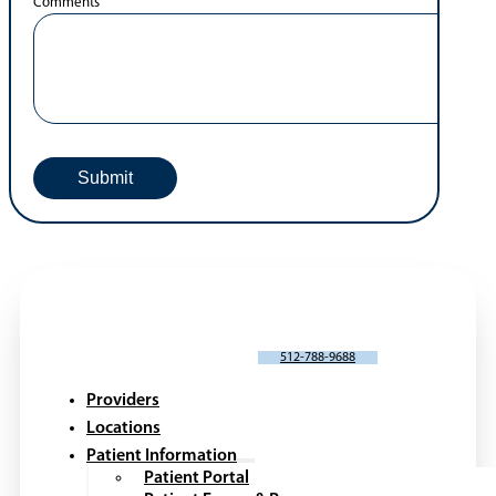
Comments
SCHEDULE AN APPOINTMENT
512-788-9688
Providers
Locations
Patient Information
Patient Portal