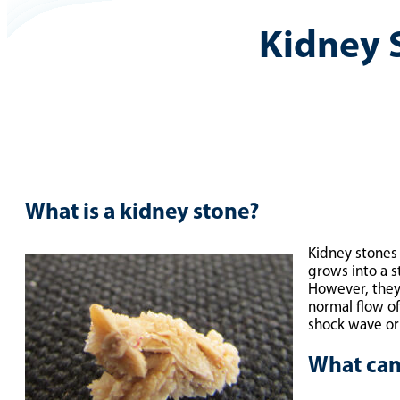
Kidney 
What is a kidney stone?
Kidney stones 
grows into a s
However, they 
normal flow o
shock wave o
What can