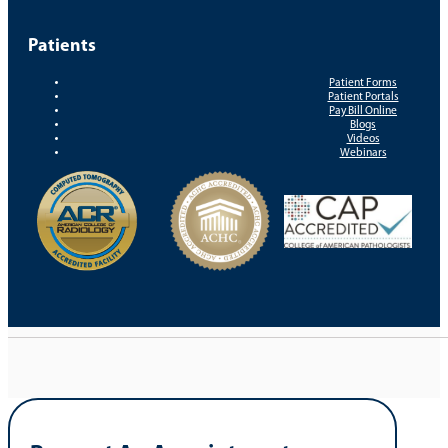
Patients
Patient Forms
Patient Portals
Pay Bill Online
Blogs
Videos
Webinars