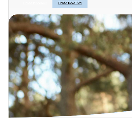
FIND A PROVIDER
FIND A LOCATION