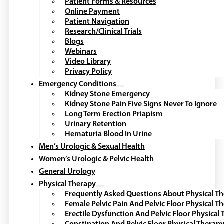
Patient Forms & Resources
Online Payment
Patient Navigation
Research/Clinical Trials
Blogs
Webinars
Video Library
Privacy Policy
Emergency Conditions
Kidney Stone Emergency
Kidney Stone Pain Five Signs Never To Ignore
Long Term Erection Priapism
Urinary Retention
Hematuria Blood In Urine
Men’s Urologic & Sexual Health
Women’s Urologic & Pelvic Health
General Urology
Physical Therapy
Frequently Asked Questions About Physical T
Female Pelvic Pain And Pelvic Floor Physical T
Erectile Dysfunction And Pelvic Floor Physical