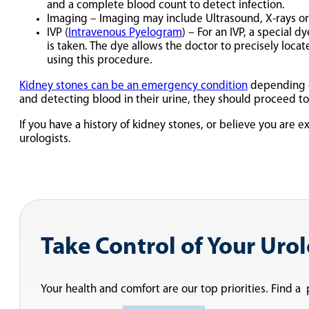
and a complete blood count to detect infection.
Imaging – Imaging may include Ultrasound, X-rays or 
IVP (
Intravenous Pyelogram
) – For an IVP, a special 
is taken. The dye allows the doctor to precisely loca
using this procedure.
Kidney stones can be an emergency condition
depending on
and detecting blood in their urine, they should proceed 
If you have a history of kidney stones, or believe you ar
urologists.
Take Control of Your Uro
Your health and comfort are our top priorities. Find a