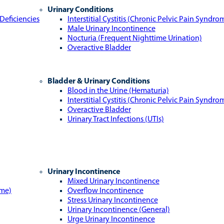
Urinary Conditions
Deficiencies
Interstitial Cystitis (Chronic Pelvic Pain Syndro
Male Urinary Incontinence
Nocturia (Frequent Nighttime Urination)
Overactive Bladder
Bladder & Urinary Conditions
Blood in the Urine (Hematuria)
Interstitial Cystitis (Chronic Pelvic Pain Syndro
Overactive Bladder
Urinary Tract Infections (UTIs)
Urinary Incontinence
Mixed Urinary Incontinence
ome)
Overflow Incontinence
Stress Urinary Incontinence
Urinary Incontinence (General)
Urge Urinary Incontinence