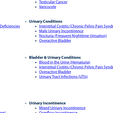
Testicular Cancer
Varicocele
Urinary Conditions
Deficiencies
Interstitial Cystitis (Chronic Pelvic Pain Syn
Male Urinary Incontinence
Nocturia (Frequent Nighttime Urination)
Overactive Bladder
Bladder & Urinary Conditions
Blood in the Urine (Hematuria)
Interstitial Cystitis (Chronic Pelvic Pain Syn
Overactive Bladder
Urinary Tract Infections (UTIs)
Urinary Incontinence
Mixed Urinary Incontinence