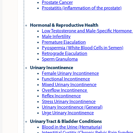
Prostate Cancer
Prostatitis (inflammation of the prostate)
Hormonal & Reproductive Health
Low Testosterone and Male‑Specific Hormone 
Male Infertility
Premature Ejaculation
Pyospermia (White Blood Cells in Semen)
Retrograde Ejaculation
Sperm Granuloma
Urinary Incontinence
Female Urinary Incontinence
Functional Incontinence
Mixed Urinary Incontinence
Overflow Incontinence
Reflex Incontinence
Stress Urinary Incontinence
Urinary Incontinence (General)
Urge Urinary Incontinence
Urinary Tract & Bladder Conditions
Blood in the Urine (Hematuria)