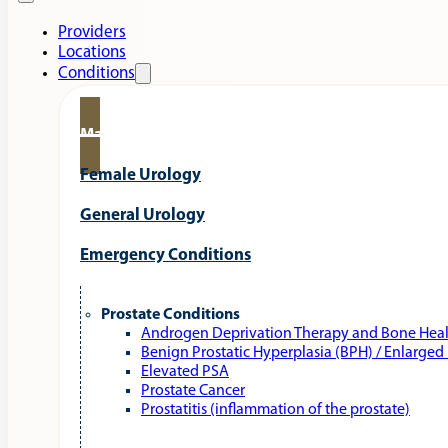
Providers
Locations
Conditions
Male Urology
Female Urology
General Urology
Emergency Conditions
Prostate Conditions
Androgen Deprivation Therapy and Bone Hea
Benign Prostatic Hyperplasia (BPH) / Enlarged
Elevated PSA
Prostate Cancer
Prostatitis (inflammation of the prostate)