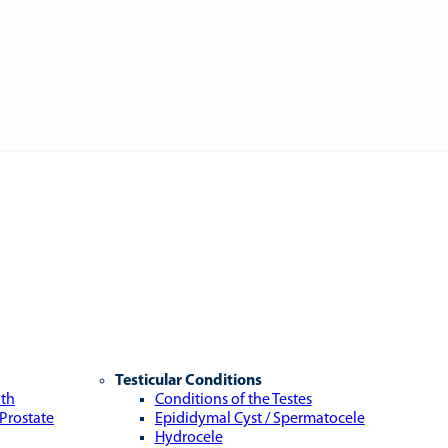
Testicular Conditions
lth
Conditions of the Testes
 Prostate
Epididymal Cyst / Spermatocele
Hydrocele