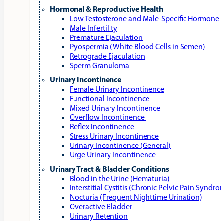
Hormonal & Reproductive Health
Low Testosterone and Male‑Specific Hormone 
Male Infertility
Premature Ejaculation
Pyospermia (White Blood Cells in Semen)
Retrograde Ejaculation
Sperm Granuloma
Urinary Incontinence
Female Urinary Incontinence
Functional Incontinence
Mixed Urinary Incontinence
Overflow Incontinence
Reflex Incontinence
Stress Urinary Incontinence
Urinary Incontinence (General)
Urge Urinary Incontinence
Urinary Tract & Bladder Conditions
Blood in the Urine (Hematuria)
Interstitial Cystitis (Chronic Pelvic Pain Syndr
Nocturia (Frequent Nighttime Urination)
Overactive Bladder
Urinary Retention