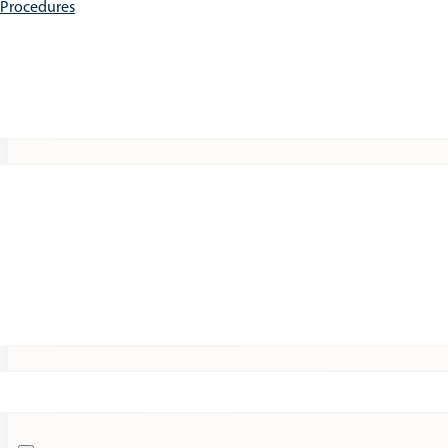
e Procedures
Patients
Expert Insights
Clinical Trials