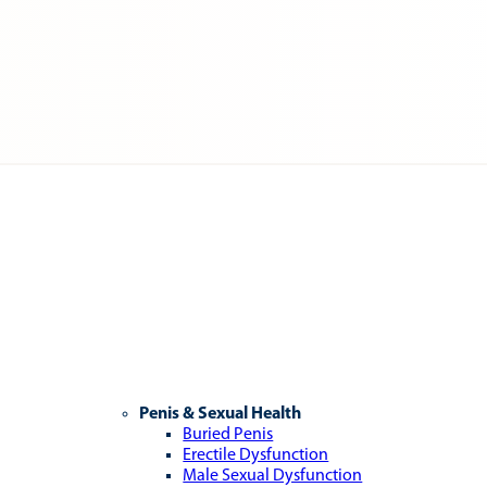
Penis & Sexual Health
Buried Penis
Erectile Dysfunction
Male Sexual Dysfunction