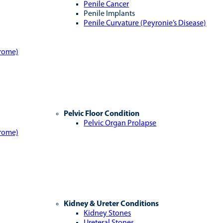
Penile Cancer
Penile Implants
Penile Curvature (Peyronie’s Disease)
drome)
Pelvic Floor Condition
Pelvic Organ Prolapse
drome)
Kidney & Ureter Conditions
Kidney Stones