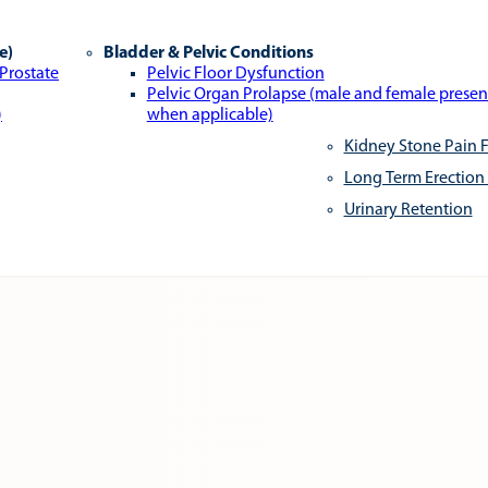
e)
Bladder & Pelvic Conditions
 Prostate
Pelvic Floor Dysfunction
Pelvic Organ Prolapse (male and female presen
)
when applicable)
Kidney Stone Pain F
Long Term Erection
Urinary Retention