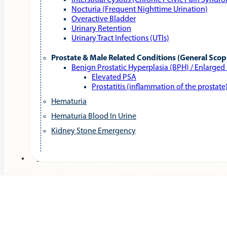
Interstitial Cystitis (Chronic Pelvic Pain Syndr
Nocturia (Frequent Nighttime Urination)
Overactive Bladder
Urinary Retention
Urinary Tract Infections (UTIs)
Prostate & Male Related Conditions (General Scop
Benign Prostatic Hyperplasia (BPH) / Enlarged
Elevated PSA
Prostatitis (inflammation of the prostate
Hematuria
Hematuria Blood In Urine
Kidney Stone Emergency
Services