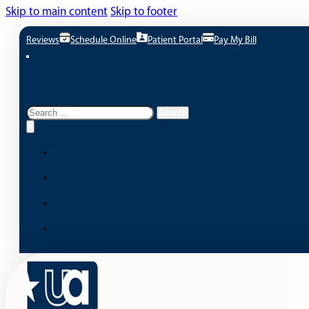
Skip to main content
Skip to footer
Reviews
Schedule Online
Patient Portal
Pay My Bill
Search site
Search
Search
×