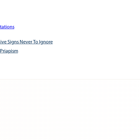
tations
ive Signs Never To Ignore
 Priapism