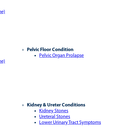
me)
Pelvic Floor Condition
Pelvic Organ Prolapse
me)
Kidney & Ureter Conditions
Kidney Stones
Ureteral Stones
Lower Urinary Tract Symptoms