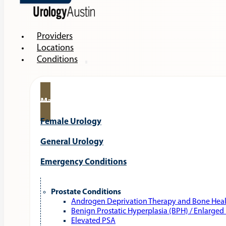
Providers
Locations
Conditions
Male Urology
Female Urology
General Urology
Emergency Conditions
Prostate Conditions
Androgen Deprivation Therapy and Bone Hea
Benign Prostatic Hyperplasia (BPH) / Enlarged
Elevated PSA