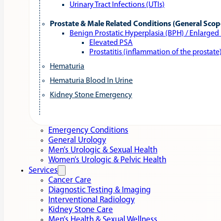
Urinary Tract Infections (UTIs)
Prostate & Male Related Conditions (General Scop
Benign Prostatic Hyperplasia (BPH) / Enlarged
Elevated PSA
Prostatitis (inflammation of the prostate
Hematuria
Hematuria Blood In Urine
Kidney Stone Emergency
Emergency Conditions
General Urology
Men’s Urologic & Sexual Health
Women’s Urologic & Pelvic Health
Services
Cancer Care
Diagnostic Testing & Imaging
Interventional Radiology
Kidney Stone Care
Men’s Health & Sexual Wellness