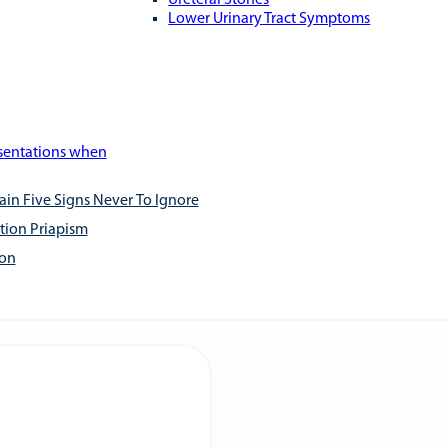
Ureteral Stones
Lower Urinary Tract Symptoms
esentations when
ain Five Signs Never To Ignore
tion Priapism
ion