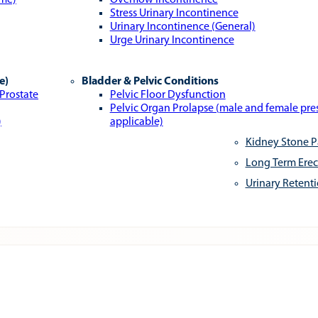
ome)
Overflow Incontinence
Stress Urinary Incontinence
Urinary Incontinence (General)
Urge Urinary Incontinence
e)
Bladder & Pelvic Conditions
 Prostate
Pelvic Floor Dysfunction
Pelvic Organ Prolapse (male and female pr
)
applicable)
Kidney Stone P
Long Term Erec
Urinary Retent