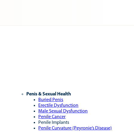
Penis & Sexual Health
Buried Penis
Erectile Dysfunction
Male Sexual Dysfunction
Penile Cancer
Penile Implants
Penile Curvature (Peyronie’s Disease)