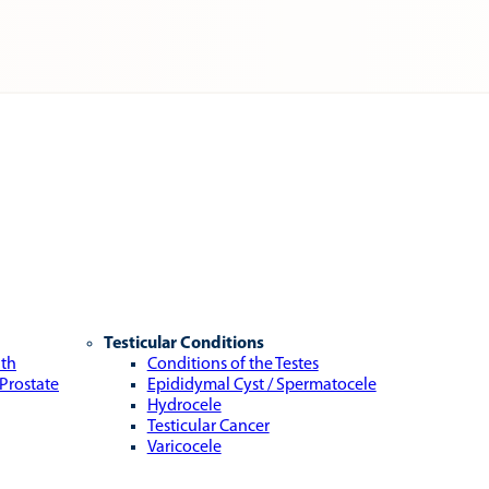
Testicular Conditions
lth
Conditions of the Testes
 Prostate
Epididymal Cyst / Spermatocele
Hydrocele
Testicular Cancer
Varicocele