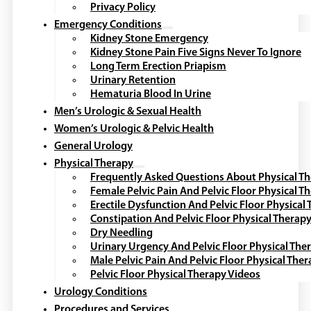
Privacy Policy
Emergency Conditions
Kidney Stone Emergency
Kidney Stone Pain Five Signs Never To Ignore
Long Term Erection Priapism
Urinary Retention
Hematuria Blood In Urine
Men’s Urologic & Sexual Health
Women’s Urologic & Pelvic Health
General Urology
Physical Therapy
Frequently Asked Questions About Physical T
Female Pelvic Pain And Pelvic Floor Physical T
Erectile Dysfunction And Pelvic Floor Physical
Constipation And Pelvic Floor Physical Therap
Dry Needling
Urinary Urgency And Pelvic Floor Physical The
Male Pelvic Pain And Pelvic Floor Physical The
Pelvic Floor Physical Therapy Videos
Urology Conditions
Procedures and Services