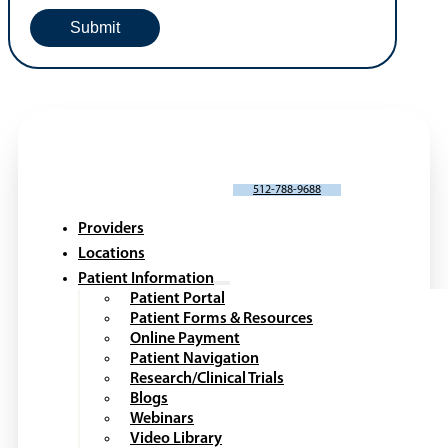
SCHEDULE AN APPOINTMENT
512-788-9688
Providers
Locations
Patient Information
Patient Portal
Patient Forms & Resources
Online Payment
Patient Navigation
Research/Clinical Trials
Blogs
Webinars
Video Library