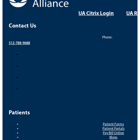
UA Citrix Login
UA Re
Contact Us
Phone:
512-788-9688
Patients
Patient Forms
Patient Portals
Pay Bill Online
Blogs