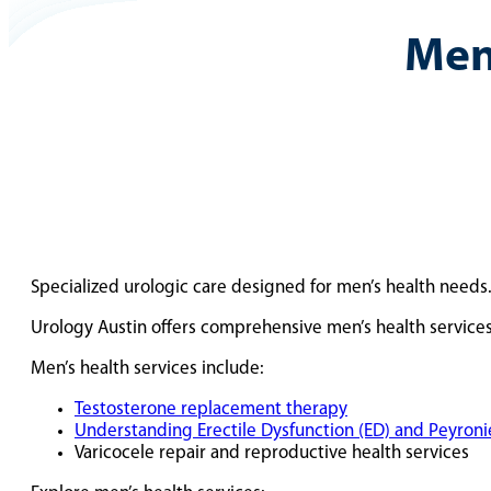
Men
Specialized urologic care designed for men’s health needs
Urology Austin offers comprehensive men’s health services
Men’s health services include:
Testosterone replacement therapy
Understanding Erectile Dysfunction (ED) and Peyronie
Varicocele repair and reproductive health services