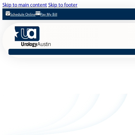
Skip to main content
Skip to footer
Schedule Online
Pay My Bill