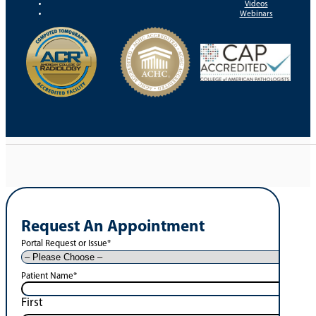
Videos
Webinars
Request An Appointment
Portal Request or Issue
*
Patient Name
*
First