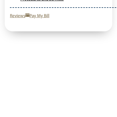
Reviews
Pay My Bill