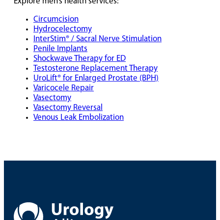
Explore men’s health services:
Circumcision
Hydrocelectomy
InterStim® / Sacral Nerve Stimulation
Penile Implants
Shockwave Therapy for ED
Testosterone Replacement Therapy
UroLift® for Enlarged Prostate (BPH)
Varicocele Repair
Vasectomy
Vasectomy Reversal
Venous Leak Embolization