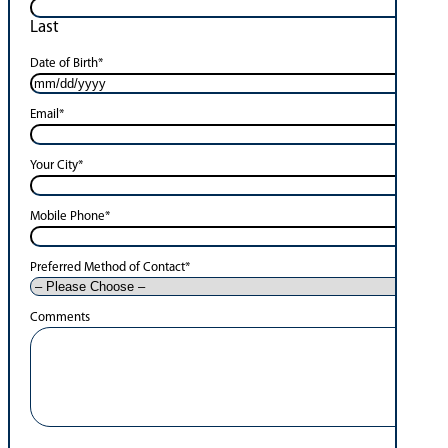
Last
Date of Birth
*
Email
*
Your City
*
Mobile Phone
*
Preferred Method of Contact
*
Comments