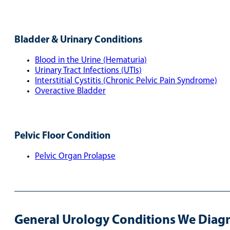
Bladder & Urinary Conditions
Blood in the Urine (Hematuria)
Urinary Tract Infections (UTIs)
Interstitial Cystitis (Chronic Pelvic Pain Syndrome)
Overactive Bladder
Pelvic Floor Condition
Pelvic Organ Prolapse
General Urology Conditions We Diagn