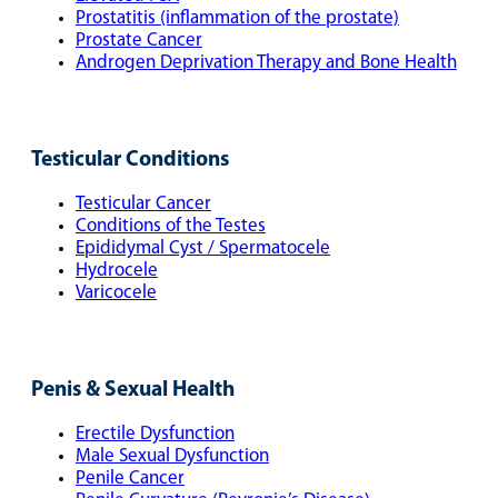
Prostatitis (inflammation of the prostate)
Prostate Cancer
Androgen Deprivation Therapy and Bone Health
Testicular Conditions
Testicular Cancer
Conditions of the Testes
Epididymal Cyst / Spermatocele
Hydrocele
Varicocele
Penis & Sexual Health
Erectile Dysfunction
Male Sexual Dysfunction
Penile Cancer