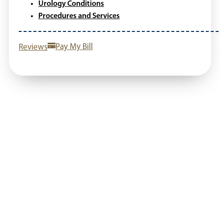
Urology Conditions
Procedures and Services
Reviews
Pay My Bill