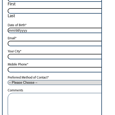
First
Last
Date of Birth
*
Email
*
Your City
*
Mobile Phone
*
Preferred Method of Contact
*
Comments