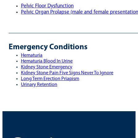
Pelvic Floor Dysfunction
Pelvic Organ Prolapse (male and female presentatio
Emergency Conditions
Hematuria
Hematuria Blood In Urine
Kidney Stone Emergency
Kidney Stone Pain Five Signs Never To Ignore
Long Term Erection Priapism
Urinary Retention