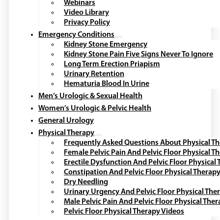
Webinars
Video Library
Privacy Policy
Emergency Conditions
Kidney Stone Emergency
Kidney Stone Pain Five Signs Never To Ignore
Long Term Erection Priapism
Urinary Retention
Hematuria Blood In Urine
Men’s Urologic & Sexual Health
Women’s Urologic & Pelvic Health
General Urology
Physical Therapy
Frequently Asked Questions About Physical T
Female Pelvic Pain And Pelvic Floor Physical T
Erectile Dysfunction And Pelvic Floor Physical
Constipation And Pelvic Floor Physical Therap
Dry Needling
Urinary Urgency And Pelvic Floor Physical The
Male Pelvic Pain And Pelvic Floor Physical The
Pelvic Floor Physical Therapy Videos