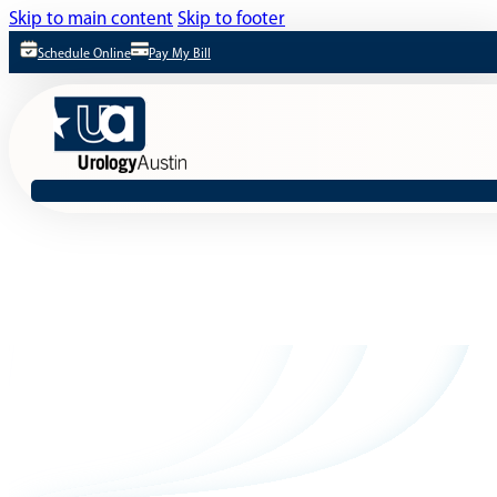
Skip to main content
Skip to footer
Schedule Online
Pay My Bill