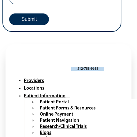
SCHEDULE AN APPOINTMENT
512-788-9688
Providers
Locations
Patient Information
Patient Portal
Patient Forms & Resources
Online Payment
Patient Navigation
Research/Clinical Trials
Blogs