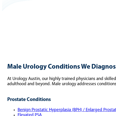
Male Urology Conditions We Diagnose
At Urology Austin, our highly trained physicians and skill
adulthood and beyond. Male urology addresses conditions 
Prostate Conditions
Benign Prostatic Hyperplasia (BPH) / Enlarged Prosta
Elevated PSA