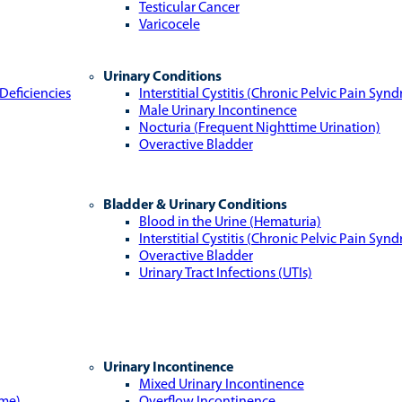
Testicular Cancer
Varicocele
Urinary Conditions
Deficiencies
Interstitial Cystitis (Chronic Pelvic Pain Syn
Male Urinary Incontinence
Nocturia (Frequent Nighttime Urination)
Overactive Bladder
Bladder & Urinary Conditions
Blood in the Urine (Hematuria)
Interstitial Cystitis (Chronic Pelvic Pain Syn
Overactive Bladder
Urinary Tract Infections (UTIs)
Urinary Incontinence
Mixed Urinary Incontinence