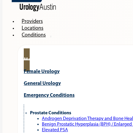
Providers
Locations
Conditions
Male Urology
Female Urology
General Urology
Emergency Conditions
Prostate Conditions
Androgen Deprivation Therapy and Bone Hea
Benign Prostatic Hyperplasia (BPH) / Enlarged
Elevated PSA