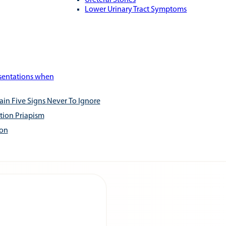
Ureteral Stones
Lower Urinary Tract Symptoms
esentations when
ain Five Signs Never To Ignore
tion Priapism
ion