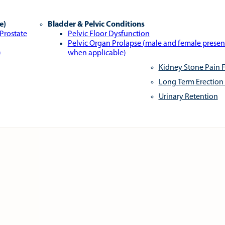
e)
Bladder & Pelvic Conditions
 Prostate
Pelvic Floor Dysfunction
Pelvic Organ Prolapse (male and female presen
)
when applicable)
Kidney Stone Pain F
Long Term Erection
Urinary Retention