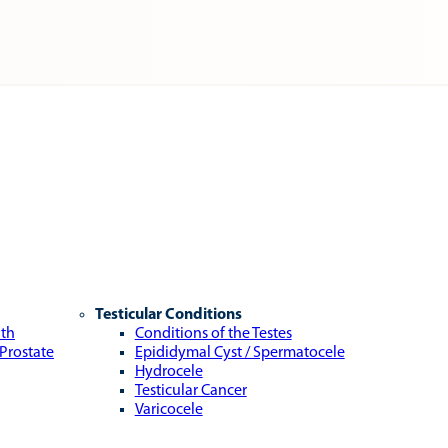
Testicular Conditions
lth
Conditions of the Testes
 Prostate
Epididymal Cyst / Spermatocele
Hydrocele
Testicular Cancer
Varicocele