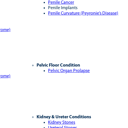
Penile Cancer
Penile Implants
Penile Curvature (Peyronie’s Disease)
drome)
Pelvic Floor Condition
Pelvic Organ Prolapse
drome)
Kidney & Ureter Conditions
Kidney Stones