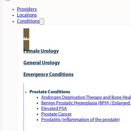
Providers
Locations
Conditions
Male Urology
Female Urology
General Urology
Emergency Conditions
Prostate Conditions
Androgen Deprivation Therapy and Bone Hea
Benign Prostatic Hyperplasia (BPH) / Enlarged
Elevated PSA
Prostate Cancer
Prostatitis (inflammation of the prostate)