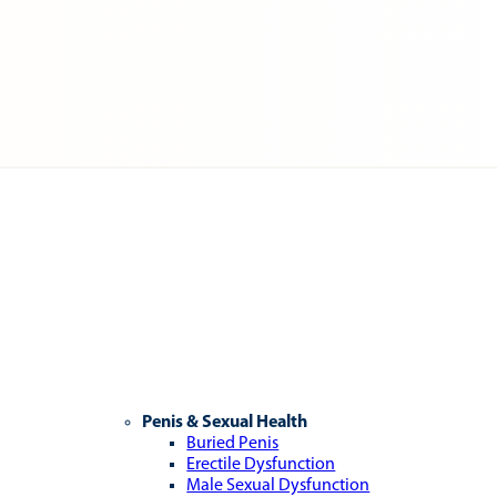
Penis & Sexual Health
Buried Penis
Erectile Dysfunction
Male Sexual Dysfunction