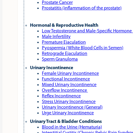
Prostate Cancer
Prostatitis (inflammation of the prostate)
Hormonal & Reproductive Health
Low Testosterone and Male‑Specific Hormone 
Male Infertility
Premature Ejaculation
Pyospermia (White Blood Cells in Semen)
Retrograde Ejaculation
Sperm Granuloma
Urinary Incontinence
Female Urinary Incontinence
Functional Incontinence
Mixed Urinary Incontinence
Overflow Incontinence
Reflex Incontinence
Stress Urinary Incontinence
Urinary Incontinence (General)
Urge Urinary Incontinence
Urinary Tract & Bladder Conditions
Blood in the Urine (Hematuria)