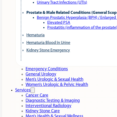
Urinary Tract Infections (UTIs)
Prostate & Male Related Conditions (General Scop
Benign Prostatic Hyperplasia (BPH) / Enlarged
Elevated PSA
Prostatitis (inflammation of the prostate
Hematuria
Hematuria Blood In Urine
Kidney Stone Emergency
Emergency Conditions
General Urology
Men’s Urologic & Sexual Health
Women’s Urologic & Pelvic Health
Services
Cancer Care
Diagnostic Testing & Imaging
Interventional Radiology
Kidney Stone Care
Men’s Health & Sexual Wellness