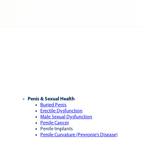
Penis & Sexual Health
Buried Penis
Erectile Dysfunction
Male Sexual Dysfunction
Penile Cancer
Penile Implants
Penile Curvature (Peyronie’s Disease)