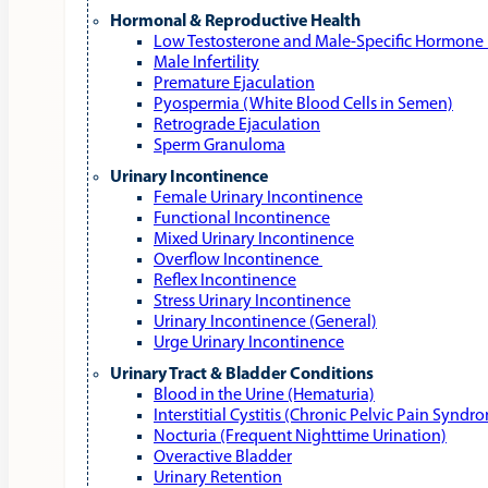
Hormonal & Reproductive Health
Low Testosterone and Male‑Specific Hormone 
Male Infertility
Premature Ejaculation
Pyospermia (White Blood Cells in Semen)
Retrograde Ejaculation
Sperm Granuloma
Urinary Incontinence
Female Urinary Incontinence
Functional Incontinence
Mixed Urinary Incontinence
Overflow Incontinence
Reflex Incontinence
Stress Urinary Incontinence
Urinary Incontinence (General)
Urge Urinary Incontinence
Urinary Tract & Bladder Conditions
Blood in the Urine (Hematuria)
Interstitial Cystitis (Chronic Pelvic Pain Syndr
Nocturia (Frequent Nighttime Urination)
Overactive Bladder
Urinary Retention