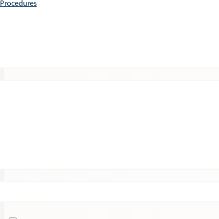
e Procedures
Patients
Expert Insights
Clinical Trials