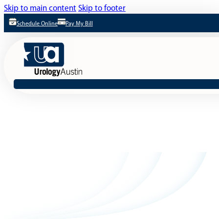
Skip to main content
Skip to footer
Schedule Online
Pay My Bill