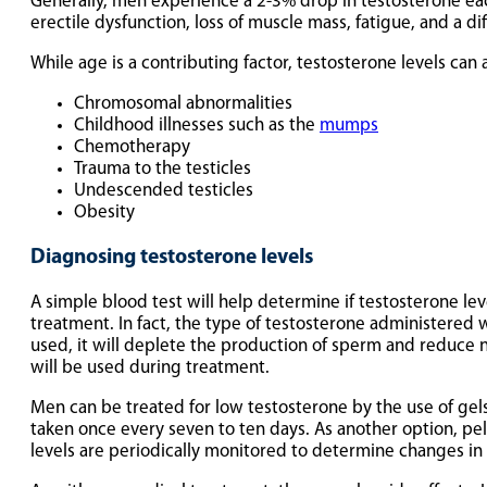
Generally, men experience a 2-3% drop in testosterone ea
erectile dysfunction, loss of muscle mass, fatigue, and a dif
While age is a contributing factor, testosterone levels can 
Chromosomal abnormalities
Childhood illnesses such as the
mumps
Chemotherapy
Trauma to the testicles
Undescended testicles
Obesity
Diagnosing testosterone levels
A simple blood test will help determine if testosterone l
treatment. In fact, the type of testosterone administered 
used, it will deplete the production of sperm and reduce no
will be used during treatment.
Men can be treated for low testosterone by the use of gels,
taken once every seven to ten days. As another option, pel
levels are periodically monitored to determine changes in