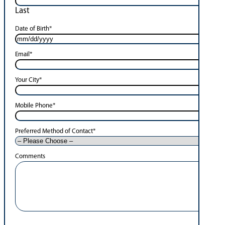
Last
Date of Birth
*
Email
*
Your City
*
Mobile Phone
*
Preferred Method of Contact
*
Comments