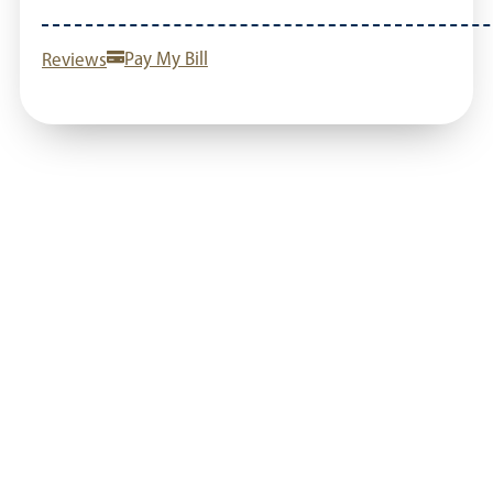
Reviews
Pay My Bill