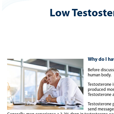
Low Testoste
Why do I ha
Before discuss
human body.
Testosterone 
produced mostl
Testosterone a
Testosterone p
send messages 