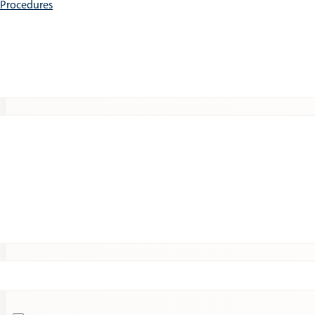
e Procedures
Patients
Expert Insights
Clinical Trials