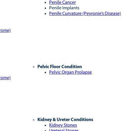
Penile Cancer
Penile Implants
Penile Curvature (Peyronie’s Disease)
drome)
Pelvic Floor Condition
Pelvic Organ Prolapse
drome)
Kidney & Ureter Conditions
Kidney Stones