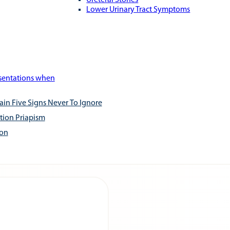
Ureteral Stones
Lower Urinary Tract Symptoms
esentations when
ain Five Signs Never To Ignore
tion Priapism
ion