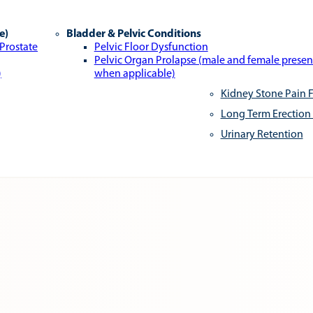
e)
Bladder & Pelvic Conditions
 Prostate
Pelvic Floor Dysfunction
Pelvic Organ Prolapse (male and female presen
)
when applicable)
Kidney Stone Pain F
Long Term Erection
Urinary Retention