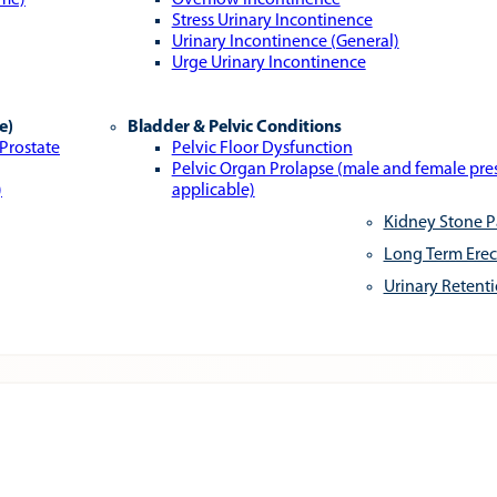
ome)
Overflow Incontinence
Stress Urinary Incontinence
Urinary Incontinence (General)
Urge Urinary Incontinence
e)
Bladder & Pelvic Conditions
 Prostate
Pelvic Floor Dysfunction
Pelvic Organ Prolapse (male and female pr
)
applicable)
Kidney Stone P
Long Term Erec
Urinary Retent