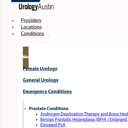
Providers
Locations
Conditions
Male Urology
Female Urology
General Urology
Emergency Conditions
Prostate Conditions
Androgen Deprivation Therapy and Bone Hea
Benign Prostatic Hyperplasia (BPH) / Enlarged
Elevated PSA