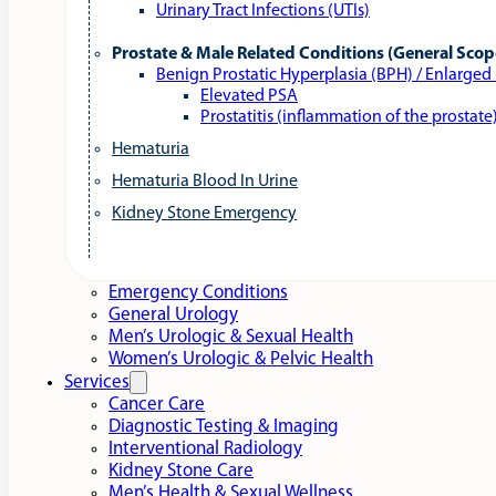
Urinary Tract Infections (UTIs)
Prostate & Male Related Conditions (General Scop
Benign Prostatic Hyperplasia (BPH) / Enlarged
Elevated PSA
Prostatitis (inflammation of the prostate
Hematuria
Hematuria Blood In Urine
Kidney Stone Emergency
Emergency Conditions
General Urology
Men’s Urologic & Sexual Health
Women’s Urologic & Pelvic Health
Services
Cancer Care
Diagnostic Testing & Imaging
Interventional Radiology
Kidney Stone Care
Men’s Health & Sexual Wellness