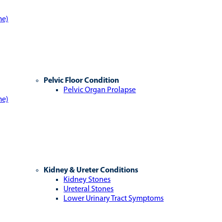
me)
Pelvic Floor Condition
Pelvic Organ Prolapse
me)
Kidney & Ureter Conditions
Kidney Stones
Ureteral Stones
Lower Urinary Tract Symptoms