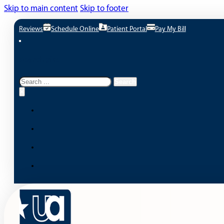
Skip to main content
Skip to footer
Reviews
Schedule Online
Patient Portal
Pay My Bill
Search site
Search
Search
×