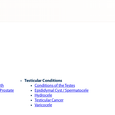
Testicular Conditions
lth
Conditions of the Testes
 Prostate
Epididymal Cyst / Spermatocele
Hydrocele
Testicular Cancer
Varicocele