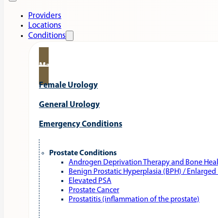
Providers
Locations
Conditions
Male Urology
Female Urology
General Urology
Emergency Conditions
Prostate Conditions
Androgen Deprivation Therapy and Bone Hea
Benign Prostatic Hyperplasia (BPH) / Enlarged
Elevated PSA
Prostate Cancer
Prostatitis (inflammation of the prostate)