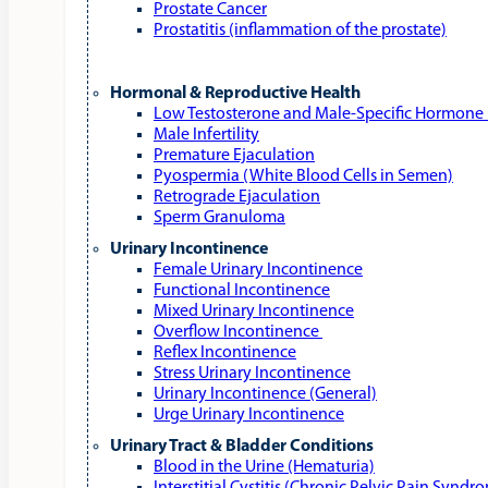
Prostate Cancer
Prostatitis (inflammation of the prostate)
Hormonal & Reproductive Health
Low Testosterone and Male‑Specific Hormone 
Male Infertility
Premature Ejaculation
Pyospermia (White Blood Cells in Semen)
Retrograde Ejaculation
Sperm Granuloma
Urinary Incontinence
Female Urinary Incontinence
Functional Incontinence
Mixed Urinary Incontinence
Overflow Incontinence
Reflex Incontinence
Stress Urinary Incontinence
Urinary Incontinence (General)
Urge Urinary Incontinence
Urinary Tract & Bladder Conditions
Blood in the Urine (Hematuria)