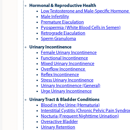
Hormonal & Reproductive Health
Low Testosterone and Male‑Specific Hormone 
Male Infertility
Premature Ejaculation
Pyospermia (White Blood Cells in Semen)
Retrograde Ejaculation
Sperm Granuloma
Urinary Incontinence
Female Urinary Incontinence
Functional Incontinence
Mixed Urinary Incontinence
Overflow Incontinence
Reflex Incontinence
Stress Urinary Incontinence
Urinary Incontinence (General)
Urge Urinary Incontinence
Urinary Tract & Bladder Conditions
Blood in the Urine (Hematuria)
Interstitial Cystitis (Chronic Pelvic Pain Syndr
Nocturia (Frequent Nighttime Urination)
Overactive Bladder
Urinary Retention