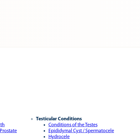
Testicular Conditions
lth
Conditions of the Testes
 Prostate
Epididymal Cyst / Spermatocele
Hydrocele