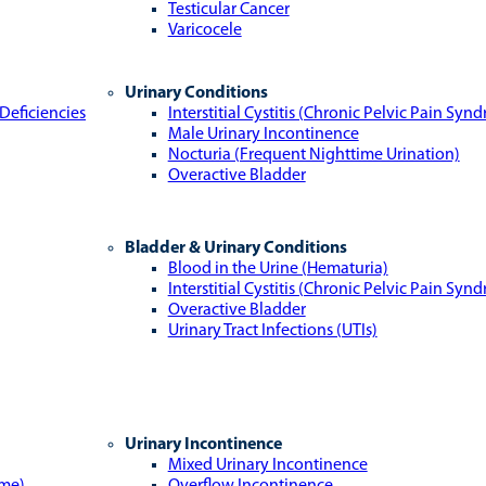
Testicular Cancer
Varicocele
Urinary Conditions
Deficiencies
Interstitial Cystitis (Chronic Pelvic Pain Syn
Male Urinary Incontinence
Nocturia (Frequent Nighttime Urination)
Overactive Bladder
Bladder & Urinary Conditions
Blood in the Urine (Hematuria)
Interstitial Cystitis (Chronic Pelvic Pain Syn
Overactive Bladder
Urinary Tract Infections (UTIs)
Urinary Incontinence
Mixed Urinary Incontinence