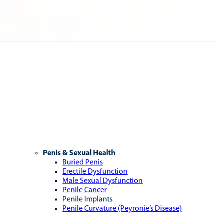
Penis & Sexual Health
Buried Penis
Erectile Dysfunction
Male Sexual Dysfunction
Penile Cancer
Penile Implants
Penile Curvature (Peyronie’s Disease)