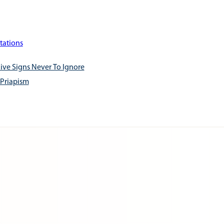
tations
ive Signs Never To Ignore
 Priapism