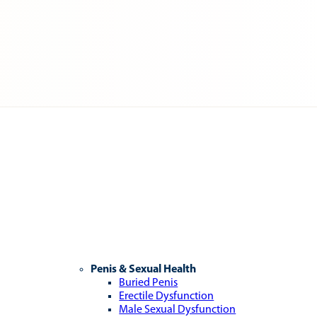
Penis & Sexual Health
Buried Penis
Erectile Dysfunction
Male Sexual Dysfunction