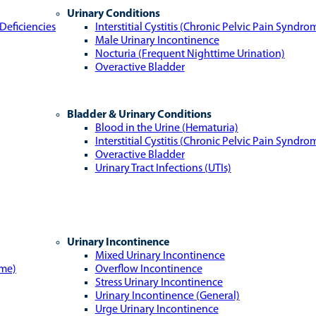
Urinary Conditions
Deficiencies
Interstitial Cystitis (Chronic Pelvic Pain Syndro
Male Urinary Incontinence
Nocturia (Frequent Nighttime Urination)
Overactive Bladder
Bladder & Urinary Conditions
Blood in the Urine (Hematuria)
Interstitial Cystitis (Chronic Pelvic Pain Syndro
Overactive Bladder
Urinary Tract Infections (UTIs)
Urinary Incontinence
Mixed Urinary Incontinence
ome)
Overflow Incontinence
Stress Urinary Incontinence
Urinary Incontinence (General)
Urge Urinary Incontinence