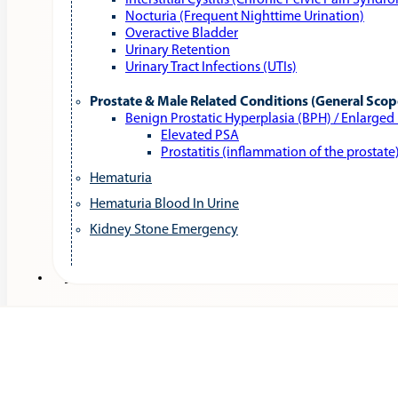
Interstitial Cystitis (Chronic Pelvic Pain Syndr
Nocturia (Frequent Nighttime Urination)
Overactive Bladder
Urinary Retention
Urinary Tract Infections (UTIs)
Prostate & Male Related Conditions (General Scop
Benign Prostatic Hyperplasia (BPH) / Enlarged
Elevated PSA
Prostatitis (inflammation of the prostate
Hematuria
Hematuria Blood In Urine
Kidney Stone Emergency
Services