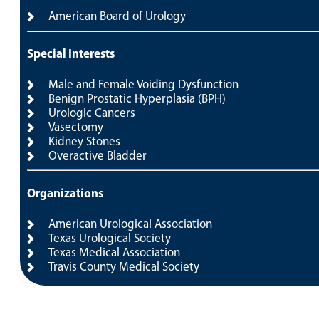
American Board of Urology
Special Interests
Male and Female Voiding Dysfunction
Benign Prostatic Hyperplasia (BPH)
Urologic Cancers
Vasectomy
Kidney Stones
Overactive Bladder
Organizations
American Urological Association
Texas Urological Society
Texas Medical Association
Travis County Medical Society