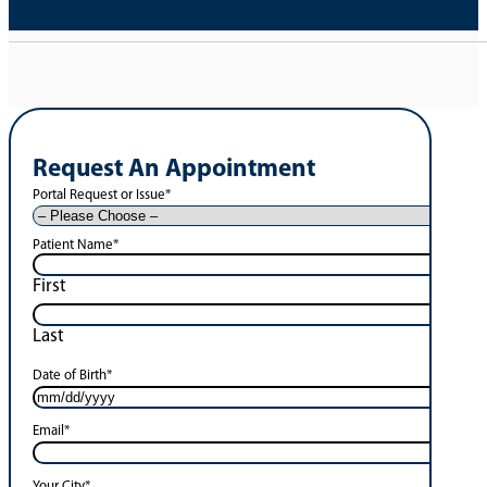
Request An Appointment
Portal Request or Issue
*
Patient Name
*
First
Last
Date of Birth
*
Email
*
Your City
*