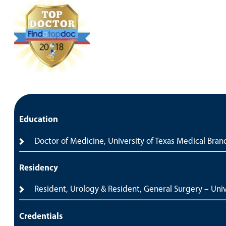
Education
Doctor of Medicine, University of Texas Medical Bran
Residency
Resident, Urology & Resident, General Surgery – Univ
Credentials