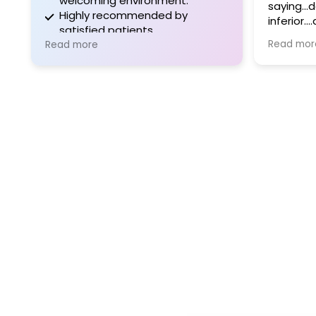
welcoming environment.
saying..
Highly recommended by
inferior.
satisfied patients.
questions. There are not
Read mor
Read more
doctors li
day and 