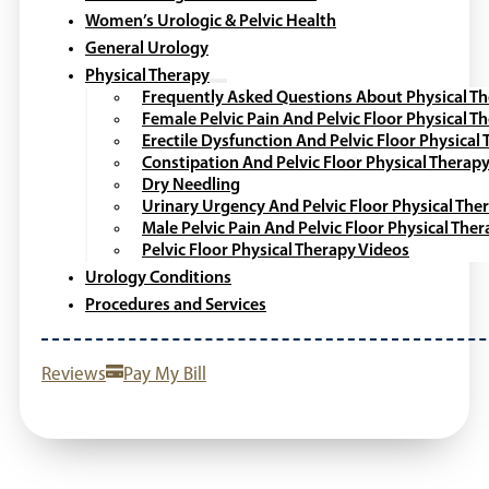
Women’s Urologic & Pelvic Health
General Urology
Physical Therapy
Frequently Asked Questions About Physical T
Female Pelvic Pain And Pelvic Floor Physical T
Erectile Dysfunction And Pelvic Floor Physical
Constipation And Pelvic Floor Physical Therap
Dry Needling
Urinary Urgency And Pelvic Floor Physical The
Male Pelvic Pain And Pelvic Floor Physical The
Pelvic Floor Physical Therapy Videos
Urology Conditions
Procedures and Services
Reviews
Pay My Bill