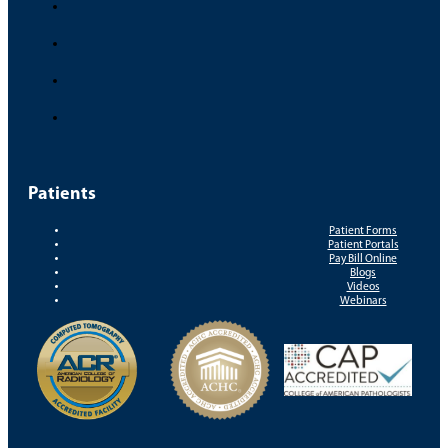
Patients
Patient Forms
Patient Portals
Pay Bill Online
Blogs
Videos
Webinars