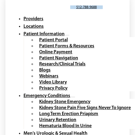
SCHEDULE AN APPOINTMENT
512-788-9688
Providers
Locations
Patient Information
Patient Portal
Patient Forms & Resources
Online Payment
Patient Navigation
Research/Clinical Trials
Blogs
Webinars
Video Library
Privacy Policy
Emergency Conditions
Kidney Stone Emergency
Kidney Stone Pain Five Signs Never To Ignore
Long Term Erection Priapism
Urinary Retention
Hematuria Blood In Urine
Men’s Urologic & Sexual Health