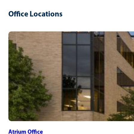
Office Locations
Atrium Office