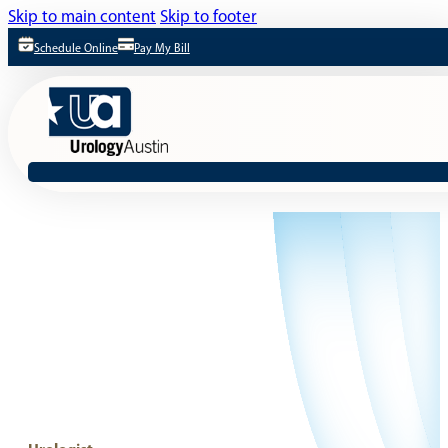
Skip to main content
Skip to footer
Schedule Online
Pay My Bill