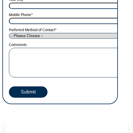
Mobile Phone
*
Preferred Method of Contact
*
Comments