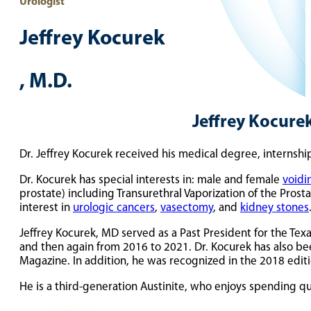
Urologist
Jeffrey Kocurek
, M.D.
Jeffrey Kocurek
Dr. Jeffrey Kocurek received his medical degree, internshi
Dr. Kocurek has special interests in: male and female
voidi
prostate) including Transurethral Vaporization of the Prosta
interest in
urologic cancers
,
vasectomy
, and
kidney stones
Jeffrey Kocurek, MD served as a Past President for the Te
and then again from 2016 to 2021. Dr. Kocurek has also be
Magazine. In addition, he was recognized in the 2018 edit
He is a third-generation Austinite, who enjoys spending qua