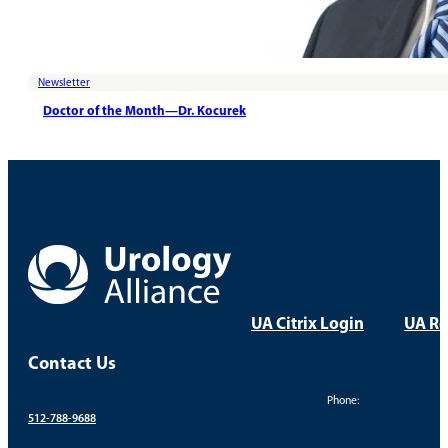
Newsletter
Doctor of the Month—Dr. Kocurek
UA Citrix Login
UA Re
Contact Us
Phone:
512-788-9688