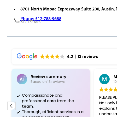
8701 North Mopac Expressway Suite 200, Austin,
Phone: 512-788-9688
Fax: 512-477-8640
REQUEST APPOINTMENT
VIEW PROVIDERS
4.2
13 reviews
Review summary
Based on 13 reviews
1
Compassionate and
PLEASE PL
professional care from the
Not only 
team.
explains
Thorough, efficient services in a
understa