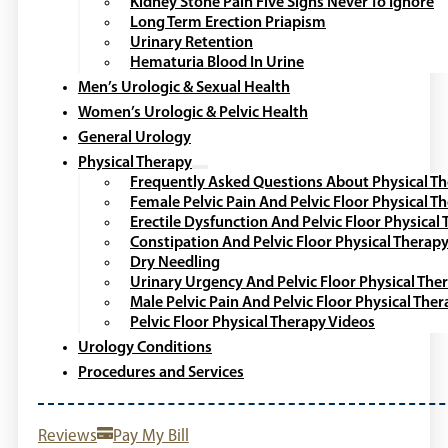
Kidney Stone Pain Five Signs Never To Ignore
Long Term Erection Priapism
Urinary Retention
Hematuria Blood In Urine
Men’s Urologic & Sexual Health
Women’s Urologic & Pelvic Health
General Urology
Physical Therapy
Frequently Asked Questions About Physical T
Female Pelvic Pain And Pelvic Floor Physical T
Erectile Dysfunction And Pelvic Floor Physical
Constipation And Pelvic Floor Physical Therap
Dry Needling
Urinary Urgency And Pelvic Floor Physical The
Male Pelvic Pain And Pelvic Floor Physical The
Pelvic Floor Physical Therapy Videos
Urology Conditions
Procedures and Services
Reviews
Pay My Bill