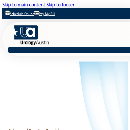
Skip to main content
Skip to footer
Schedule Online
Pay My Bill