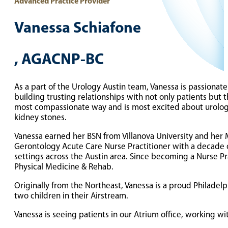
Advanced Practice Provider
Vanessa Schiafone
, AGACNP-BC
As a part of the Urology Austin team, Vanessa is passionat
building trusting relationships with not only patients but t
most compassionate way and is most excited about urologic 
kidney stones.
Vanessa earned her BSN from Villanova University and her Ma
Gerontology Acute Care Nurse Practitioner with a decade o
settings across the Austin area. Since becoming a Nurse Prac
Physical Medicine & Rehab.
Originally from the Northeast, Vanessa is a proud Philade
two children in their Airstream.
Vanessa is seeing patients in our Atrium office, working wi