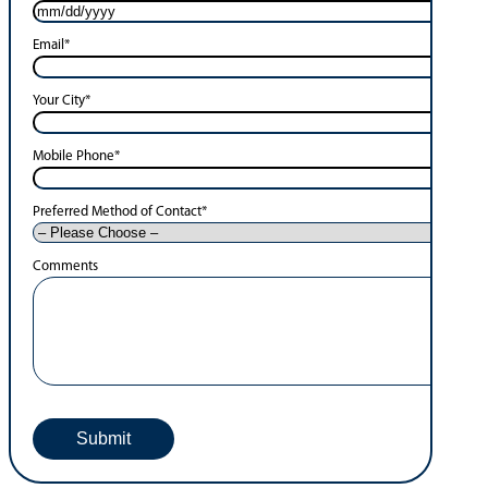
Email
*
Your City
*
Mobile Phone
*
Preferred Method of Contact
*
Comments