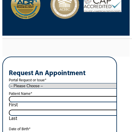
Request An Appointment
Portal Request or Issue
*
Patient Name
*
First
Last
Date of Birth
*