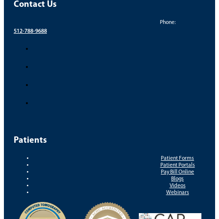
Contact Us
Phone:
512-788-9688
Patients
Patient Forms
Patient Portals
Pay Bill Online
Blogs
Videos
Webinars