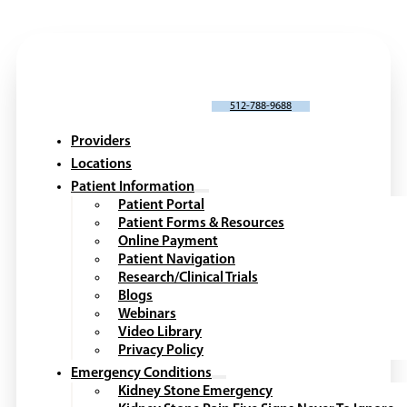
SCHEDULE AN APPOINTMENT
512-788-9688
Providers
Locations
Patient Information
Patient Portal
Patient Forms & Resources
Online Payment
Patient Navigation
Research/Clinical Trials
Blogs
Webinars
Video Library
Privacy Policy
Emergency Conditions
Kidney Stone Emergency