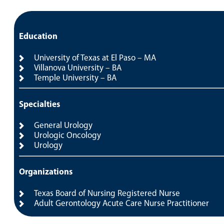
Education
University of Texas at El Paso – MA
Villanova University – BA
Temple University – BA
Specialties
General Urology
Urologic Oncology
Urology
Organizations
Texas Board of Nursing Registered Nurse
Adult Gerontology Acute Care Nurse Practitioner