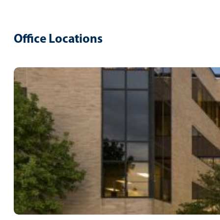
Office Locations