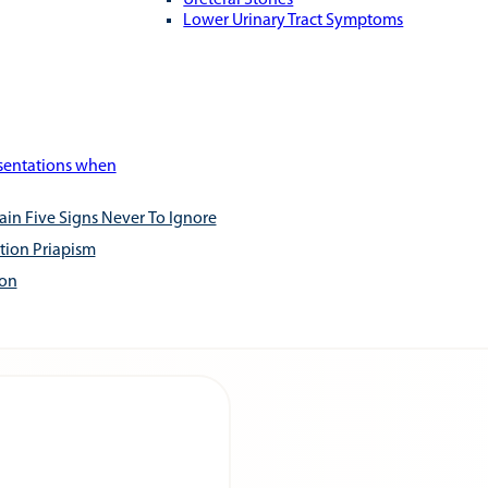
Ureteral Stones
Lower Urinary Tract Symptoms
esentations when
ain Five Signs Never To Ignore
tion Priapism
ion