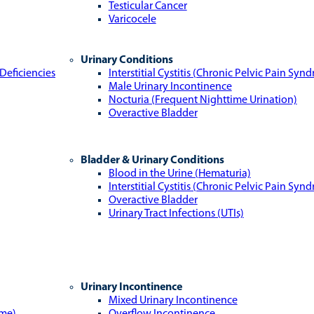
Testicular Cancer
Varicocele
Urinary Conditions
Deficiencies
Interstitial Cystitis (Chronic Pelvic Pain Syn
Male Urinary Incontinence
Nocturia (Frequent Nighttime Urination)
Overactive Bladder
Bladder & Urinary Conditions
Blood in the Urine (Hematuria)
Interstitial Cystitis (Chronic Pelvic Pain Syn
Overactive Bladder
Urinary Tract Infections (UTIs)
Urinary Incontinence
Mixed Urinary Incontinence