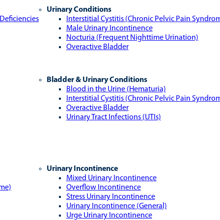
Urinary Conditions
Deficiencies
Interstitial Cystitis (Chronic Pelvic Pain Syndro
Male Urinary Incontinence
Nocturia (Frequent Nighttime Urination)
Overactive Bladder
Bladder & Urinary Conditions
Blood in the Urine (Hematuria)
Interstitial Cystitis (Chronic Pelvic Pain Syndro
Overactive Bladder
Urinary Tract Infections (UTIs)
Urinary Incontinence
Mixed Urinary Incontinence
ome)
Overflow Incontinence
Stress Urinary Incontinence
Urinary Incontinence (General)
Urge Urinary Incontinence