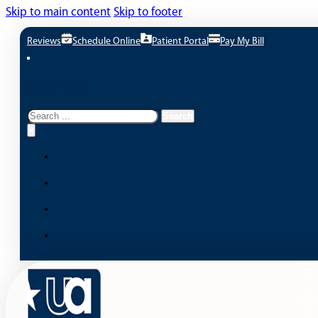
Skip to main content
Skip to footer
Reviews
Schedule Online
Patient Portal
Pay My Bill
Search site
Search
Search
×