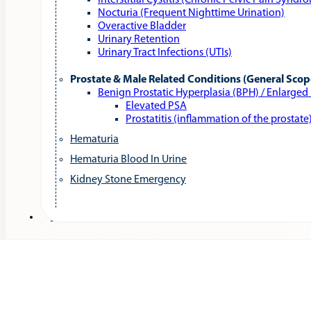
Interstitial Cystitis (Chronic Pelvic Pain Syndr
Nocturia (Frequent Nighttime Urination)
Overactive Bladder
Urinary Retention
Urinary Tract Infections (UTIs)
Prostate & Male Related Conditions (General Scop
Benign Prostatic Hyperplasia (BPH) / Enlarged
Elevated PSA
Prostatitis (inflammation of the prostate
Hematuria
Hematuria Blood In Urine
Kidney Stone Emergency
Services