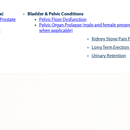
e)
Bladder & Pelvic Conditions
 Prostate
Pelvic Floor Dysfunction
Pelvic Organ Prolapse (male and female presen
)
when applicable)
Kidney Stone Pain F
Long Term Erection
Urinary Retention