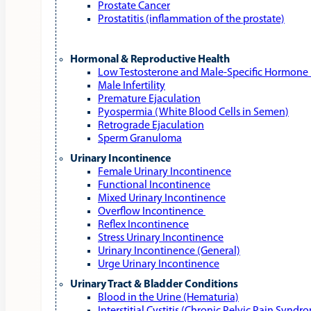
Prostate Cancer
Prostatitis (inflammation of the prostate)
Hormonal & Reproductive Health
Low Testosterone and Male‑Specific Hormone 
Male Infertility
Premature Ejaculation
Pyospermia (White Blood Cells in Semen)
Retrograde Ejaculation
Sperm Granuloma
Urinary Incontinence
Female Urinary Incontinence
Functional Incontinence
Mixed Urinary Incontinence
Overflow Incontinence
Reflex Incontinence
Stress Urinary Incontinence
Urinary Incontinence (General)
Urge Urinary Incontinence
Urinary Tract & Bladder Conditions
Blood in the Urine (Hematuria)