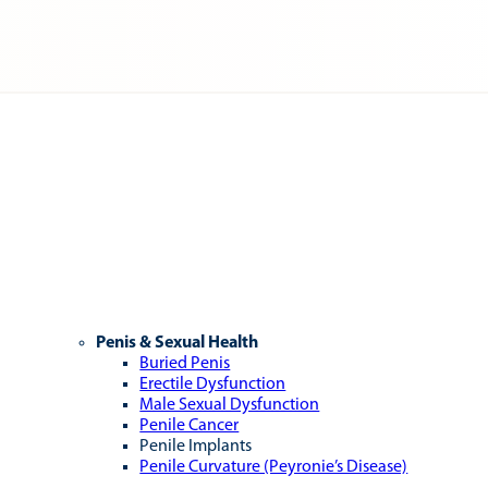
Penis & Sexual Health
Buried Penis
Erectile Dysfunction
Male Sexual Dysfunction
Penile Cancer
Penile Implants
Penile Curvature (Peyronie’s Disease)