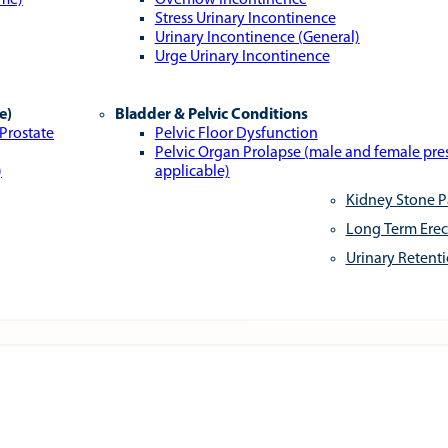
ome)
Overflow Incontinence
Stress Urinary Incontinence
Urinary Incontinence (General)
Urge Urinary Incontinence
e)
Bladder & Pelvic Conditions
 Prostate
Pelvic Floor Dysfunction
Pelvic Organ Prolapse (male and female pr
)
applicable)
Kidney Stone P
Long Term Erec
Urinary Retent