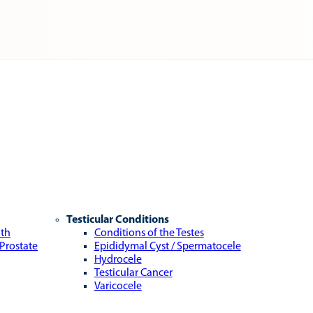
Testicular Conditions
lth
Conditions of the Testes
 Prostate
Epididymal Cyst / Spermatocele
Hydrocele
Testicular Cancer
Varicocele