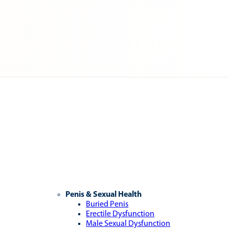
Penis & Sexual Health
Buried Penis
Erectile Dysfunction
Male Sexual Dysfunction