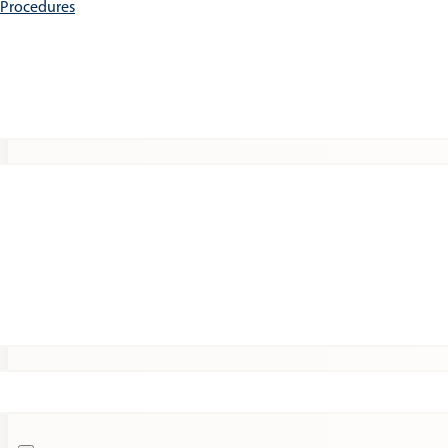
e Procedures
Patients
Expert Insights
Clinical Trials