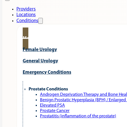
Providers
Locations
Conditions
Male Urology
Female Urology
General Urology
Emergency Conditions
Prostate Conditions
Androgen Deprivation Therapy and Bone Hea
Benign Prostatic Hyperplasia (BPH) / Enlarged
Elevated PSA
Prostate Cancer
Prostatitis (inflammation of the prostate)