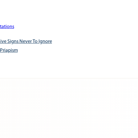
tations
ive Signs Never To Ignore
 Priapism