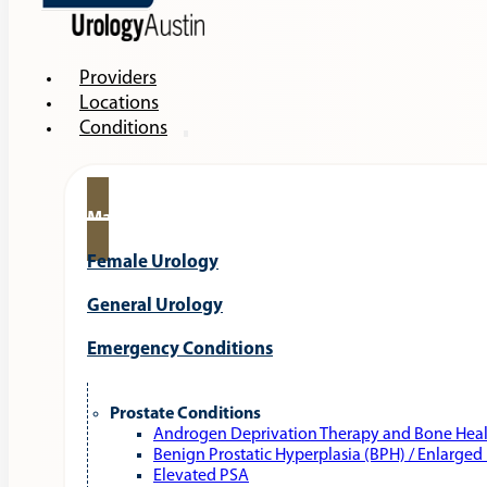
Providers
Locations
Conditions
Male Urology
Female Urology
General Urology
Emergency Conditions
Prostate Conditions
Androgen Deprivation Therapy and Bone Hea
Benign Prostatic Hyperplasia (BPH) / Enlarged
Elevated PSA