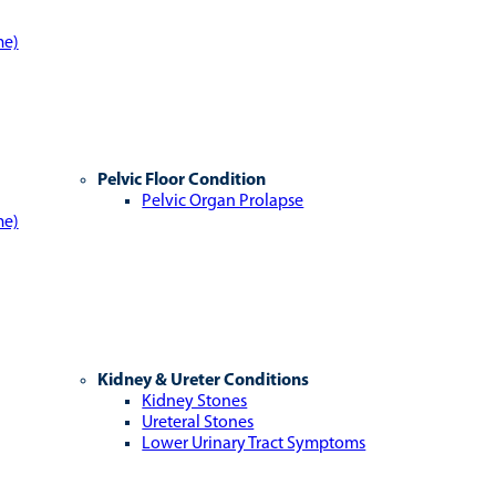
me)
Pelvic Floor Condition
Pelvic Organ Prolapse
me)
Kidney & Ureter Conditions
Kidney Stones
Ureteral Stones
Lower Urinary Tract Symptoms