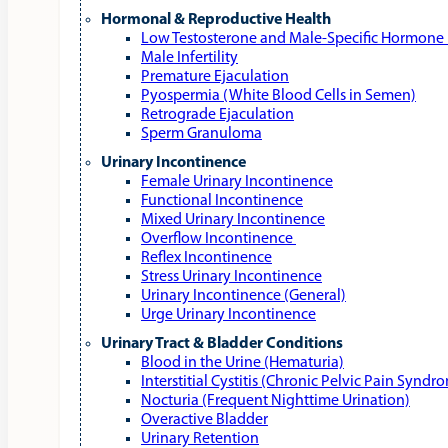
Hormonal & Reproductive Health
Low Testosterone and Male‑Specific Hormone 
Male Infertility
Premature Ejaculation
Pyospermia (White Blood Cells in Semen)
Retrograde Ejaculation
Sperm Granuloma
Urinary Incontinence
Female Urinary Incontinence
Functional Incontinence
Mixed Urinary Incontinence
Overflow Incontinence
Reflex Incontinence
Stress Urinary Incontinence
Urinary Incontinence (General)
Urge Urinary Incontinence
Urinary Tract & Bladder Conditions
Blood in the Urine (Hematuria)
Interstitial Cystitis (Chronic Pelvic Pain Syndr
Nocturia (Frequent Nighttime Urination)
Overactive Bladder
Urinary Retention