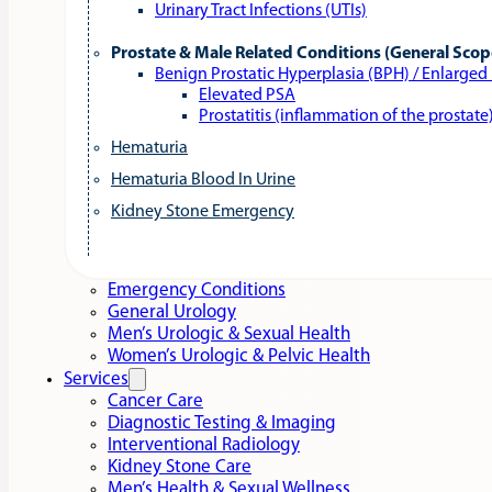
Urinary Tract Infections (UTIs)
Prostate & Male Related Conditions (General Scop
Benign Prostatic Hyperplasia (BPH) / Enlarged
Elevated PSA
Prostatitis (inflammation of the prostate
Hematuria
Hematuria Blood In Urine
Kidney Stone Emergency
Emergency Conditions
General Urology
Men’s Urologic & Sexual Health
Women’s Urologic & Pelvic Health
Services
Cancer Care
Diagnostic Testing & Imaging
Interventional Radiology
Kidney Stone Care
Men’s Health & Sexual Wellness