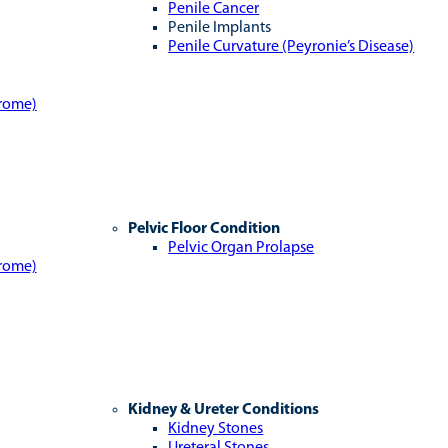
Penile Cancer
Penile Implants
Penile Curvature (Peyronie’s Disease)
drome)
Pelvic Floor Condition
Pelvic Organ Prolapse
drome)
Kidney & Ureter Conditions
Kidney Stones