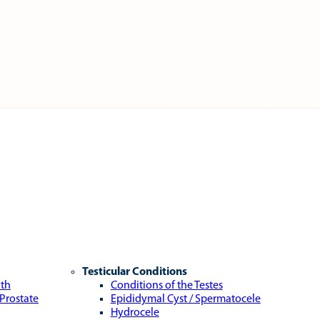
Testicular Conditions
lth
Conditions of the Testes
 Prostate
Epididymal Cyst / Spermatocele
Hydrocele