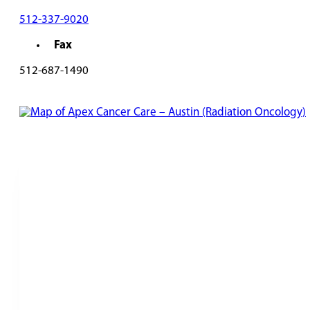
512-337-9020
Fax
512-687-1490
REQUEST AN APPOINTMENT