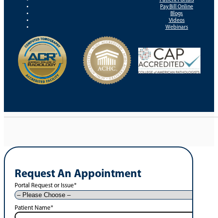
Pay Bill Online
Blogs
Videos
Webinars
Request An Appointment
Portal Request or Issue
*
Patient Name
*