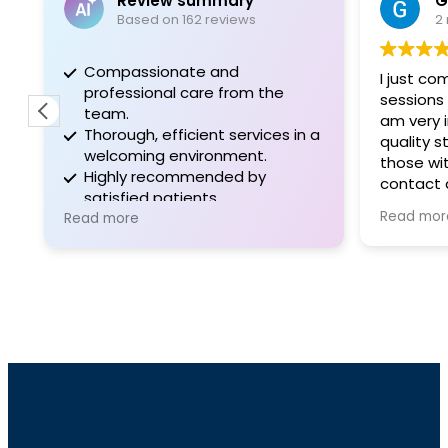
Review summary
G
Based on 162 reviews
2
Compassionate and
I just co
professional care from the
sessions 
team.
am very 
Thorough, efficient services in a
quality st
welcoming environment.
those wi
Highly recommended by
contact 
satisfied patients.
Garza, A
Read mor
Read more
Vince, Ch
Melissa 
are so fr
are all v
welcomin
patient focus
assisting
was very
and frien
were take
clinic an