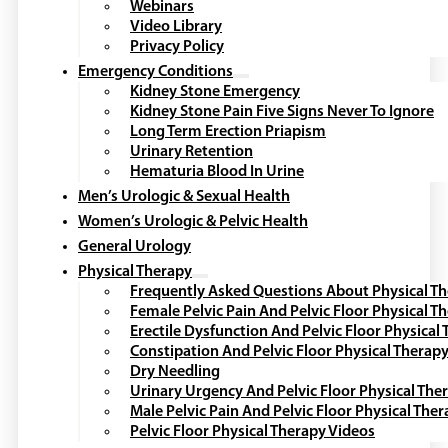
Webinars
Video Library
Privacy Policy
Emergency Conditions
Kidney Stone Emergency
Kidney Stone Pain Five Signs Never To Ignore
Long Term Erection Priapism
Urinary Retention
Hematuria Blood In Urine
Men’s Urologic & Sexual Health
Women’s Urologic & Pelvic Health
General Urology
Physical Therapy
Frequently Asked Questions About Physical T
Female Pelvic Pain And Pelvic Floor Physical T
Erectile Dysfunction And Pelvic Floor Physical
Constipation And Pelvic Floor Physical Therap
Dry Needling
Urinary Urgency And Pelvic Floor Physical The
Male Pelvic Pain And Pelvic Floor Physical The
Pelvic Floor Physical Therapy Videos