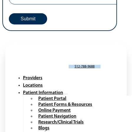
SCHEDULE AN APPOINTMENT
512-788-9688
Providers
Locations
Patient Information
Patient Portal
Patient Forms & Resources
Online Payment
Patient Navigation
Research/Clinical Trials
Blogs