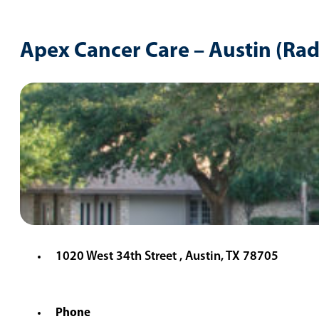
Apex Cancer Care – Austin (Ra
1020 West 34th Street , Austin, TX 78705
Phone