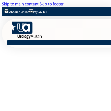
Skip to main content
Skip to footer
Schedule Online
Pay My Bill