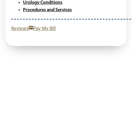
Urology Conditions
Procedures and Services
Reviews
Pay My Bill