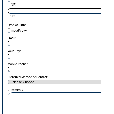
First
Last
Date of Birth
*
Email
*
Your City
*
Mobile Phone
*
Preferred Method of Contact
*
Comments