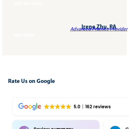
MEET DR. GARZA
Irene Zhu, PA
Advanced Practice Provider
MEET IRENE
Rate Us on Google
Write A Review
5.0
162 reviews