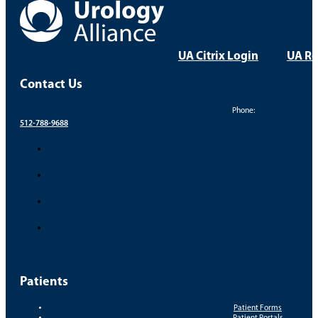
everyone
UA Citrix Login
UA Re
Contact Us
Phone:
512-788-9688
Patients
Patient Forms
Patient Portals