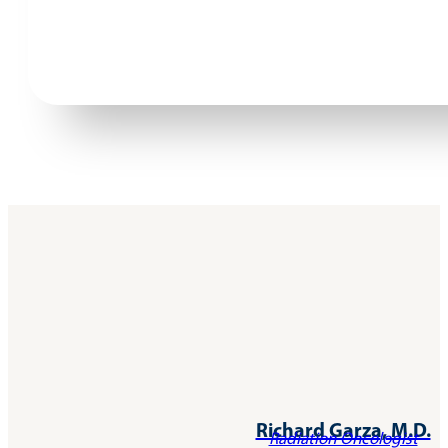
Richard Garza, M.D.
Radiation Oncologist