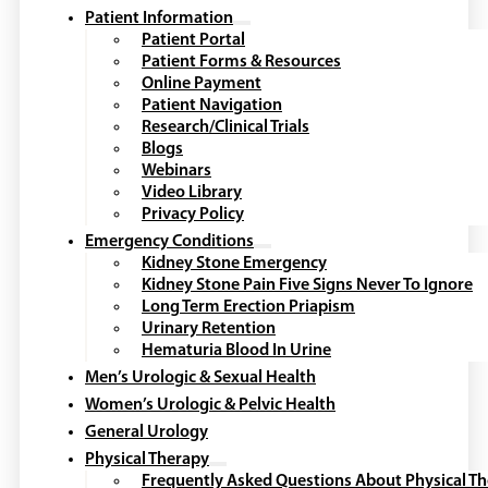
Patient Information
Patient Portal
Patient Forms & Resources
Online Payment
Patient Navigation
Research/Clinical Trials
Blogs
Webinars
Video Library
Privacy Policy
Emergency Conditions
Kidney Stone Emergency
Kidney Stone Pain Five Signs Never To Ignore
Long Term Erection Priapism
Urinary Retention
Hematuria Blood In Urine
Men’s Urologic & Sexual Health
Women’s Urologic & Pelvic Health
General Urology
Physical Therapy
Frequently Asked Questions About Physical T