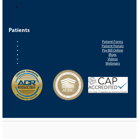
Patients
Patient Forms
Patient Portals
Pay Bill Online
Blogs
Videos
Webinars