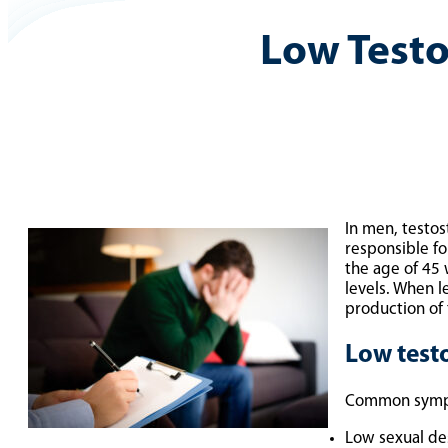
Low Test
In men, testos
responsible fo
the age of 45 
levels. When 
production of
Low test
Common sympto
Low sexual de