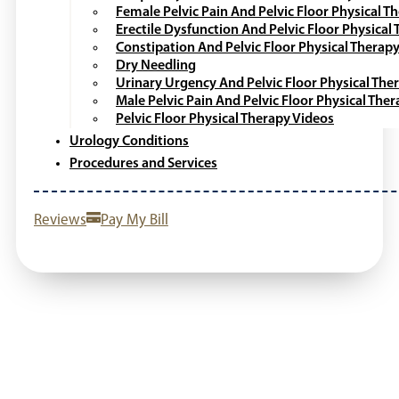
Female Pelvic Pain And Pelvic Floor Physical T
Erectile Dysfunction And Pelvic Floor Physical
Constipation And Pelvic Floor Physical Therap
Dry Needling
Urinary Urgency And Pelvic Floor Physical The
Male Pelvic Pain And Pelvic Floor Physical The
Pelvic Floor Physical Therapy Videos
Urology Conditions
Procedures and Services
Reviews
Pay My Bill