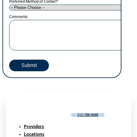
Preferred Method of Contact
*
Comments
SCHEDULE AN APPOINTMENT
512-788-9688
Providers
Locations