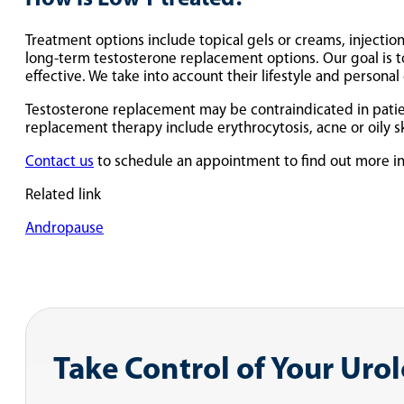
Treatment options include topical gels or creams, injections
long-term testosterone replacement options. Our goal is 
effective. We take into account their lifestyle and personal
Testosterone replacement may be contraindicated in patient
replacement therapy include erythrocytosis, acne or oily skin
Contact us
to schedule an appointment to find out more i
Related link
Andropause
Take Control of Your Uro