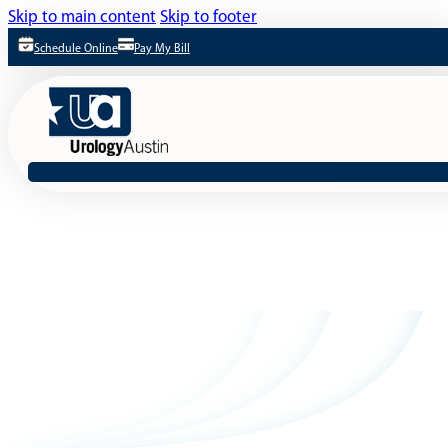
Skip to main content
Skip to footer
Schedule Online
Pay My Bill