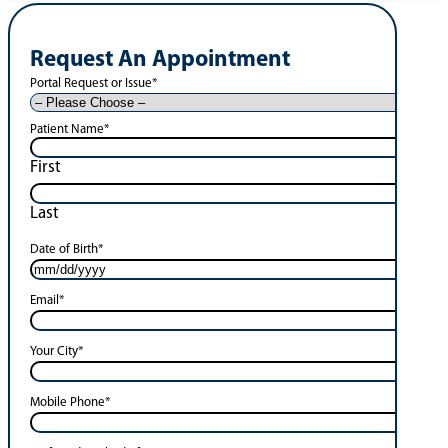
Request An Appointment
Portal Request or Issue
*
Patient Name
*
First
Last
Date of Birth
*
Email
*
Your City
*
Mobile Phone
*