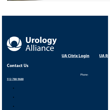
UA Citrix Login
UA Re
Contact Us
Phone:
512-788-9688