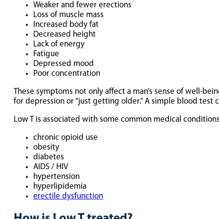
Weaker and fewer erections
Loss of muscle mass
Increased body fat
Decreased height
Lack of energy
Fatigue
Depressed mood
Poor concentration
These symptoms not only affect a man’s sense of well-bein
for depression or “just getting older.” A simple blood test 
Low T is associated with some common medical conditions
chronic opioid use
obesity
diabetes
AIDS / HIV
hypertension
hyperlipidemia
erectile dysfunction
How is Low T treated?