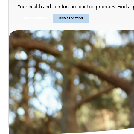
Your health and comfort are our top priorities. Find a
FIND A PROVIDER
FIND A LOCATION