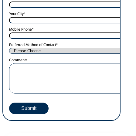
Your City
*
Mobile Phone
*
Preferred Method of Contact
*
Comments