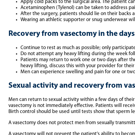
Apply cold packs to the surgical area. The patient can
Acetaminophen (Tylenol) can be taken to address pai
After the surgery, patients should lie on their backs 
Wearing an athletic supporter or snug underwear will
Recovery from vasectomy in the days 
Continue to rest as much as possible; only participate 
Do not attempt any heavy lifting during the week fol
Patients may return to work one or two days after th
heavy lifting, discuss this with your provider for th
Men can experience swelling and pain for one or two
Sexual activity and recovery from v
Men can return to sexual activity within a few days of thei
vasectomy is not immediately effective. Patients will rece
Birth control should be used until tests show that sperm le
A vasectomy does not protect men from sexually transmitt
A vasectomy will not prevent the patient’s ability to become