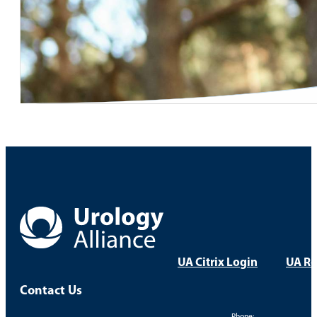
UA Citrix Login
UA Re
Contact Us