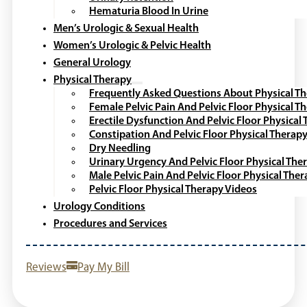
Hematuria Blood In Urine
Men’s Urologic & Sexual Health
Women’s Urologic & Pelvic Health
General Urology
Physical Therapy
Frequently Asked Questions About Physical T
Female Pelvic Pain And Pelvic Floor Physical T
Erectile Dysfunction And Pelvic Floor Physical
Constipation And Pelvic Floor Physical Therap
Dry Needling
Urinary Urgency And Pelvic Floor Physical The
Male Pelvic Pain And Pelvic Floor Physical The
Pelvic Floor Physical Therapy Videos
Urology Conditions
Procedures and Services
Reviews
Pay My Bill