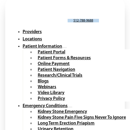
SCHEDULE AN APPOINTMENT
512-788-9688
Providers
Locations
Patient Information
Patient Portal
Patient Forms & Resources
Online Payment
Patient Navigation
Research/Clinical Trials
Blogs
Webinars
Video Library
Privacy Policy
Emergency Conditions
Kidney Stone Emergency
Kidney Stone Pain Five Signs Never To Ignore
Long Term Erection Priapism
Urinary Retention