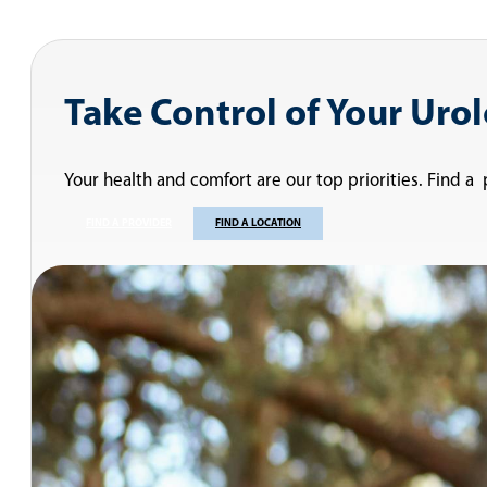
Take Control of Your Uro
Your health and comfort are our top priorities. Find a
FIND A PROVIDER
FIND A LOCATION