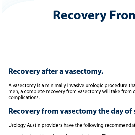
Recovery Fro
Recovery after a vasectomy.
A vasectomy is a minimally invasive urologic procedure tha
men, a complete recovery from vasectomy will take from on
complications.
Recovery from vasectomy the day of 
Urology Austin providers have the following recommendati