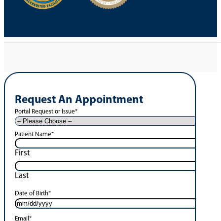
Request An Appointment
Portal Request or Issue
*
Patient Name
*
First
Last
Date of Birth
*
Email
*