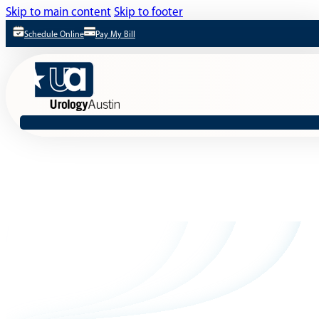
Skip to main content
Skip to footer
Schedule Online
Pay My Bill