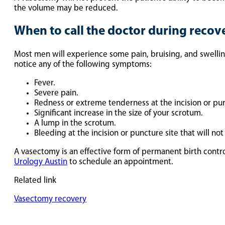
the volume may be reduced.
When to call the doctor during recov
Most men will experience some pain, bruising, and swelling
notice any of the following symptoms:
Fever.
Severe pain.
Redness or extreme tenderness at the incision or pun
Significant increase in the size of your scrotum.
A lump in the scrotum.
Bleeding at the incision or puncture site that will no
A vasectomy is an effective form of permanent birth contro
Urology Austin
to schedule an appointment.
Related link
Vasectomy recovery