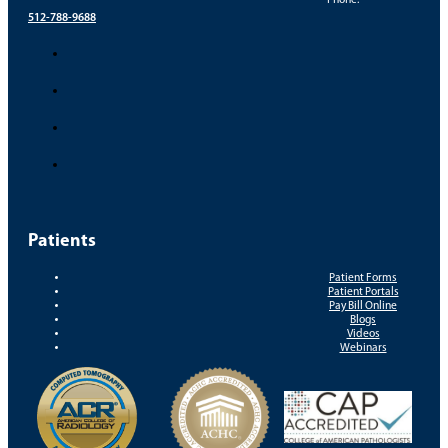
Phone:
512-788-9688
Patients
Patient Forms
Patient Portals
Pay Bill Online
Blogs
Videos
Webinars