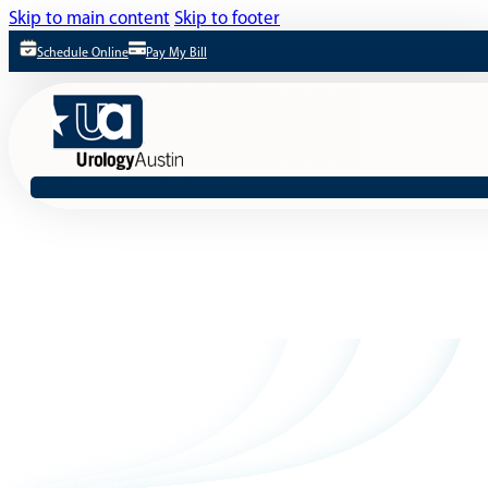
Skip to main content
Skip to footer
Schedule Online
Pay My Bill