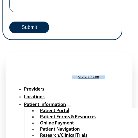
SCHEDULE AN APPOINTMENT
512-788-9688
Providers
Locations
Patient Information
Patient Portal
Patient Forms & Resources
Online Payment
Patient Navigation
Research/Clinical Trials