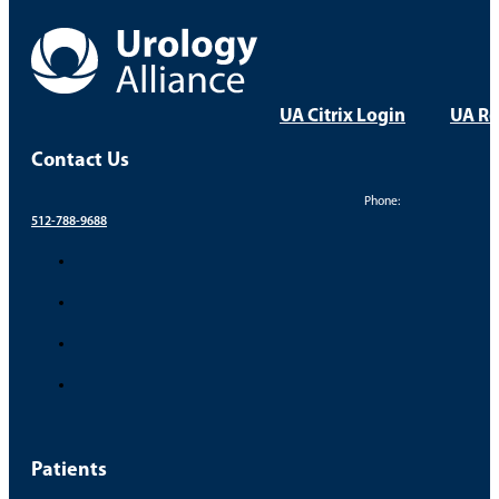
UA Citrix Login
UA Re
Contact Us
Phone:
512-788-9688
Patients