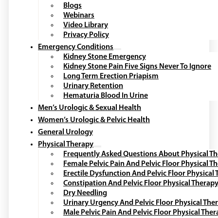
Blogs
Webinars
Video Library
Privacy Policy
Emergency Conditions
Kidney Stone Emergency
Kidney Stone Pain Five Signs Never To Ignore
Long Term Erection Priapism
Urinary Retention
Hematuria Blood In Urine
Men’s Urologic & Sexual Health
Women’s Urologic & Pelvic Health
General Urology
Physical Therapy
Frequently Asked Questions About Physical T
Female Pelvic Pain And Pelvic Floor Physical T
Erectile Dysfunction And Pelvic Floor Physical
Constipation And Pelvic Floor Physical Therap
Dry Needling
Urinary Urgency And Pelvic Floor Physical The
Male Pelvic Pain And Pelvic Floor Physical The