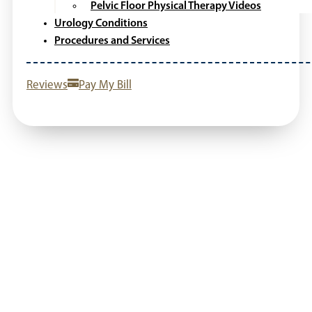
Pelvic Floor Physical Therapy Videos
Urology Conditions
Procedures and Services
Reviews
Pay My Bill