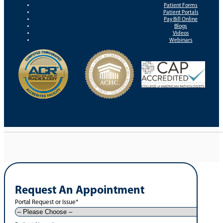
Patient Forms
Patient Portals
Pay Bill Online
Blogs
Videos
Webinars
Request An Appointment
Portal Request or Issue
*