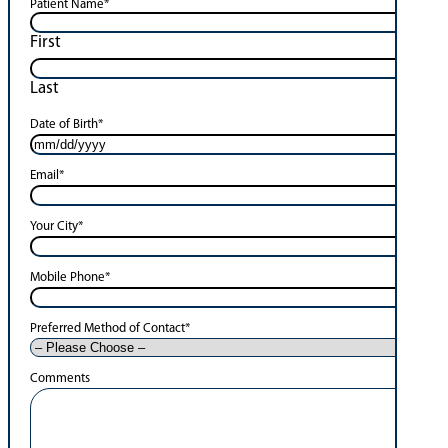
Patient Name
*
First
Last
Date of Birth
*
Email
*
Your City
*
Mobile Phone
*
Preferred Method of Contact
*
Comments