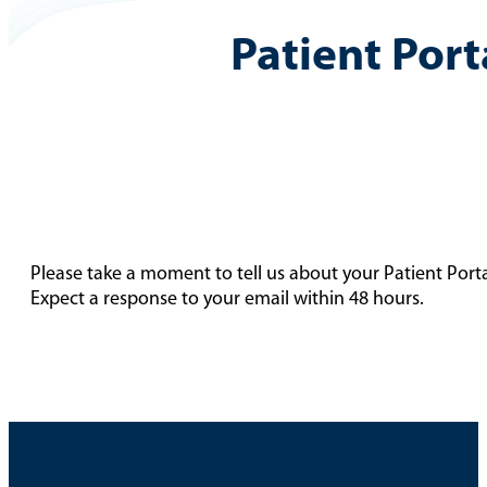
Patient Port
Please take a moment to tell us about your Patient Port
Expect a response to your email within 48 hours.