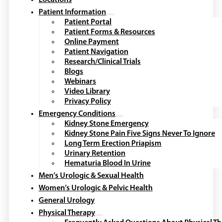
Locations
Patient Information
Patient Portal
Patient Forms & Resources
Online Payment
Patient Navigation
Research/Clinical Trials
Blogs
Webinars
Video Library
Privacy Policy
Emergency Conditions
Kidney Stone Emergency
Kidney Stone Pain Five Signs Never To Ignore
Long Term Erection Priapism
Urinary Retention
Hematuria Blood In Urine
Men’s Urologic & Sexual Health
Women’s Urologic & Pelvic Health
General Urology
Physical Therapy