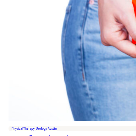
Physical Therapy
,
Urology Austin