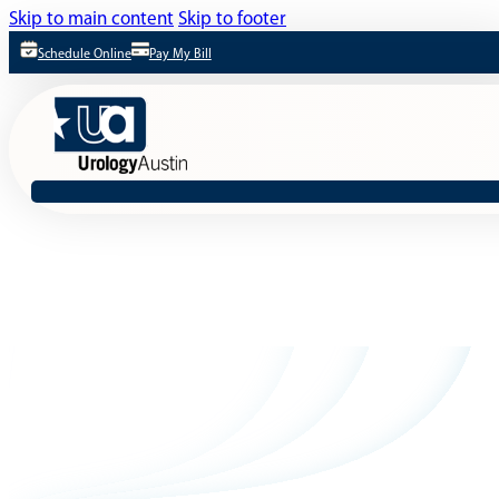
Skip to main content
Skip to footer
Schedule Online
Pay My Bill