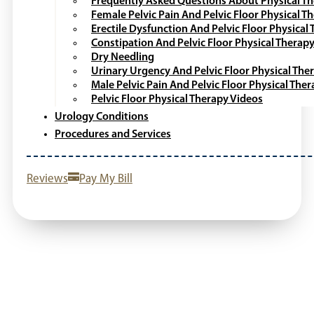
Frequently Asked Questions About Physical T
Female Pelvic Pain And Pelvic Floor Physical T
Erectile Dysfunction And Pelvic Floor Physical
Constipation And Pelvic Floor Physical Therap
Dry Needling
Urinary Urgency And Pelvic Floor Physical The
Male Pelvic Pain And Pelvic Floor Physical The
Pelvic Floor Physical Therapy Videos
Urology Conditions
Procedures and Services
Reviews
Pay My Bill