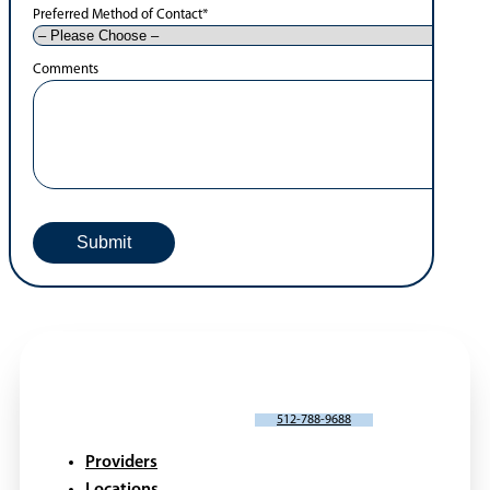
Preferred Method of Contact
*
Comments
SCHEDULE AN APPOINTMENT
512-788-9688
Providers