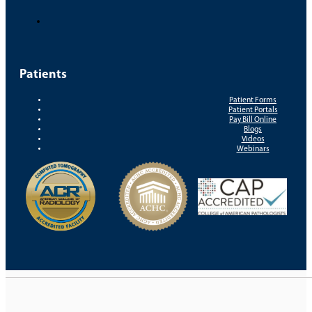
Patients
Patient Forms
Patient Portals
Pay Bill Online
Blogs
Videos
Webinars