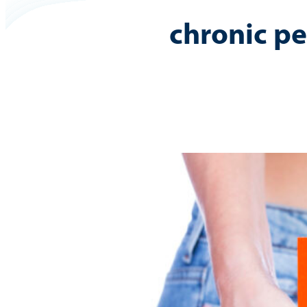
chronic pe