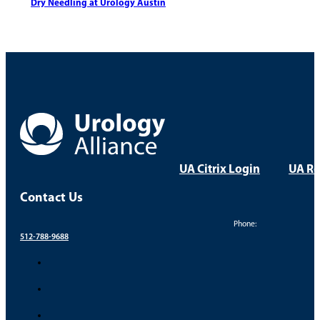
Dry Needling at Urology Austin
UA Citrix Login
UA Re
Contact Us
Phone:
512-788-9688