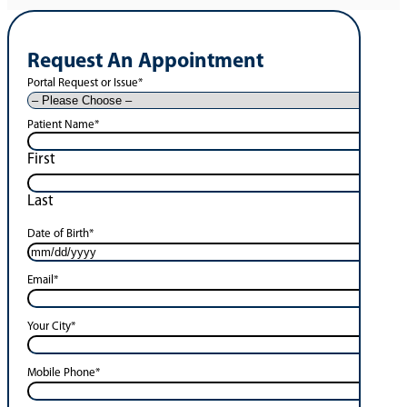
Request An Appointment
Portal Request or Issue
*
Patient Name
*
First
Last
Date of Birth
*
Email
*
Your City
*
Mobile Phone
*