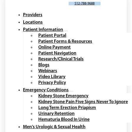
SCHEDULE AN APPOINTMENT
512-788-9688
Providers
Locations
Patient Information
Patient Portal
Patient Forms & Resources
Online Payment
Patient Navigation
Research/Clinical Trials
Blogs
Webinars
Video Library
Privacy Policy
Emergency Conditions
Kidney Stone Emergency
Kidney Stone Pain Five Signs Never To Ignore
Long Term Erection Priapism
Urinary Retention
Hematuria Blood In Urine
Men’s Urologic & Sexual Health