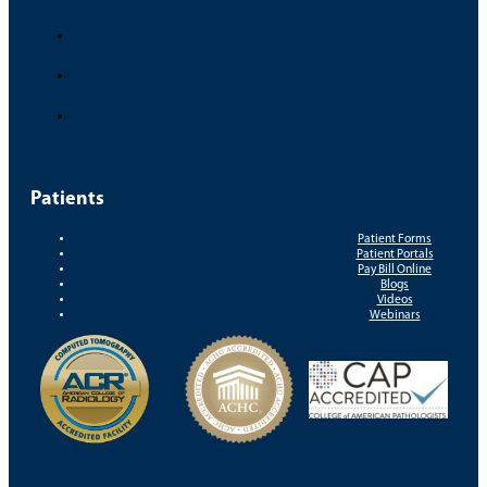
Patients
Patient Forms
Patient Portals
Pay Bill Online
Blogs
Videos
Webinars