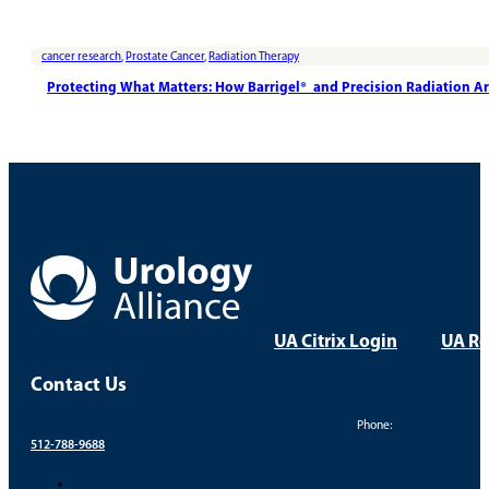
cancer research
,
Prostate Cancer
,
Radiation Therapy
Protecting What Matters: How Barrigel® and Precision Radiation A
UA Citrix Login
UA Re
Contact Us
Phone:
512-788-9688