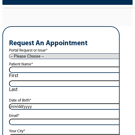
Request An Appointment
Portal Request or Issue
*
Patient Name
*
First
Last
Date of Birth
*
Email
*
Your City
*