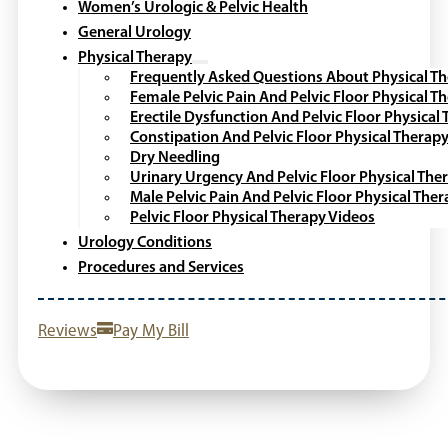
Women’s Urologic & Pelvic Health
General Urology
Physical Therapy
Frequently Asked Questions About Physical T
Female Pelvic Pain And Pelvic Floor Physical T
Erectile Dysfunction And Pelvic Floor Physical
Constipation And Pelvic Floor Physical Therap
Dry Needling
Urinary Urgency And Pelvic Floor Physical The
Male Pelvic Pain And Pelvic Floor Physical The
Pelvic Floor Physical Therapy Videos
Urology Conditions
Procedures and Services
Reviews
Pay My Bill