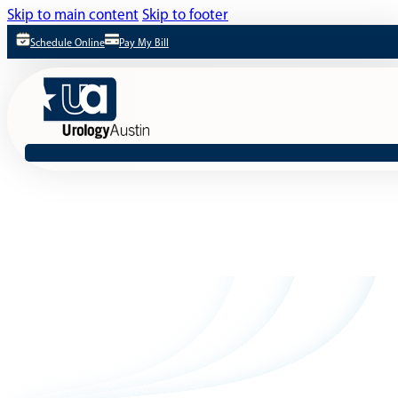
Skip to main content
Skip to footer
Schedule Online
Pay My Bill