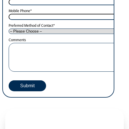
Mobile Phone
*
Preferred Method of Contact
*
Comments