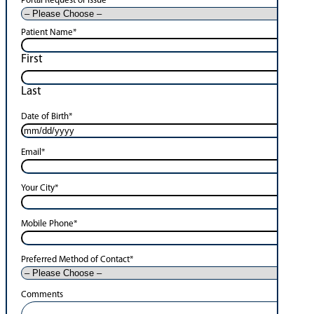
Portal Request or Issue
*
Patient Name
*
First
Last
Date of Birth
*
Email
*
Your City
*
Mobile Phone
*
Preferred Method of Contact
*
Comments