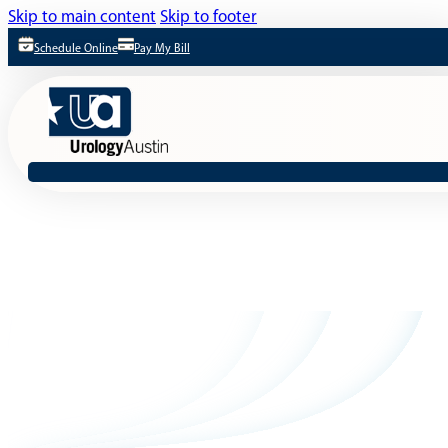
Skip to main content
Skip to footer
Schedule Online
Pay My Bill