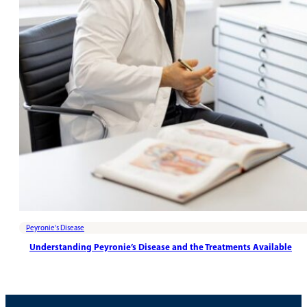
Peyronie's Disease
Understanding Peyronie’s Disease and the Treatments Available