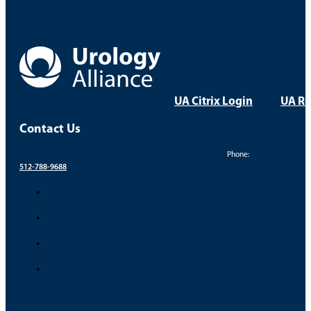
UA Citrix Login
UA Re
Contact Us
Phone:
512-788-9688