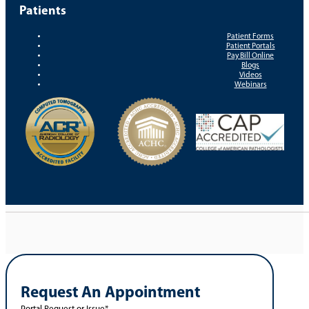
Patients
Patient Forms
Patient Portals
Pay Bill Online
Blogs
Videos
Webinars
Request An Appointment