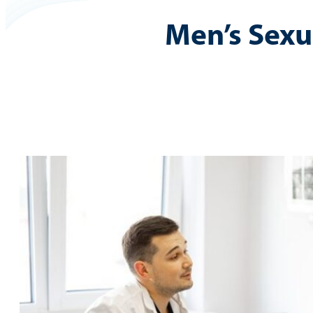
Men’s Sexu