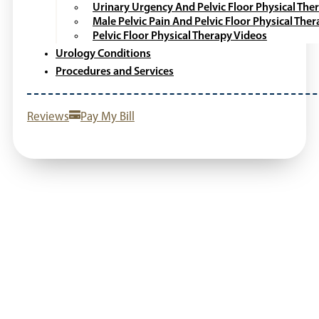
Urinary Urgency And Pelvic Floor Physical The
Male Pelvic Pain And Pelvic Floor Physical The
Pelvic Floor Physical Therapy Videos
Urology Conditions
Procedures and Services
Reviews
Pay My Bill