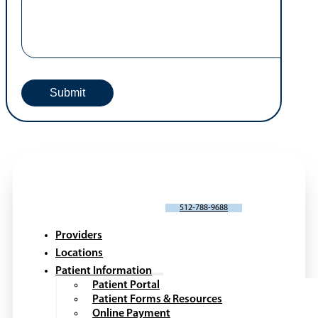
SCHEDULE AN APPOINTMENT
512-788-9688
Providers
Locations
Patient Information
Patient Portal
Patient Forms & Resources
Online Payment