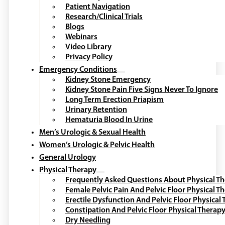
Patient Navigation
Research/Clinical Trials
Blogs
Webinars
Video Library
Privacy Policy
Emergency Conditions
Kidney Stone Emergency
Kidney Stone Pain Five Signs Never To Ignore
Long Term Erection Priapism
Urinary Retention
Hematuria Blood In Urine
Men’s Urologic & Sexual Health
Women’s Urologic & Pelvic Health
General Urology
Physical Therapy
Frequently Asked Questions About Physical T
Female Pelvic Pain And Pelvic Floor Physical T
Erectile Dysfunction And Pelvic Floor Physical
Constipation And Pelvic Floor Physical Therap
Dry Needling