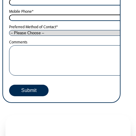
Mobile Phone
*
Preferred Method of Contact
*
Comments