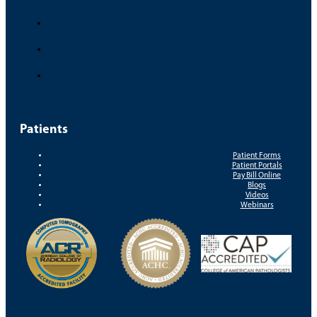
Patients
Patient Forms
Patient Portals
Pay Bill Online
Blogs
Videos
Webinars