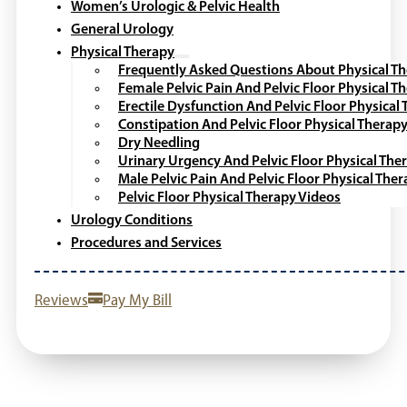
Women’s Urologic & Pelvic Health
General Urology
Physical Therapy
Frequently Asked Questions About Physical T
Female Pelvic Pain And Pelvic Floor Physical T
Erectile Dysfunction And Pelvic Floor Physical
Constipation And Pelvic Floor Physical Therap
Dry Needling
Urinary Urgency And Pelvic Floor Physical The
Male Pelvic Pain And Pelvic Floor Physical The
Pelvic Floor Physical Therapy Videos
Urology Conditions
Procedures and Services
Reviews
Pay My Bill