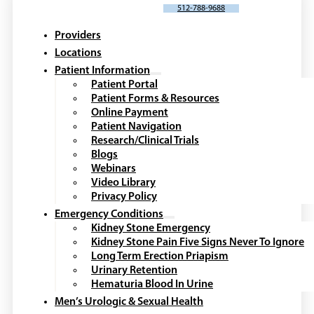
SCHEDULE AN APPOINTMENT
512-788-9688
Providers
Locations
Patient Information
Patient Portal
Patient Forms & Resources
Online Payment
Patient Navigation
Research/Clinical Trials
Blogs
Webinars
Video Library
Privacy Policy
Emergency Conditions
Kidney Stone Emergency
Kidney Stone Pain Five Signs Never To Ignore
Long Term Erection Priapism
Urinary Retention
Hematuria Blood In Urine
Men’s Urologic & Sexual Health