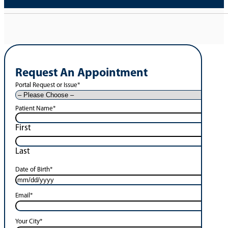
Request An Appointment
Portal Request or Issue
*
Patient Name
*
First
Last
Date of Birth
*
Email
*
Your City
*