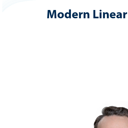
Modern Linear