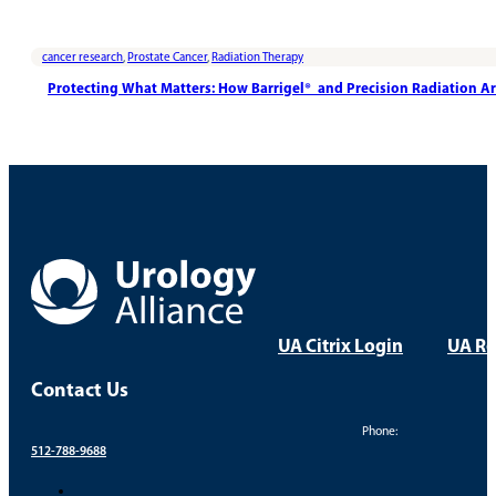
cancer research
,
Prostate Cancer
,
Radiation Therapy
Protecting What Matters: How Barrigel® and Precision Radiation A
UA Citrix Login
UA Re
Contact Us
Phone:
512-788-9688