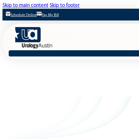
Skip to main content
Skip to footer
Schedule Online
Pay My Bill