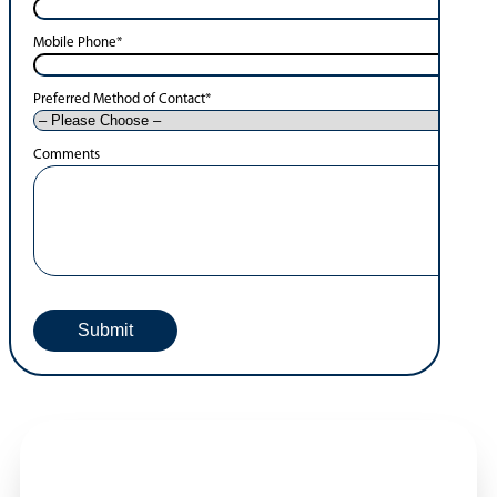
Mobile Phone
*
Preferred Method of Contact
*
Comments