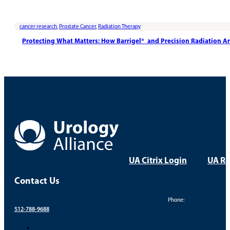
cancer research
,
Prostate Cancer
,
Radiation Therapy
Protecting What Matters: How Barrigel® and Precision Radiation A
UA Citrix Login
UA Re
Contact Us
Phone:
512-788-9688