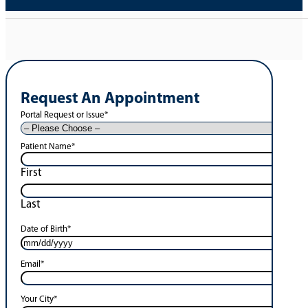
Request An Appointment
Portal Request or Issue
*
Patient Name
*
First
Last
Date of Birth
*
Email
*
Your City
*