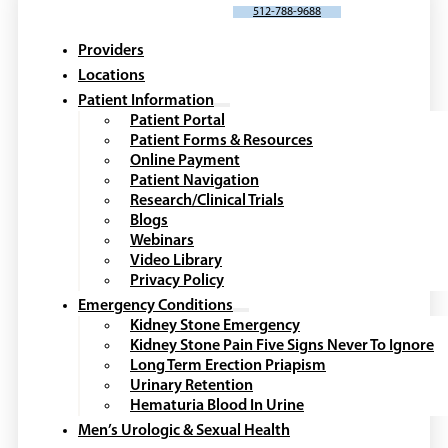
SCHEDULE AN APPOINTMENT
512-788-9688
Providers
Locations
Patient Information
Patient Portal
Patient Forms & Resources
Online Payment
Patient Navigation
Research/Clinical Trials
Blogs
Webinars
Video Library
Privacy Policy
Emergency Conditions
Kidney Stone Emergency
Kidney Stone Pain Five Signs Never To Ignore
Long Term Erection Priapism
Urinary Retention
Hematuria Blood In Urine
Men’s Urologic & Sexual Health