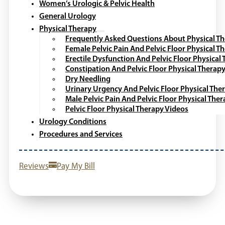
Women’s Urologic & Pelvic Health
General Urology
Physical Therapy
Frequently Asked Questions About Physical T
Female Pelvic Pain And Pelvic Floor Physical T
Erectile Dysfunction And Pelvic Floor Physical
Constipation And Pelvic Floor Physical Therap
Dry Needling
Urinary Urgency And Pelvic Floor Physical The
Male Pelvic Pain And Pelvic Floor Physical The
Pelvic Floor Physical Therapy Videos
Urology Conditions
Procedures and Services
Reviews
Pay My Bill