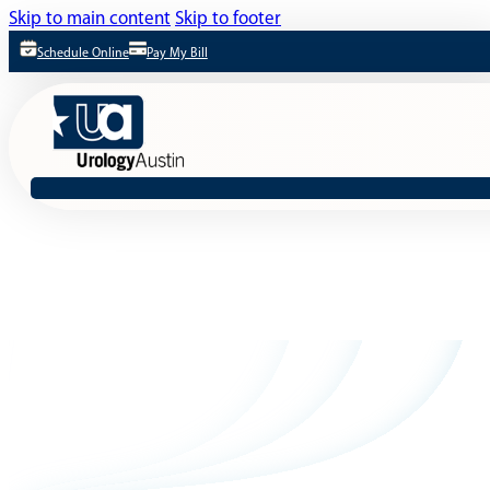
Skip to main content
Skip to footer
Schedule Online
Pay My Bill