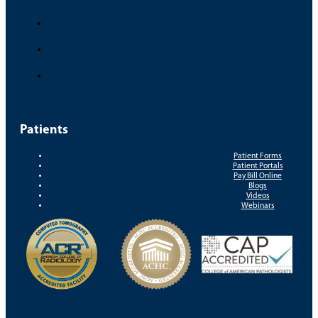
Patients
Patient Forms
Patient Portals
Pay Bill Online
Blogs
Videos
Webinars