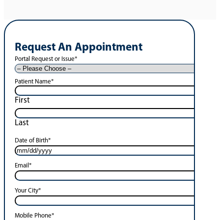
Request An Appointment
Portal Request or Issue
*
Patient Name
*
First
Last
Date of Birth
*
Email
*
Your City
*
Mobile Phone
*