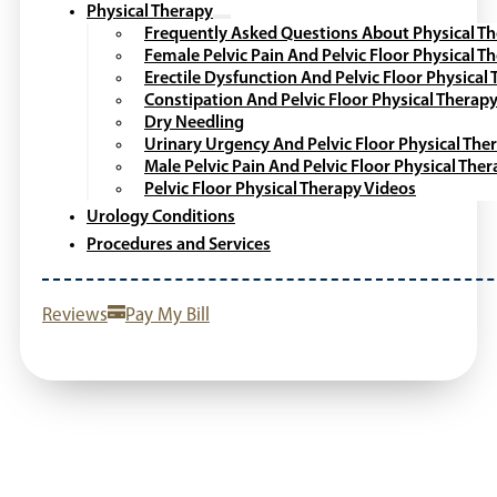
Physical Therapy
Frequently Asked Questions About Physical T
Female Pelvic Pain And Pelvic Floor Physical T
Erectile Dysfunction And Pelvic Floor Physical
Constipation And Pelvic Floor Physical Therap
Dry Needling
Urinary Urgency And Pelvic Floor Physical The
Male Pelvic Pain And Pelvic Floor Physical The
Pelvic Floor Physical Therapy Videos
Urology Conditions
Procedures and Services
Reviews
Pay My Bill