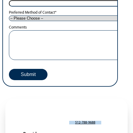
Preferred Method of Contact
*
Comments
SCHEDULE AN APPOINTMENT
512-788-9688