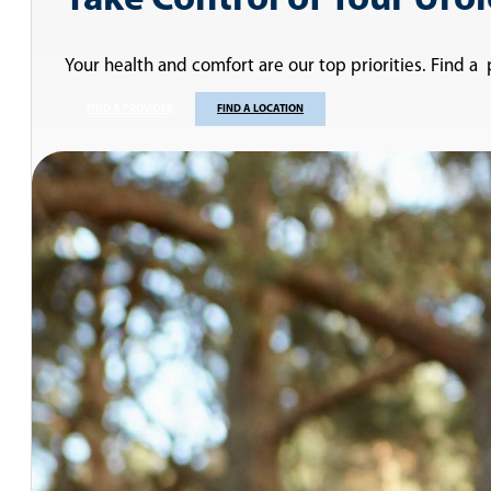
Take Control of Your Uro
Your health and comfort are our top priorities. Find a
FIND A PROVIDER
FIND A LOCATION