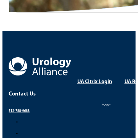
UA Citrix Login
UA Re
Contact Us
Phone:
512-788-9688