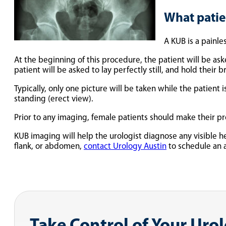
What patie
A KUB is a painle
At the beginning of this procedure, the patient will be ask
patient will be asked to lay perfectly still, and hold their 
Typically, only one picture will be taken while the patient
standing (erect view).
Prior to any imaging, female patients should make their p
KUB imaging will help the urologist diagnose any visible 
flank, or abdomen,
contact Urology Austin
to schedule an 