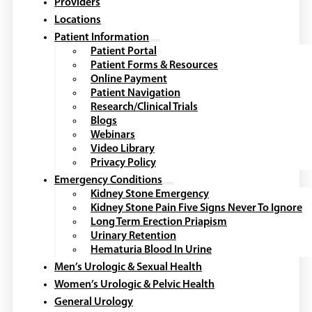
Providers
Locations
Patient Information
Patient Portal
Patient Forms & Resources
Online Payment
Patient Navigation
Research/Clinical Trials
Blogs
Webinars
Video Library
Privacy Policy
Emergency Conditions
Kidney Stone Emergency
Kidney Stone Pain Five Signs Never To Ignore
Long Term Erection Priapism
Urinary Retention
Hematuria Blood In Urine
Men’s Urologic & Sexual Health
Women’s Urologic & Pelvic Health
General Urology