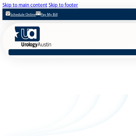
Skip to main content
Skip to footer
Schedule Online
Pay My Bill