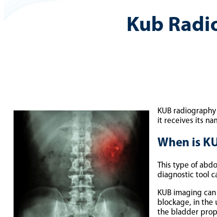
Kub Radi
KUB radiography i
it receives its n
When is K
This type of abdo
diagnostic tool c
KUB imaging can 
blockage, in the 
the bladder prop