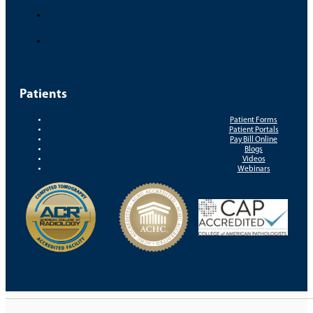
Patients
Patient Forms
Patient Portals
Pay Bill Online
Blogs
Videos
Webinars