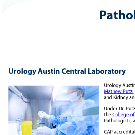
Patho
Urology Austin Central Laboratory
Urology Austin
Mathew Putzi
and Kidney an
Under Dr. Putz
the
College of
Pathologists, 
CAP accreditat