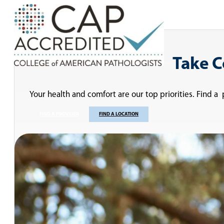
Take C
Your health and comfort are our top priorities. Find a
FIND A PROVIDER
FIND A LOCATION