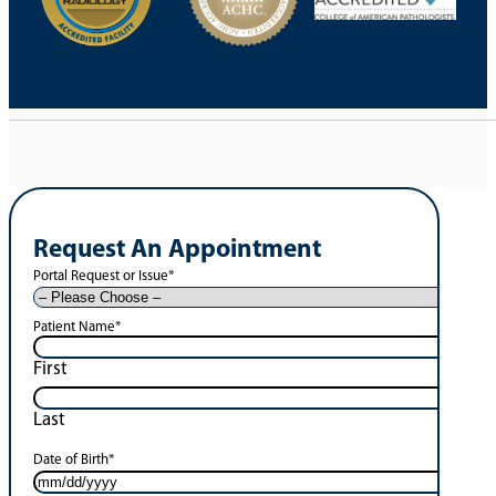
Request An Appointment
Portal Request or Issue
*
Patient Name
*
First
Last
Date of Birth
*