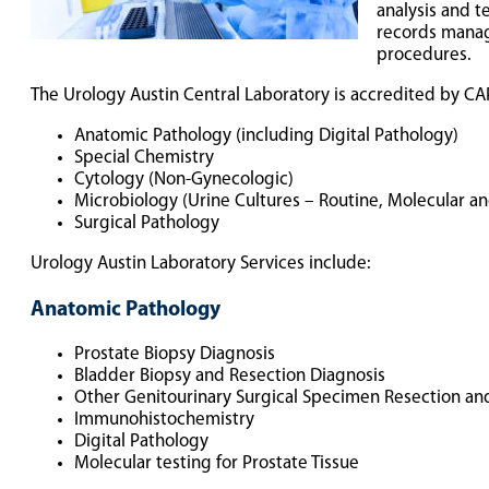
analysis and t
records manage
procedures.
The Urology Austin Central Laboratory is accredited by CAP
Anatomic Pathology (including Digital Pathology)
Special Chemistry
Cytology (Non-Gynecologic)
Microbiology (Urine Cultures – Routine, Molecular an
Surgical Pathology
Urology Austin Laboratory Services include:
Anatomic Pathology
Prostate Biopsy Diagnosis
Bladder Biopsy and Resection Diagnosis
Other Genitourinary Surgical Specimen Resection an
Immunohistochemistry
Digital Pathology
Molecular testing for Prostate Tissue