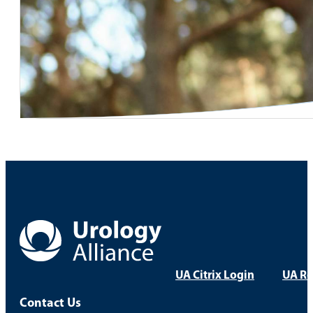
UA Citrix Login
UA Re
Contact Us