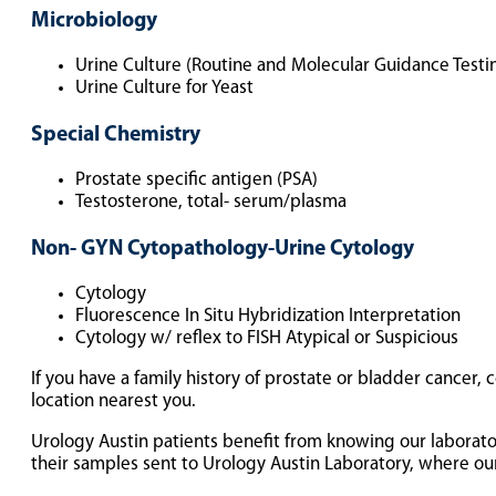
Microbiology
Urine Culture (Routine and Molecular Guidance Testi
Urine Culture for Yeast
Special Chemistry
Prostate specific antigen (PSA)
Testosterone, total- serum/plasma
Non- GYN Cytopathology-Urine Cytology
Cytology
Fluorescence In Situ Hybridization Interpretation
Cytology w/ reflex to FISH Atypical or Suspicious
If you have a family history of prostate or bladder cancer,
location nearest you.
Urology Austin patients benefit from knowing our laborat
their samples sent to Urology Austin Laboratory, where our 