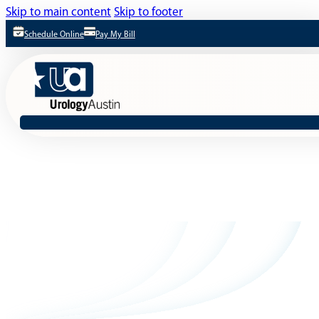
Skip to main content
Skip to footer
Schedule Online
Pay My Bill