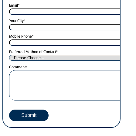
Email
*
Your City
*
Mobile Phone
*
Preferred Method of Contact
*
Comments