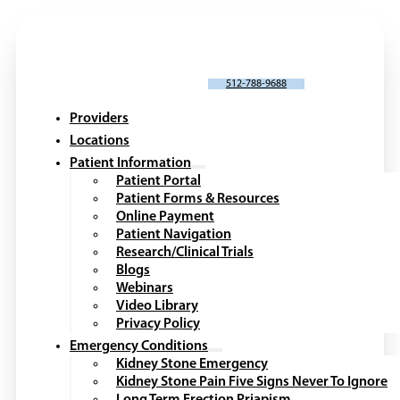
SCHEDULE AN APPOINTMENT
512-788-9688
Providers
Locations
Patient Information
Patient Portal
Patient Forms & Resources
Online Payment
Patient Navigation
Research/Clinical Trials
Blogs
Webinars
Video Library
Privacy Policy
Emergency Conditions
Kidney Stone Emergency
Kidney Stone Pain Five Signs Never To Ignore
Long Term Erection Priapism