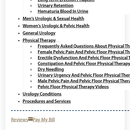
Urinary Retention
Hematuria Blood In Urine
Men’s Urologic & Sexual Health
Women’s Urologic & Pelvic Health
General Urology
Physical Therapy
Frequently Asked Questions About Physical T
Female Pelvic Pain And Pelvic Floor Physical T
Erectile Dysfunction And Pelvic Floor Physical
Constipation And Pelvic Floor Physical Therap
Dry Needling
Urinary Urgency And Pelvic Floor Physical The
Male Pelvic Pain And Pelvic Floor Physical The
Pelvic Floor Physical Therapy Videos
Urology Conditions
Procedures and Services
Reviews
Pay My Bill