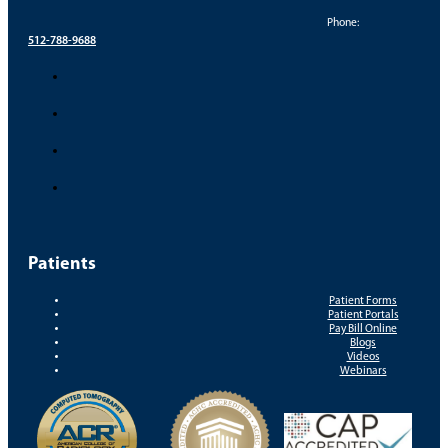
Phone:
512-788-9688
Patients
Patient Forms
Patient Portals
Pay Bill Online
Blogs
Videos
Webinars