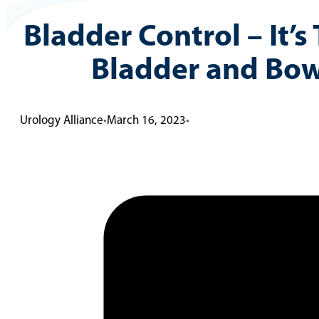
Bladder Control – It’s
Bladder and Bowe
Urology Alliance
•
March 16, 2023
•