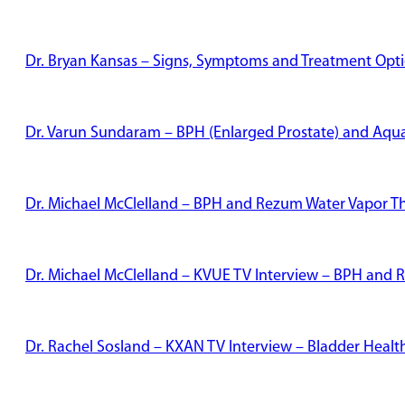
Dr. Bryan Kansas – Signs, Symptoms and Treatment Optio
Dr. Varun Sundaram – BPH (Enlarged Prostate) and Aqu
Dr. Michael McClelland – BPH and Rezum Water Vapor T
Dr. Michael McClelland – KVUE TV Interview – BPH and
Dr. Rachel Sosland – KXAN TV Interview – Bladder Healt