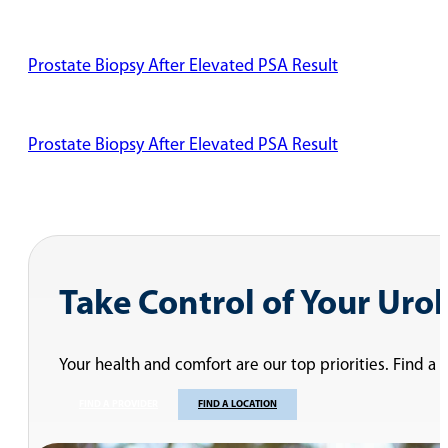
Prostate Biopsy After Elevated PSA Result
Prostate Biopsy After Elevated PSA Result
Dr. Desireddi Discusses Two Types of Vasectomy Procedu
Vasectomy Recovery Time
Is a Vasectomy Painful?