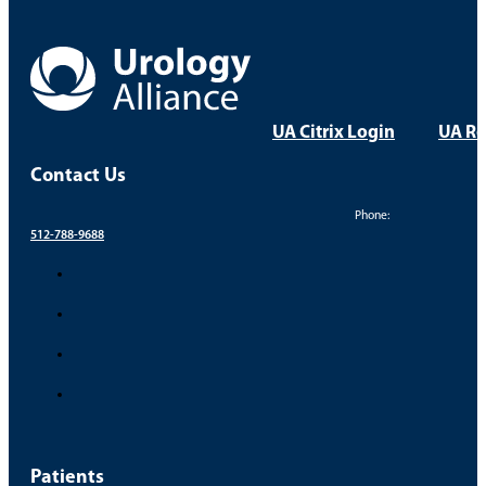
Dr. Brett Baker – Vasectomy Recovery
Take Control of Your Uro
Your health and comfort are our top priorities. Find a
FIND A PROVIDER
FIND A LOCATION