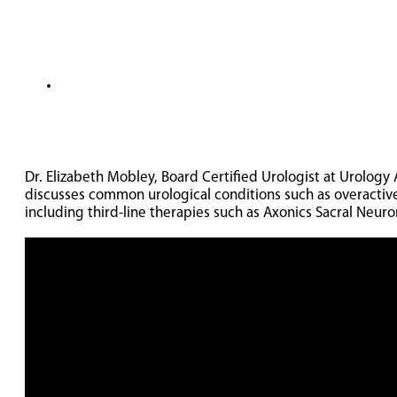
Dr. Elizabeth Mobley, Board Certified Urologist at Urology 
discusses common urological conditions such as overactive
including third-line therapies such as Axonics Sacral Neuro