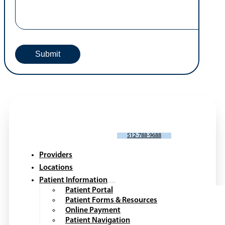
Request An Appointment
Portal Request or Issue
*
Patient Name
*
First