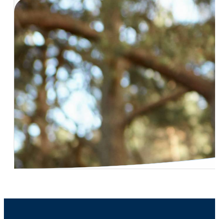
Vasectomy Procedure Effectiveness
Dr. Naresh Desireddi – Kidney Stone – Outpatient Remo
Dr. Carl Bischoff – Robotic Treatment For Kidney And Pr
Dr. Peter Ruff – Who Offers Robotic Surgery?
Incontinence – Hard to Treat Cases
Dr. Carl Bischoff – Low Testosterone Treatment