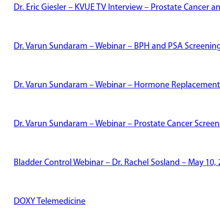
Dr. Eric Giesler – KVUE TV Interview – Prostate Cancer
Dr. Varun Sundaram – Webinar – BPH and PSA Screenin
Dr. Varun Sundaram – Webinar – Hormone Replacement
Dr. Varun Sundaram – Webinar – Prostate Cancer Screen
Bladder Control Webinar – Dr. Rachel Sosland – May 10,
DOXY Telemedicine