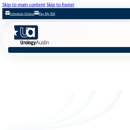
Skip to main content
Skip to footer
Schedule Online
Pay My Bill