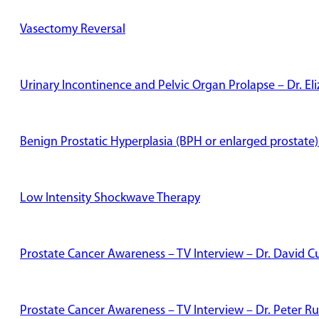
Vasectomy Reversal
Urinary Incontinence and Pelvic Organ Prolapse – Dr. E
Benign Prostatic Hyperplasia (BPH or enlarged prostate)
Low Intensity Shockwave Therapy
Prostate Cancer Awareness – TV Interview – Dr. David Cu
Prostate Cancer Awareness – TV Interview – Dr. Peter Ru