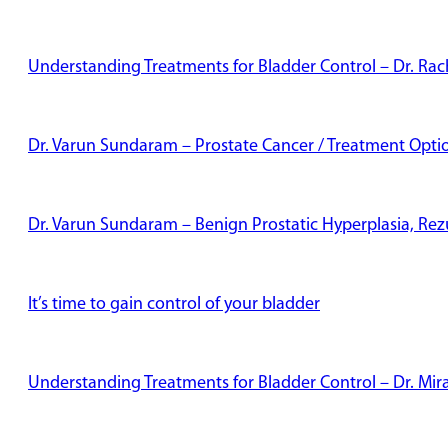
Understanding Treatments for Bladder Control – Dr. Rac
Dr. Varun Sundaram – Prostate Cancer / Treatment Opti
Dr. Varun Sundaram – Benign Prostatic Hyperplasia, Re
It’s time to gain control of your bladder
Understanding Treatments for Bladder Control – Dr. Mi