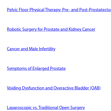
Pelvic Floor Physical Therapy: Pre- and Post-Prostatect
Robotic Surgery for Prostate and Kidney Cancer
Cancer and Male Infertility
Symptoms of Enlarged Prostate
Voiding Dysfunction and Overactive Bladder (OAB)
Laparoscopic vs. Traditional Open Surgery