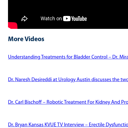
More Videos
Understanding Treatments for Bladder Control – Dr. Mi
Dr. Naresh Desireddi at Urology Austin discusses the tw
Dr. Carl Bischoff – Robotic Treatment For Kidney And Pr
Dr. Bryan Kansas KVUE TV Interview – Erectile Dysfunct