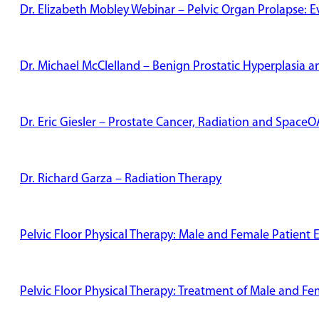
Dr. Elizabeth Mobley Webinar – Pelvic Organ Prolapse: 
Dr. Michael McClelland – Benign Prostatic Hyperplasia
Dr. Eric Giesler – Prostate Cancer, Radiation and Space
Dr. Richard Garza – Radiation Therapy
Pelvic Floor Physical Therapy: Male and Female Patient 
Pelvic Floor Physical Therapy: Treatment of Male and Fe