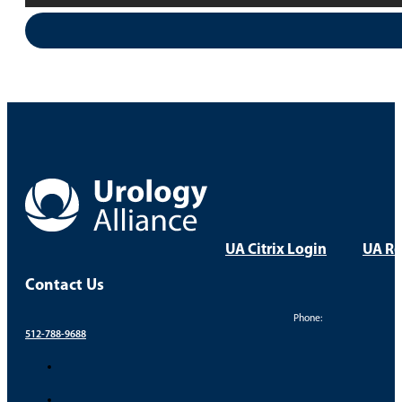
UA Citrix Login
UA Re
Contact Us
Phone:
512-788-9688