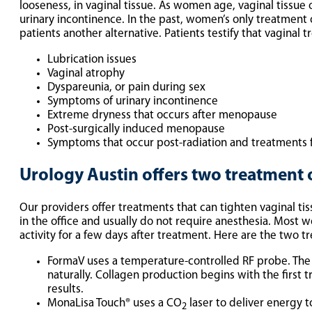
looseness, in vaginal tissue. As women age, vaginal tissu
urinary incontinence. In the past, women’s only treatment
patients another alternative. Patients testify that vagina
Lubrication issues
Vaginal atrophy
Dyspareunia, or pain during sex
Symptoms of urinary incontinence
Extreme dryness that occurs after menopause
Post-surgically induced menopause
Symptoms that occur post-radiation and treatments f
Urology Austin offers two treatment 
Our providers offer treatments that can tighten vaginal ti
in the office and usually do not require anesthesia. Most w
activity for a few days after treatment. Here are the two t
FormaV uses a temperature-controlled RF probe. The 
naturally. Collagen production begins with the first
results.
MonaLisa Touch® uses a CO
laser to deliver energy t
2