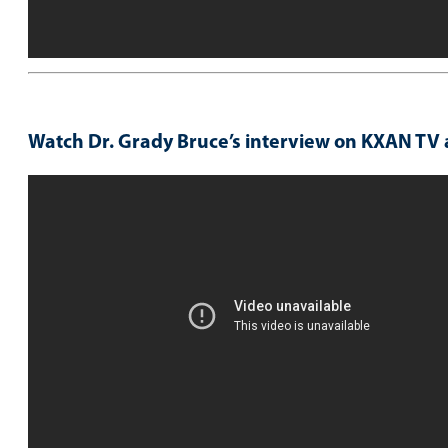
Watch Dr. Grady Bruce’s interview on KXAN TV 