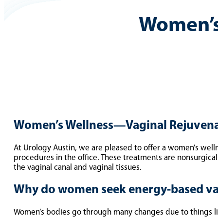
Women’s
Women’s Wellness—Vaginal Rejuven
At Urology Austin, we are pleased to offer a women’s well
procedures in the office. These treatments are nonsurgical 
the vaginal canal and vaginal tissues.
Why do women seek energy-based va
Women’s bodies go through many changes due to things lik