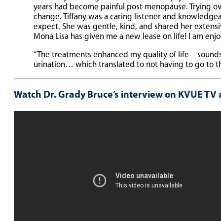
years had become painful post menopause. Trying over
change. Tiffany was a caring listener and knowledge
expect. She was gentle, kind, and shared her extensi
Mona Lisa has given me a new lease on life! I am enjo
“The treatments enhanced my quality of life – sound
urination… which translated to not having to go to 
Watch Dr. Grady Bruce’s interview on KVUE TV 