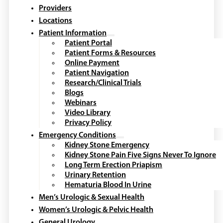
Providers
Locations
Patient Information
Patient Portal
Patient Forms & Resources
Online Payment
Patient Navigation
Research/Clinical Trials
Blogs
Webinars
Video Library
Privacy Policy
Emergency Conditions
Kidney Stone Emergency
Kidney Stone Pain Five Signs Never To Ignore
Long Term Erection Priapism
Urinary Retention
Hematuria Blood In Urine
Men’s Urologic & Sexual Health
Women’s Urologic & Pelvic Health
General Urology