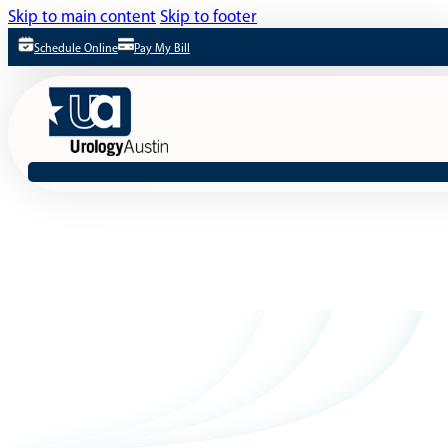
Skip to main content
Skip to footer
Schedule Online
Pay My Bill