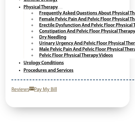
Physical Therapy
Frequently Asked Questions About Physical T
Female Pelvic Pain And Pelvic Floor Physical T
Erectile Dysfunction And Pelvic Floor Physical
Constipation And Pelvic Floor Physical Therap
Dry Needling
Urinary Urgency And Pelvic Floor Physical The
Male Pelvic Pain And Pelvic Floor Physical The
Pelvic Floor Physical Therapy Videos
Urology Conditions
Procedures and Services
Reviews
Pay My Bill