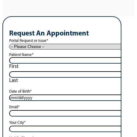
Request An Appointment
Portal Request or Issue
*
Patient Name
*
First
Last
Date of Birth
*
Email
*
Your City
*