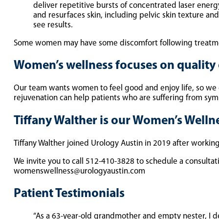
deliver repetitive bursts of concentrated laser energ
and resurfaces skin, including pelvic skin texture an
see results.
Some women may have some discomfort following treatme
Women’s wellness focuses on quality o
Our team wants women to feel good and enjoy life, so we
rejuvenation can help patients who are suffering from sympt
Tiffany Walther is our Women’s Well
Tiffany Walther joined Urology Austin in 2019 after workin
We invite you to call 512-410-3828 to schedule a consultat
womenswellness@urologyaustin.com
Patient Testimonials
“As a 63-year-old grandmother and empty nester, I de