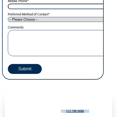
Mobile Phone
*
Preferred Method of Contact
*
Comments
SCHEDULE AN APPOINTMENT
512-788-9688