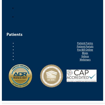
Patients
Patient Forms
Patient Portals
Pay Bill Online
Blogs
Videos
Webinars