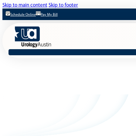
Skip to main content
Skip to footer
Schedule Online
Pay My Bill