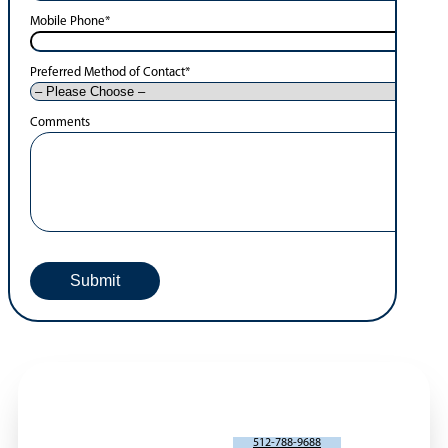
Mobile Phone
*
Preferred Method of Contact
*
Comments
SCHEDULE AN APPOINTMENT
512-788-9688