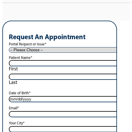
Request An Appointment
Portal Request or Issue
*
Patient Name
*
First
Last
Date of Birth
*
Email
*
Your City
*