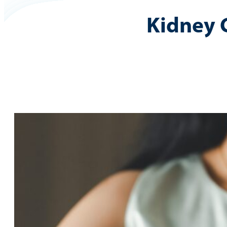
Kidney 