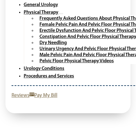
General Urology
Physical Therapy
Frequently Asked Questions About Physical T
Female Pelvic Pain And Pelvic Floor Physical T
Erectile Dysfunction And Pelvic Floor Physical
Constipation And Pelvic Floor Physical Therap
Dry Needling
Urinary Urgency And Pelvic Floor Physical The
Male Pelvic Pain And Pelvic Floor Physical The
Pelvic Floor Physical Therapy Videos
Urology Conditions
Procedures and Services
Reviews
Pay My Bill