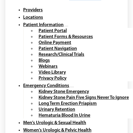
Providers
Locations
Patient Information
Patient Portal
Patient Forms & Resources
Online Payment
Patient Navigation
Research/Clinical Trials
Blogs
Webinars
Video Library
Privacy Policy
Emergency Conditions
Kidney Stone Emergency
Kidney Stone Pain Five Signs Never To Ignore
Long Term Erection Priapism
Urinary Retention
Hematuria Blood In Urine
Men’s Urologic & Sexual Health
Women’s Urologic & Pelvic Health