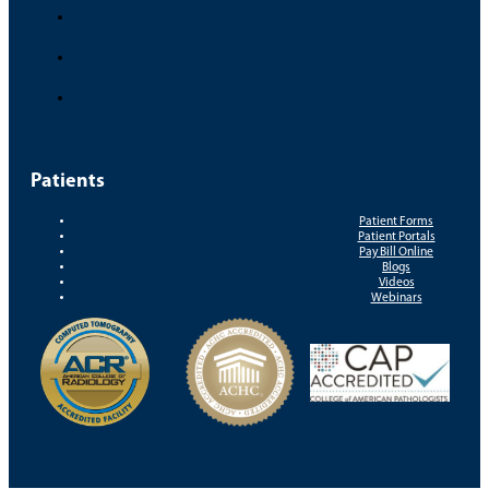
Patients
Patient Forms
Patient Portals
Pay Bill Online
Blogs
Videos
Webinars