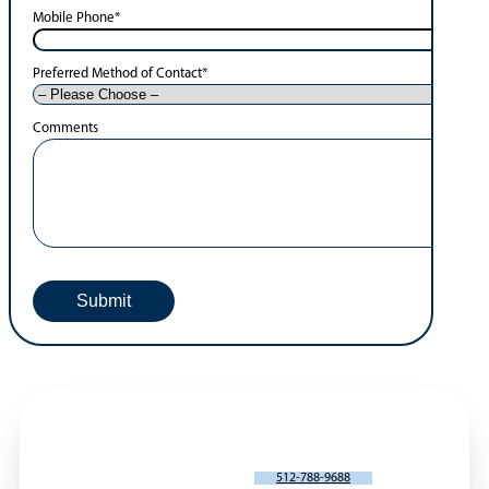
Mobile Phone
*
Preferred Method of Contact
*
Comments
SCHEDULE AN APPOINTMENT
512-788-9688