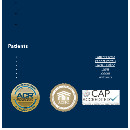
Patients
Patient Forms
Patient Portals
Pay Bill Online
Blogs
Videos
Webinars