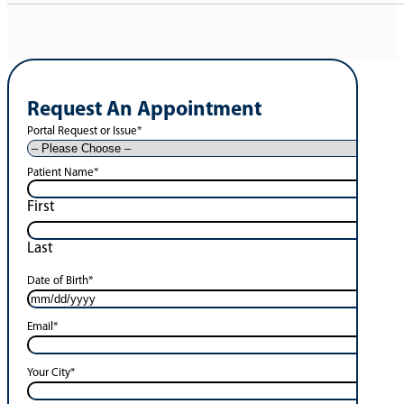
Request An Appointment
Portal Request or Issue
*
Patient Name
*
First
Last
Date of Birth
*
Email
*
Your City
*