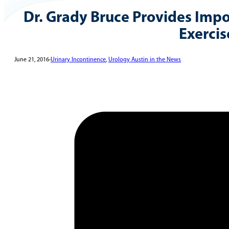
Dr. Grady Bruce Provides Impo
Exercis
June 21, 2016
•
Urinary Incontinence
,
Urology Austin in the News