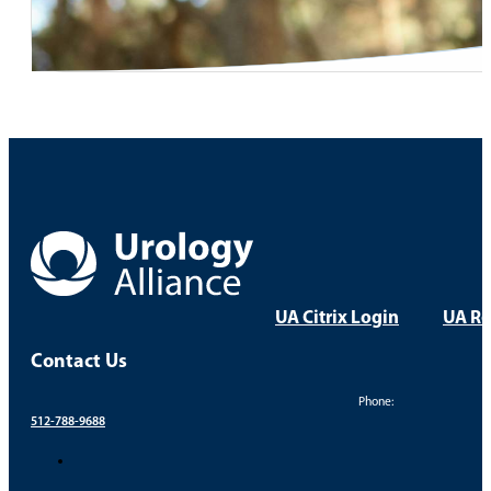
UA Citrix Login
UA Re
Contact Us
Phone:
512-788-9688