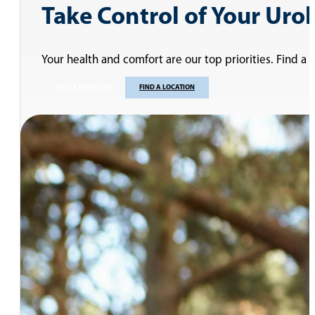
Take Control of Your Uro
Your health and comfort are our top priorities. Find a
FIND A PROVIDER
FIND A LOCATION