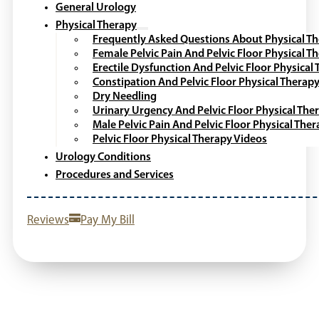
General Urology
Physical Therapy
Frequently Asked Questions About Physical T
Female Pelvic Pain And Pelvic Floor Physical T
Erectile Dysfunction And Pelvic Floor Physical
Constipation And Pelvic Floor Physical Therap
Dry Needling
Urinary Urgency And Pelvic Floor Physical The
Male Pelvic Pain And Pelvic Floor Physical The
Pelvic Floor Physical Therapy Videos
Urology Conditions
Procedures and Services
Reviews
Pay My Bill