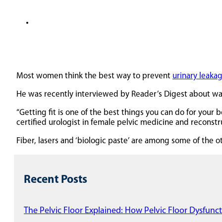
Most women think the best way to prevent
urinary leaka
He was recently interviewed by Reader’s Digest about wa
“Getting fit is one of the best things you can do for your 
certified urologist in female pelvic medicine and reconstr
Fiber, lasers and ‘biologic paste’ are among some of the o
Recent Posts
The Pelvic Floor Explained: How Pelvic Floor Dysfunct