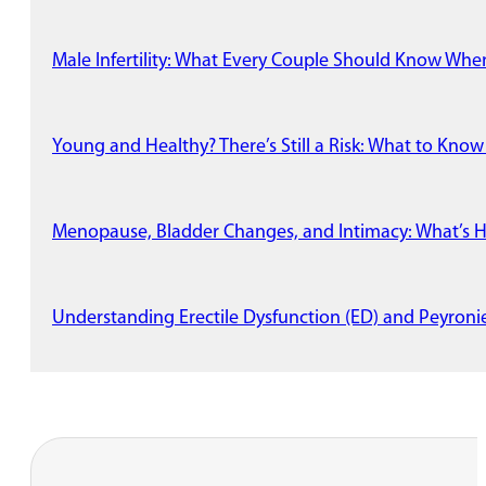
Male Infertility: What Every Couple Should Know Wh
Young and Healthy? There’s Still a Risk: What to Know
Menopause, Bladder Changes, and Intimacy: What’s 
Understanding Erectile Dysfunction (ED) and Peyronie