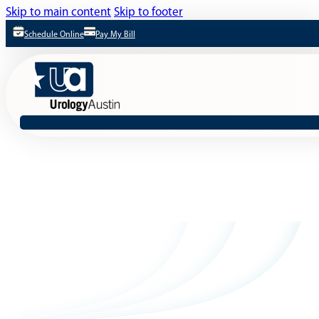
Skip to main content
Skip to footer
Schedule Online
Pay My Bill