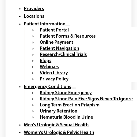
Providers
Locations
Patient Information
Patient Portal
Patient Forms & Resources
Online Payment
Patient Navigation
Research/Clinical Trials
Blogs
Webinars
Video Library
Privacy Policy
Emergency Conditions
Kidney Stone Emergency
Kidney Stone Pain Five Signs Never To Ignore
Long Term Erection Priapism
Urinary Retention
Hematuria Blood In Urine
Men’s Urologic & Sexual Health
Women’s Urologic & Pelvic Health