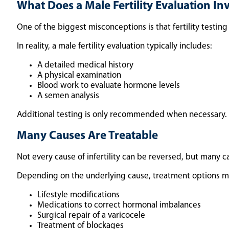
What Does a Male Fertility Evaluation In
One of the biggest misconceptions is that fertility testing i
In reality, a male fertility evaluation typically includes:
A detailed medical history
A physical examination
Blood work to evaluate hormone levels
A semen analysis
Additional testing is only recommended when necessary. F
Many Causes Are Treatable
Not every cause of infertility can be reversed, but many c
Depending on the underlying cause, treatment options m
Lifestyle modifications
Medications to correct hormonal imbalances
Surgical repair of a varicocele
Treatment of blockages