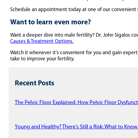
Schedule an appointment today at one of our convenient Ce
Want to learn even more?
Want a deeper dive into male fertility? Dr. John Sigalos
Causes & Treatment Options.
Watch it whenever it’s convenient for you and gain expert 
take to improve your fertility.
Recent Posts
The Pelvic Floor Explained: How Pelvic Floor Dysfunct
Young and Healthy? There’s Still a Risk: What to Know