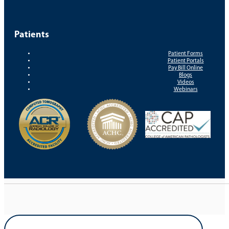
Patients
Patient Forms
Patient Portals
Pay Bill Online
Blogs
Videos
Webinars