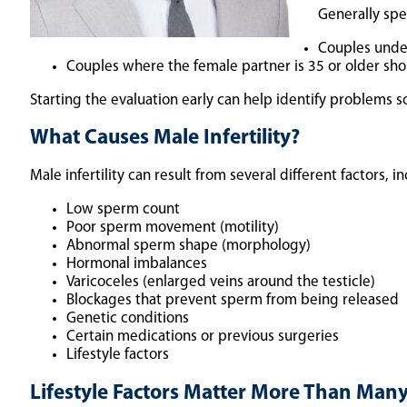
Generally spe
Couples under
Couples where the female partner is 35 or older shou
Starting the evaluation early can help identify problems
What Causes Male Infertility?
Male infertility can result from several different factors, i
Low sperm count
Poor sperm movement (motility)
Abnormal sperm shape (morphology)
Hormonal imbalances
Varicoceles (enlarged veins around the testicle)
Blockages that prevent sperm from being released
Genetic conditions
Certain medications or previous surgeries
Lifestyle factors
Lifestyle Factors Matter More Than Man