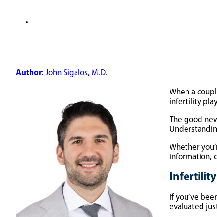
Author
: John Sigalos, M.D.
When a couple
infertility pl
The good news
Understanding
Whether you’r
information,
Infertili
If you’ve been
evaluated just