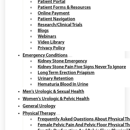
Patient Portal
Patient Forms & Resources
Online Payment
Patient Navigation
Research/Clinical Trials
Blogs
Webinars
Video Library
Privacy Policy
Emergency Conditions
Kidney Stone Emergency
Kidney Stone Pain Five Signs Never To Ignore
Long Term Erection Priapism
Urinary Retention
Hematuria Blood In Urine
Men’s Urologic & Sexual Health
Women’s Urologic & Pelvic Health
General Urology
Physical Therapy
Frequently Asked Questions About Physical T
Female Pelvic Pain And Pelvic Floor Physical T