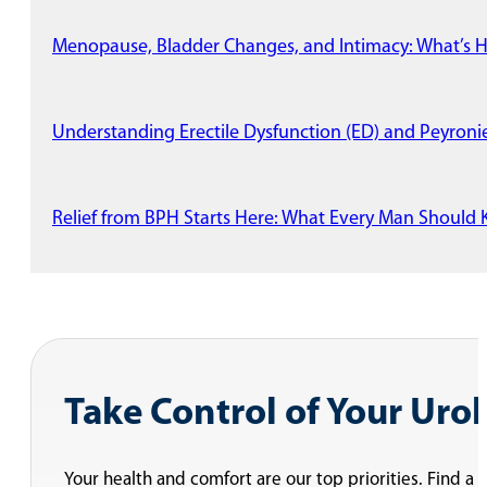
Menopause, Bladder Changes, and Intimacy: What’s 
Understanding Erectile Dysfunction (ED) and Peyronie
Relief from BPH Starts Here: What Every Man Shoul
Take Control of Your Uro
Your health and comfort are our top priorities. Find a