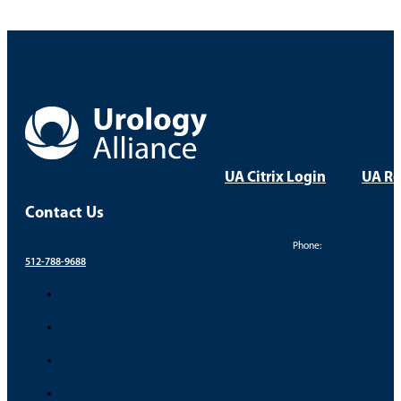
UA Citrix Login
UA Re
Contact Us
Phone:
512-788-9688