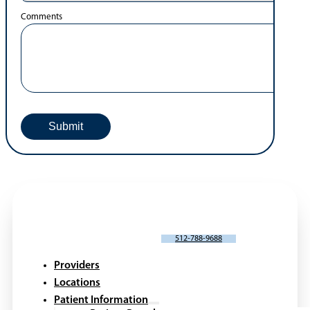
Comments
SCHEDULE AN APPOINTMENT
512-788-9688
Providers
Locations
Patient Information