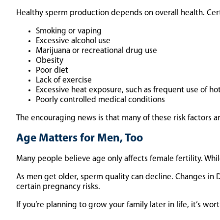
Healthy sperm production depends on overall health. Certai
Smoking or vaping
Excessive alcohol use
Marijuana or recreational drug use
Obesity
Poor diet
Lack of exercise
Excessive heat exposure, such as frequent use of ho
Poorly controlled medical conditions
The encouraging news is that many of these risk factors ar
Age Matters for Men, Too
Many people believe age only affects female fertility. Whil
As men get older, sperm quality can decline. Changes in
certain pregnancy risks.
If you’re planning to grow your family later in life, it’s wo