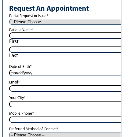
Request An Appointment
Portal Request or Issue
*
Patient Name
*
First
Last
Date of Birth
*
Email
*
Your City
*
Mobile Phone
*
Preferred Method of Contact
*