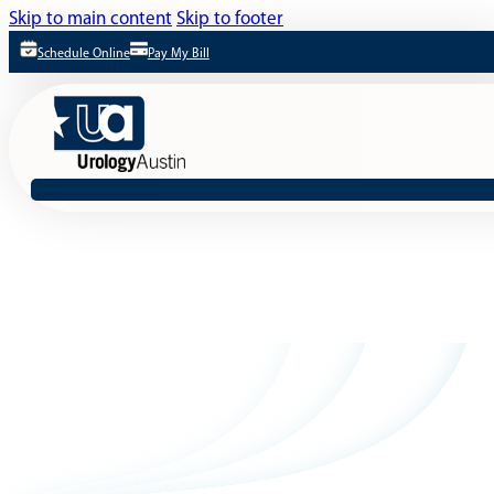
Skip to main content
Skip to footer
Schedule Online
Pay My Bill