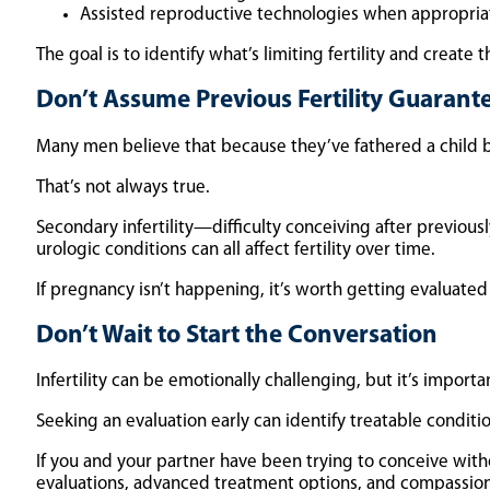
Assisted reproductive technologies when appropria
The goal is to identify what’s limiting fertility and creat
Don’t Assume Previous Fertility Guarantee
Many men believe that because they’ve fathered a child be
That’s not always true.
Secondary infertility—difficulty conceiving after previou
urologic conditions can all affect fertility over time.
If pregnancy isn’t happening, it’s worth getting evaluated 
Don’t Wait to Start the Conversation
Infertility can be emotionally challenging, but it’s import
Seeking an evaluation early can identify treatable condi
If you and your partner have been trying to conceive witho
evaluations, advanced treatment options, and compassiona