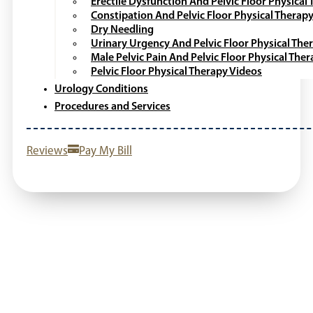
Erectile Dysfunction And Pelvic Floor Physical
Constipation And Pelvic Floor Physical Therap
Dry Needling
Urinary Urgency And Pelvic Floor Physical The
Male Pelvic Pain And Pelvic Floor Physical The
Pelvic Floor Physical Therapy Videos
Urology Conditions
Procedures and Services
Reviews
Pay My Bill