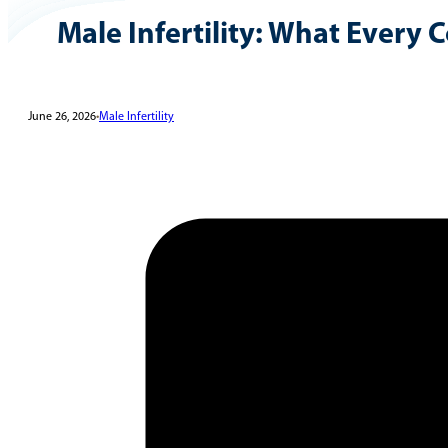
Male Infertility: What Every
June 26, 2026
•
Male Infertility