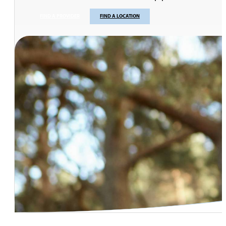
FIND A PROVIDER
FIND A LOCATION