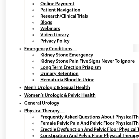
Online Payment
Patient Navigation
Research/Clinical Trials
Blogs
Webinars
Video Library
Privacy Policy
Emergency Conditions
Kidney Stone Emergency
Kidney Stone Pain Five Signs Never To Ignore
Long Term Erection Priapism
Urinary Retention
Hematuria Blood In Urine
Men’s Urologic & Sexual Health
Women’s Urologic & Pelvic Health
General Urology
Physical Therapy
Frequently Asked Questions About Physical T
Female Pelvic Pain And Pelvic Floor Physical T
Erectile Dysfunction And Pelvic Floor Physical
Constipation And Pelvic Floor Physical Therap