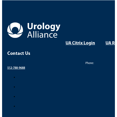
UA Citrix Login
UA Re
Contact Us
Phone:
512-788-9688