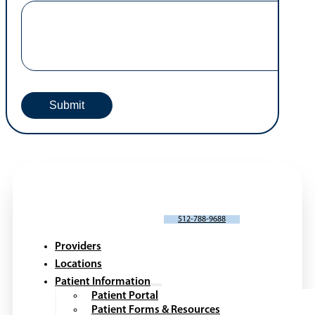
SCHEDULE AN APPOINTMENT
512-788-9688
Providers
Locations
Patient Information
Patient Portal
Patient Forms & Resources