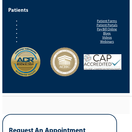
Patients
Patient Forms
Patient Portals
Pay Bill Online
Blogs
Videos
Webinars
Request An Appointment