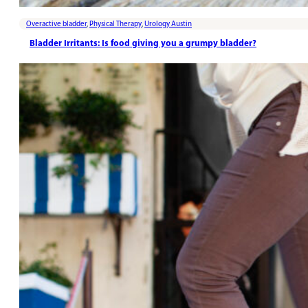
Overactive bladder
,
Physical Therapy
,
Urology Austin
Bladder Irritants: Is food giving you a grumpy bladder?