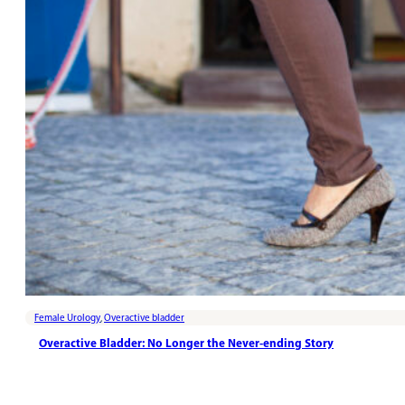
Female Urology
,
Overactive bladder
Overactive Bladder: No Longer the Never-ending Story