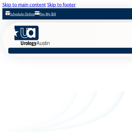
Skip to main content
Skip to footer
Schedule Online
Pay My Bill