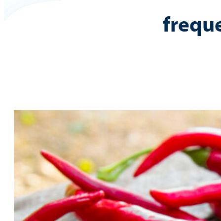
frequ