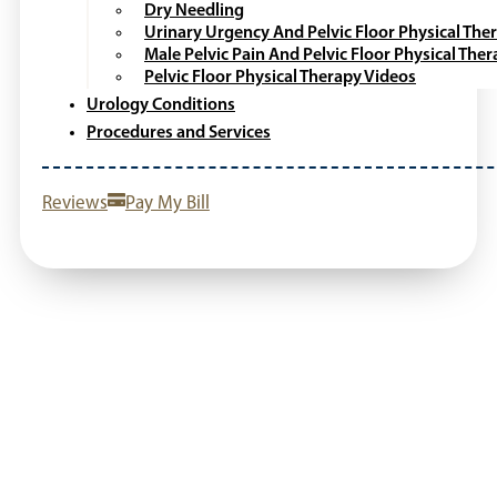
Dry Needling
Urinary Urgency And Pelvic Floor Physical The
Male Pelvic Pain And Pelvic Floor Physical The
Pelvic Floor Physical Therapy Videos
Urology Conditions
Procedures and Services
Reviews
Pay My Bill