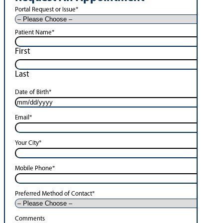
Portal Request or Issue
*
Patient Name
*
First
Last
Date of Birth
*
Email
*
Your City
*
Mobile Phone
*
Preferred Method of Contact
*
Comments