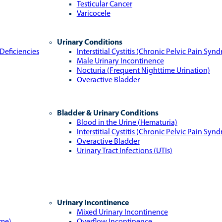
Testicular Cancer
Varicocele
Urinary Conditions
Deficiencies
Interstitial Cystitis (Chronic Pelvic Pain Syn
Male Urinary Incontinence
Nocturia (Frequent Nighttime Urination)
Overactive Bladder
Bladder & Urinary Conditions
Blood in the Urine (Hematuria)
Interstitial Cystitis (Chronic Pelvic Pain Syn
Overactive Bladder
Urinary Tract Infections (UTIs)
Urinary Incontinence
Mixed Urinary Incontinence