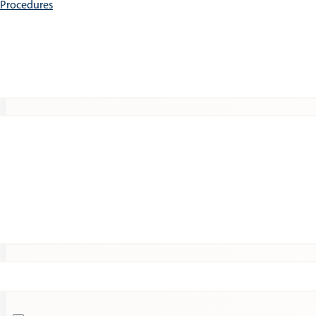
e Procedures
Patients
Expert Insights
Clinical Trials