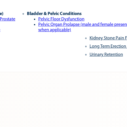
e)
Bladder & Pelvic Conditions
 Prostate
Pelvic Floor Dysfunction
Pelvic Organ Prolapse (male and female presen
)
when applicable)
Kidney Stone Pain F
Long Term Erection
Urinary Retention