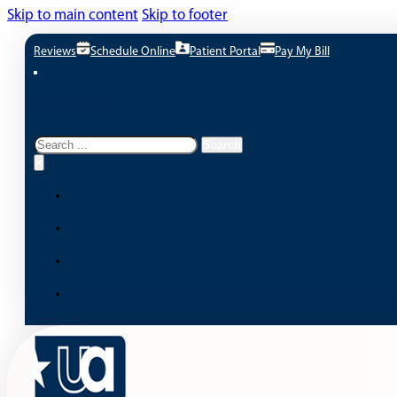
Skip to main content
Skip to footer
Reviews
Schedule Online
Patient Portal
Pay My Bill
Search site
Search
Search
×