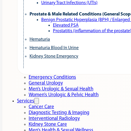
Urinary Tract Infections (UTIs)
Prostate & Male Related Conditions (General Scop
Benign Prostatic Hyperplasia (BPH) / Enlarged
Elevated PSA
Prostatitis (inflammation of the prostate
Hematuria
Hematuria Blood In Urine
Kidney Stone Emergency
Emergency Conditions
General Urology
Men’s Urologic & Sexual Health
Women’s Urologic & Pelvic Health
Services
Cancer Care
Diagnostic Testing & Imaging
Interventional Radiology
Kidney Stone Care
Men’s Health & Sexual Wellness