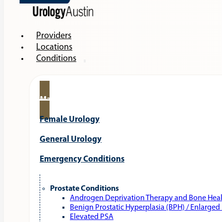
Providers
Locations
Conditions
Male Urology
Female Urology
General Urology
Emergency Conditions
Prostate Conditions
Androgen Deprivation Therapy and Bone Hea
Benign Prostatic Hyperplasia (BPH) / Enlarged
Elevated PSA