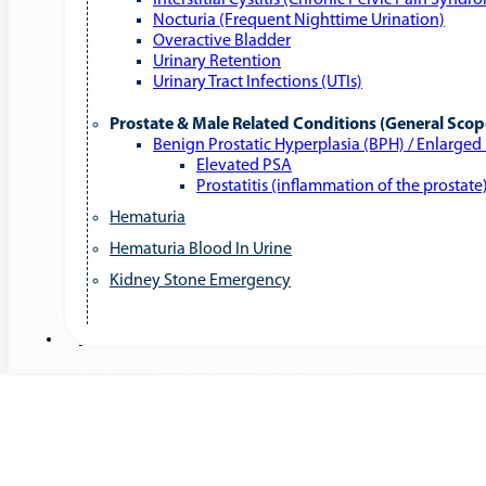
Interstitial Cystitis (Chronic Pelvic Pain Syndr
Nocturia (Frequent Nighttime Urination)
Overactive Bladder
Urinary Retention
Urinary Tract Infections (UTIs)
Prostate & Male Related Conditions (General Scop
Benign Prostatic Hyperplasia (BPH) / Enlarged
Elevated PSA
Prostatitis (inflammation of the prostate
Hematuria
Hematuria Blood In Urine
Kidney Stone Emergency
Services