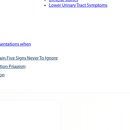
Ureteral Stones
Lower Urinary Tract Symptoms
esentations when
ain Five Signs Never To Ignore
tion Priapism
ion