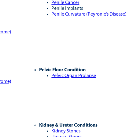
Penile Cancer
Penile Implants
Penile Curvature (Peyronie’s Disease)
drome)
Pelvic Floor Condition
Pelvic Organ Prolapse
drome)
Kidney & Ureter Conditions
Kidney Stones