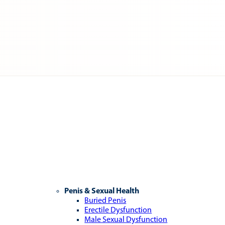
Penis & Sexual Health
Buried Penis
Erectile Dysfunction
Male Sexual Dysfunction