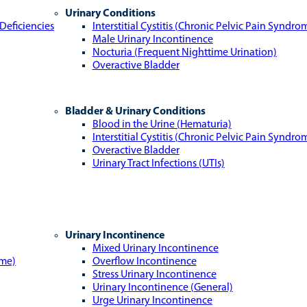
Urinary Conditions
Deficiencies
Interstitial Cystitis (Chronic Pelvic Pain Syndro
Male Urinary Incontinence
Nocturia (Frequent Nighttime Urination)
Overactive Bladder
Bladder & Urinary Conditions
Blood in the Urine (Hematuria)
Interstitial Cystitis (Chronic Pelvic Pain Syndro
Overactive Bladder
Urinary Tract Infections (UTIs)
Urinary Incontinence
Mixed Urinary Incontinence
ome)
Overflow Incontinence
Stress Urinary Incontinence
Urinary Incontinence (General)
Urge Urinary Incontinence