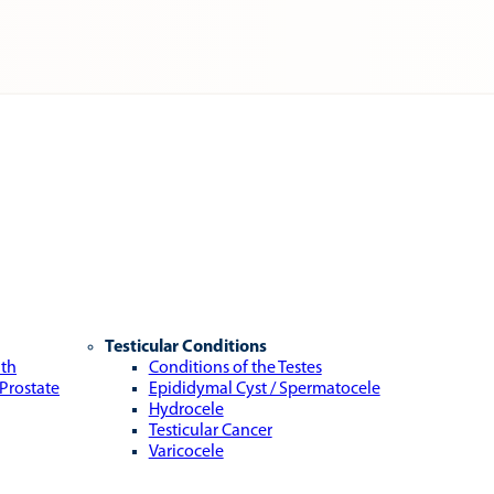
Testicular Conditions
lth
Conditions of the Testes
 Prostate
Epididymal Cyst / Spermatocele
Hydrocele
Testicular Cancer
Varicocele