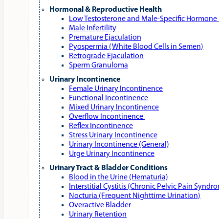
Hormonal & Reproductive Health
Low Testosterone and Male‑Specific Hormone 
Male Infertility
Premature Ejaculation
Pyospermia (White Blood Cells in Semen)
Retrograde Ejaculation
Sperm Granuloma
Urinary Incontinence
Female Urinary Incontinence
Functional Incontinence
Mixed Urinary Incontinence
Overflow Incontinence
Reflex Incontinence
Stress Urinary Incontinence
Urinary Incontinence (General)
Urge Urinary Incontinence
Urinary Tract & Bladder Conditions
Blood in the Urine (Hematuria)
Interstitial Cystitis (Chronic Pelvic Pain Syndr
Nocturia (Frequent Nighttime Urination)
Overactive Bladder
Urinary Retention