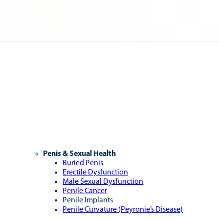
Penis & Sexual Health
Buried Penis
Erectile Dysfunction
Male Sexual Dysfunction
Penile Cancer
Penile Implants
Penile Curvature (Peyronie’s Disease)