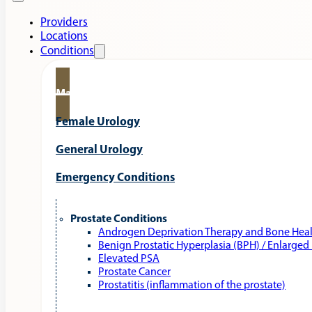
Providers
Locations
Conditions
Male Urology
Female Urology
General Urology
Emergency Conditions
Prostate Conditions
Androgen Deprivation Therapy and Bone Hea
Benign Prostatic Hyperplasia (BPH) / Enlarged
Elevated PSA
Prostate Cancer
Prostatitis (inflammation of the prostate)