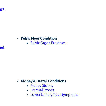
me)
Pelvic Floor Condition
Pelvic Organ Prolapse
me)
Kidney & Ureter Conditions
Kidney Stones
Ureteral Stones
Lower Urinary Tract Symptoms