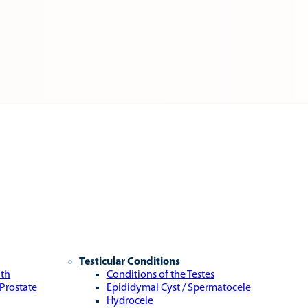
Testicular Conditions
lth
Conditions of the Testes
 Prostate
Epididymal Cyst / Spermatocele
Hydrocele