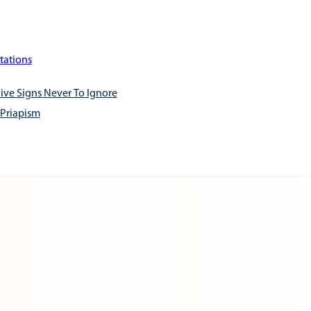
tations
ive Signs Never To Ignore
 Priapism