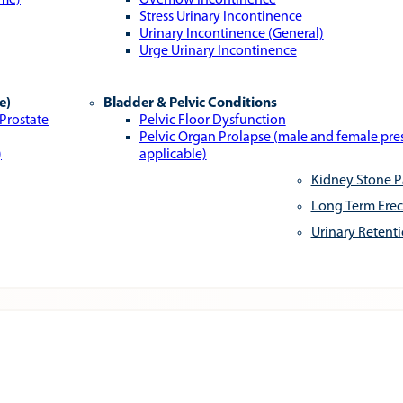
ome)
Overflow Incontinence
Stress Urinary Incontinence
Urinary Incontinence (General)
Urge Urinary Incontinence
e)
Bladder & Pelvic Conditions
 Prostate
Pelvic Floor Dysfunction
Pelvic Organ Prolapse (male and female pr
)
applicable)
Kidney Stone P
Long Term Erec
Urinary Retent