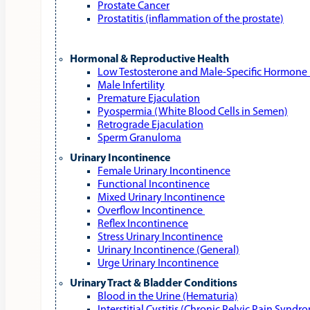
Prostate Cancer
Prostatitis (inflammation of the prostate)
Hormonal & Reproductive Health
Low Testosterone and Male‑Specific Hormone 
Male Infertility
Premature Ejaculation
Pyospermia (White Blood Cells in Semen)
Retrograde Ejaculation
Sperm Granuloma
Urinary Incontinence
Female Urinary Incontinence
Functional Incontinence
Mixed Urinary Incontinence
Overflow Incontinence
Reflex Incontinence
Stress Urinary Incontinence
Urinary Incontinence (General)
Urge Urinary Incontinence
Urinary Tract & Bladder Conditions
Blood in the Urine (Hematuria)