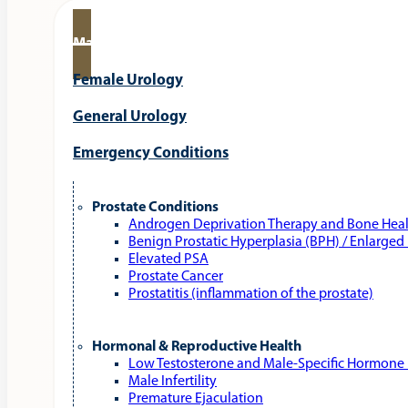
Male Urology
Female Urology
General Urology
Emergency Conditions
Prostate Conditions
Androgen Deprivation Therapy and Bone Hea
Benign Prostatic Hyperplasia (BPH) / Enlarged
Elevated PSA
Prostate Cancer
Prostatitis (inflammation of the prostate)
Hormonal & Reproductive Health
Low Testosterone and Male‑Specific Hormone 
Male Infertility
Premature Ejaculation