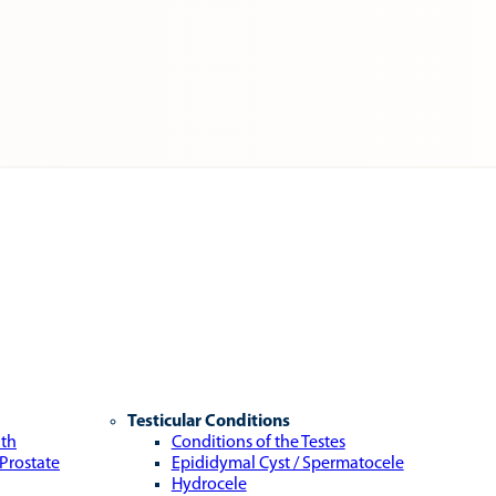
Testicular Conditions
lth
Conditions of the Testes
 Prostate
Epididymal Cyst / Spermatocele
Hydrocele