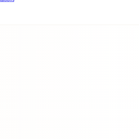
tations