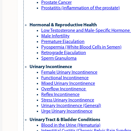
Prostate Cancer
Prostatitis (inflammation of the prostate)
Hormonal & Reproductive Health
Low Testosterone and Male‑Specific Hormone 
Male Infertility
Premature Ejaculation
Pyospermia (White Blood Cells in Semen)
Retrograde Ejaculation
Sperm Granuloma
Urinary Incontinence
Female Urinary Incontinence
Functional Incontinence
Mixed Urinary Incontinence
Overflow Incontinence
Reflex Incontinence
Stress Urinary Incontinence
Urinary Incontinence (General)
Urge Urinary Incontinence
Urinary Tract & Bladder Conditions
Blood in the Urine (Hematuria)