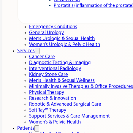
Elevated PSA
Prostatitis (inflammation of the prostate
Emergency Conditions
General Urology
Men’s Urologic & Sexual Health
Women’s Urologic & Pelvic Health
Services
Cancer Care
Diagnostic Testing & Imaging
Interventional Radiology
Kidney Stone Care
Men’s Health & Sexual Wellness
Minimally Invasive Therapies & Office Procedures
Physical Therapy
Research & Innovation
Robotic & Advanced Surgical Care
SoftRay™ Therapy
Support Services & Care Management
Women’s & Pelvic Health
Patients