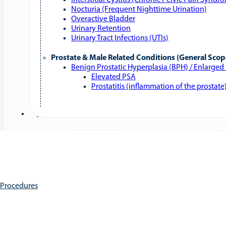
Interstitial Cystitis (Chronic Pelvic Pain Syndr
Nocturia (Frequent Nighttime Urination)
Overactive Bladder
Urinary Retention
Urinary Tract Infections (UTIs)
Prostate & Male Related Conditions (General Scop
Benign Prostatic Hyperplasia (BPH) / Enlarged
Elevated PSA
Prostatitis (inflammation of the prostate
Services
e Procedures