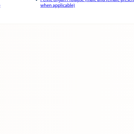
Pelvic Organ Prolapse (male and female presen
)
when applicable)