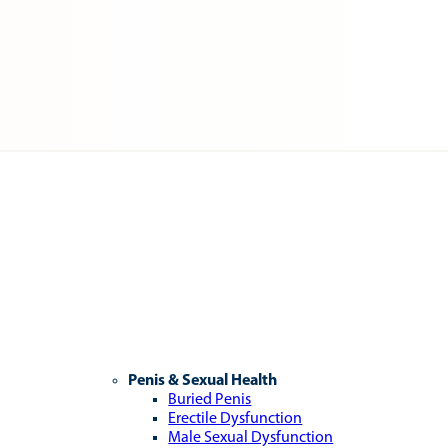
Penis & Sexual Health
Buried Penis
Erectile Dysfunction
Male Sexual Dysfunction