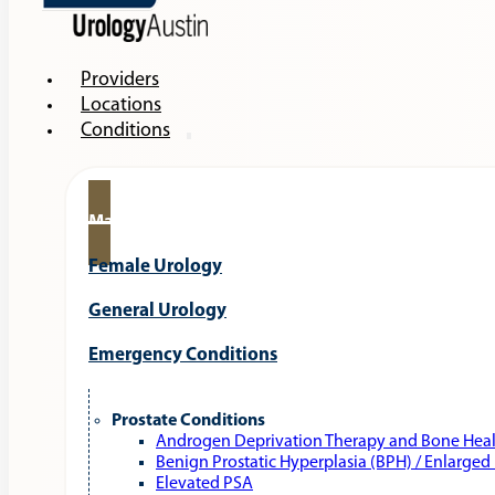
Providers
Locations
Conditions
Male Urology
Female Urology
General Urology
Emergency Conditions
Prostate Conditions
Androgen Deprivation Therapy and Bone Hea
Benign Prostatic Hyperplasia (BPH) / Enlarged
Elevated PSA