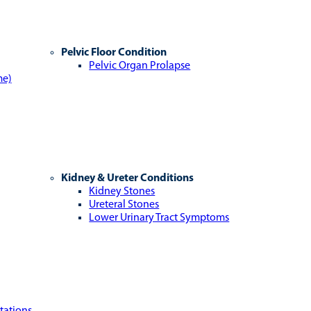
Pelvic Floor Condition
Pelvic Organ Prolapse
me)
Kidney & Ureter Conditions
Kidney Stones
Ureteral Stones
Lower Urinary Tract Symptoms