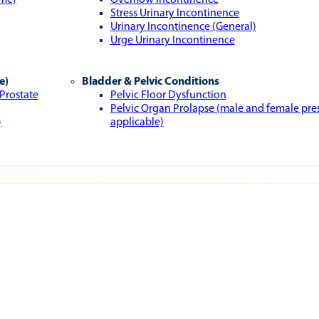
ome)
Overflow Incontinence
Stress Urinary Incontinence
Urinary Incontinence (General)
Urge Urinary Incontinence
e)
Bladder & Pelvic Conditions
 Prostate
Pelvic Floor Dysfunction
Pelvic Organ Prolapse (male and female pr
)
applicable)