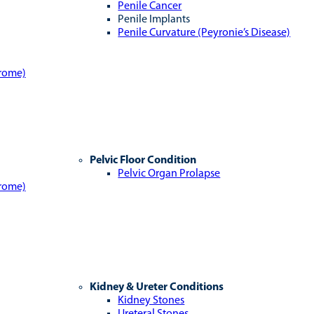
Penile Cancer
Penile Implants
Penile Curvature (Peyronie’s Disease)
drome)
Pelvic Floor Condition
Pelvic Organ Prolapse
drome)
Kidney & Ureter Conditions
Kidney Stones