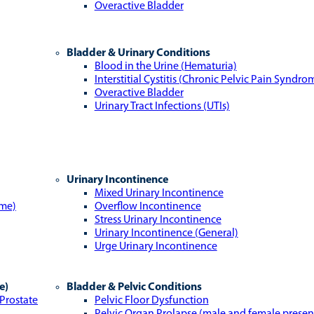
Overactive Bladder
Bladder & Urinary Conditions
Blood in the Urine (Hematuria)
Interstitial Cystitis (Chronic Pelvic Pain Syndro
Overactive Bladder
Urinary Tract Infections (UTIs)
Urinary Incontinence
Mixed Urinary Incontinence
ome)
Overflow Incontinence
Stress Urinary Incontinence
Urinary Incontinence (General)
Urge Urinary Incontinence
e)
Bladder & Pelvic Conditions
 Prostate
Pelvic Floor Dysfunction