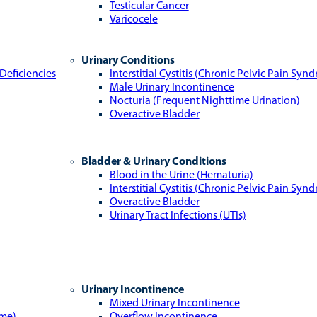
Testicular Cancer
Varicocele
Urinary Conditions
Deficiencies
Interstitial Cystitis (Chronic Pelvic Pain Syn
Male Urinary Incontinence
Nocturia (Frequent Nighttime Urination)
Overactive Bladder
Bladder & Urinary Conditions
Blood in the Urine (Hematuria)
Interstitial Cystitis (Chronic Pelvic Pain Syn
Overactive Bladder
Urinary Tract Infections (UTIs)
Urinary Incontinence
Mixed Urinary Incontinence