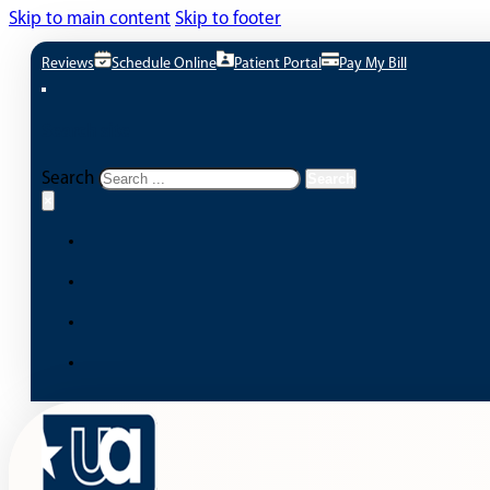
Skip to main content
Skip to footer
Reviews
Schedule Online
Patient Portal
Pay My Bill
Search site
Search
Search
×