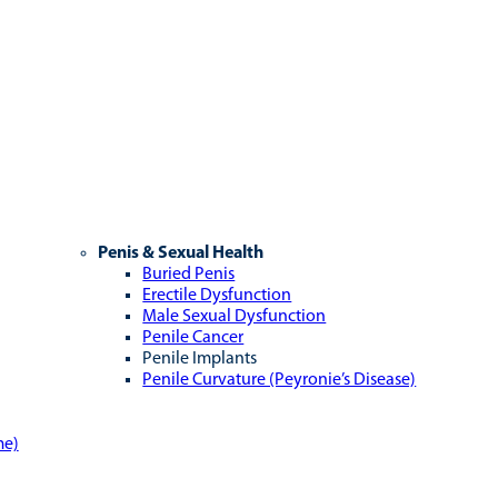
Penis & Sexual Health
Buried Penis
Erectile Dysfunction
Male Sexual Dysfunction
Penile Cancer
Penile Implants
Penile Curvature (Peyronie’s Disease)
me)