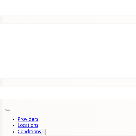
Patients
Expert Insights
Clinical Trials
Providers
Locations
Conditions