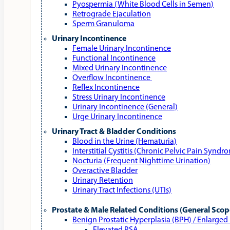
Pyospermia (White Blood Cells in Semen)
Retrograde Ejaculation
Sperm Granuloma
Urinary Incontinence
Female Urinary Incontinence
Functional Incontinence
Mixed Urinary Incontinence
Overflow Incontinence
Reflex Incontinence
Stress Urinary Incontinence
Urinary Incontinence (General)
Urge Urinary Incontinence
Urinary Tract & Bladder Conditions
Blood in the Urine (Hematuria)
Interstitial Cystitis (Chronic Pelvic Pain Syndr
Nocturia (Frequent Nighttime Urination)
Overactive Bladder
Urinary Retention
Urinary Tract Infections (UTIs)
Prostate & Male Related Conditions (General Scop
Benign Prostatic Hyperplasia (BPH) / Enlarged