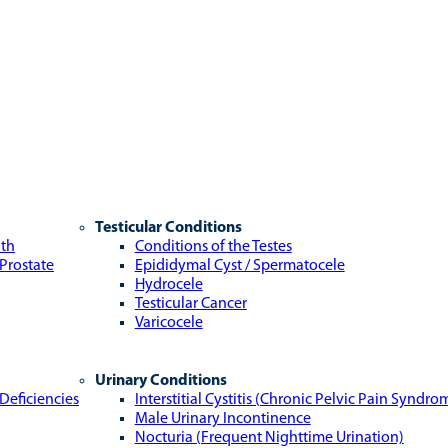
Testicular Conditions
lth
Conditions of the Testes
 Prostate
Epididymal Cyst / Spermatocele
Hydrocele
Testicular Cancer
Varicocele
Urinary Conditions
Deficiencies
Interstitial Cystitis (Chronic Pelvic Pain Syndro
Male Urinary Incontinence
Nocturia (Frequent Nighttime Urination)