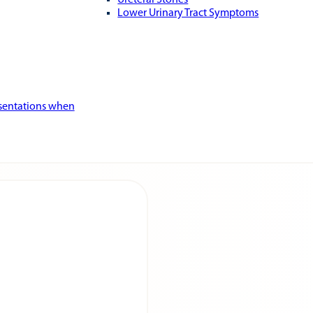
Ureteral Stones
Lower Urinary Tract Symptoms
esentations when