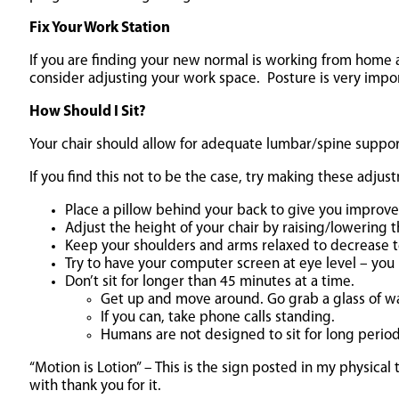
Fix Your Work Station
If you are finding your new normal is working from home an
consider adjusting your work space. Posture is very impor
How Should I Sit?
Your chair should allow for adequate lumbar/spine suppor
If you find this not to be the case, try making these adjus
Place a pillow behind your back to give you improve
Adjust the height of your chair by raising/lowering t
Keep your shoulders and arms relaxed to decrease t
Try to have your computer screen at eye level – you
Don’t sit for longer than 45 minutes at a time.
Get up and move around. Go grab a glass of wa
If you can, take phone calls standing.
Humans are not designed to sit for long period
“Motion is Lotion” – This is the sign posted in my physi
with thank you for it.