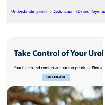
Understanding Erectile Dysfunction (ED) and Peyronie
Take Control of Your Uro
Your health and comfort are our top priorities. Find a
FIND A PROVIDER
FIND A LOCATION