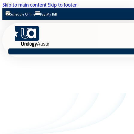
Skip to main content
Skip to footer
Schedule Online
Pay My Bill