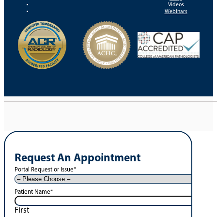
Videos
Webinars
Request An Appointment
Portal Request or Issue
*
Patient Name
*
First