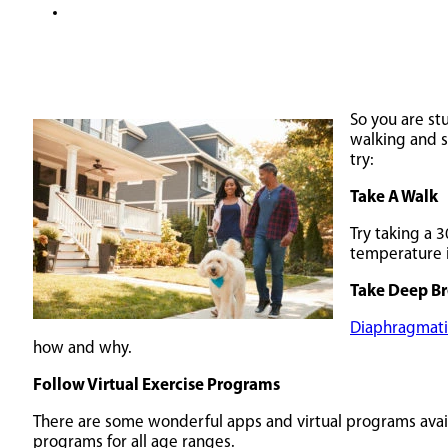
So you are st
walking and s
try:
Take A Walk
Try taking a 3
temperature i
Take Deep Br
Diaphragmati
how and why.
Follow Virtual Exercise Programs
There are some wonderful apps and virtual programs availa
programs for all age ranges.