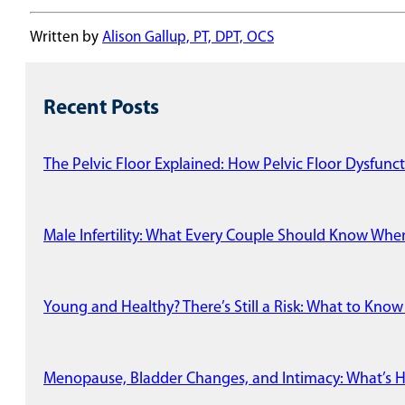
Written by
Alison Gallup, PT, DPT, OCS
Recent Posts
The Pelvic Floor Explained: How Pelvic Floor Dysfunct
Male Infertility: What Every Couple Should Know Wh
Young and Healthy? There’s Still a Risk: What to Know
Menopause, Bladder Changes, and Intimacy: What’s 