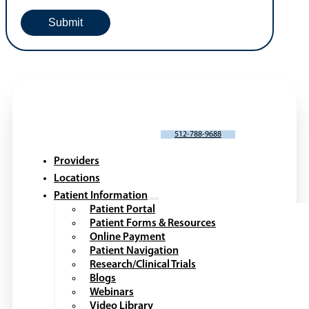
SCHEDULE AN APPOINTMENT
512-788-9688
Providers
Locations
Patient Information
Patient Portal
Patient Forms & Resources
Online Payment
Patient Navigation
Research/Clinical Trials
Blogs
Webinars
Video Library