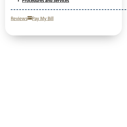
Procedures and Services
Reviews
Pay My Bill