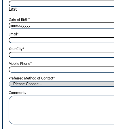
Last
Date of Birth
*
Email
*
Your City
*
Mobile Phone
*
Preferred Method of Contact
*
Comments