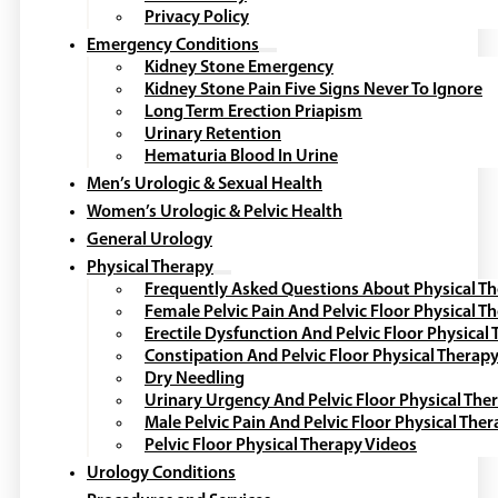
Privacy Policy
Emergency Conditions
Kidney Stone Emergency
Kidney Stone Pain Five Signs Never To Ignore
Long Term Erection Priapism
Urinary Retention
Hematuria Blood In Urine
Men’s Urologic & Sexual Health
Women’s Urologic & Pelvic Health
General Urology
Physical Therapy
Frequently Asked Questions About Physical T
Female Pelvic Pain And Pelvic Floor Physical T
Erectile Dysfunction And Pelvic Floor Physical
Constipation And Pelvic Floor Physical Therap
Dry Needling
Urinary Urgency And Pelvic Floor Physical The
Male Pelvic Pain And Pelvic Floor Physical The
Pelvic Floor Physical Therapy Videos
Urology Conditions