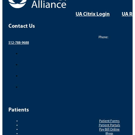
UA Citrix Login
UA Re
Contact Us
Phone:
512-788-9688
Patients
Patient Forms
Patient Portals
Pay Bill Online
Blogs