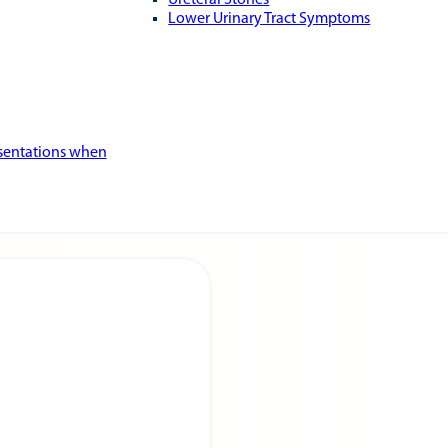
Ureteral Stones
Lower Urinary Tract Symptoms
esentations when