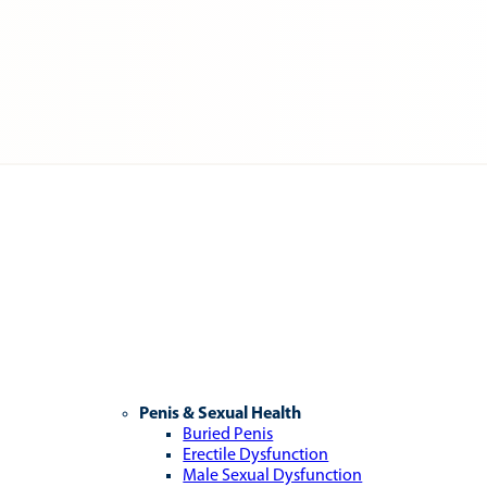
Penis & Sexual Health
Buried Penis
Erectile Dysfunction
Male Sexual Dysfunction