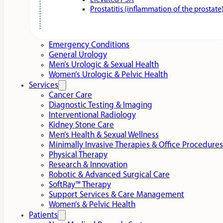
Elevated PSA
Prostatitis (inflammation of the prostate
Emergency Conditions
General Urology
Men’s Urologic & Sexual Health
Women’s Urologic & Pelvic Health
Services
Cancer Care
Diagnostic Testing & Imaging
Interventional Radiology
Kidney Stone Care
Men’s Health & Sexual Wellness
Minimally Invasive Therapies & Office Procedures
Physical Therapy
Research & Innovation
Robotic & Advanced Surgical Care
SoftRay™ Therapy
Support Services & Care Management
Women’s & Pelvic Health
Patients