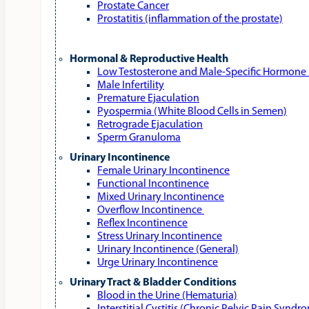
Prostate Cancer
Prostatitis (inflammation of the prostate)
Hormonal & Reproductive Health
Low Testosterone and Male‑Specific Hormone 
Male Infertility
Premature Ejaculation
Pyospermia (White Blood Cells in Semen)
Retrograde Ejaculation
Sperm Granuloma
Urinary Incontinence
Female Urinary Incontinence
Functional Incontinence
Mixed Urinary Incontinence
Overflow Incontinence
Reflex Incontinence
Stress Urinary Incontinence
Urinary Incontinence (General)
Urge Urinary Incontinence
Urinary Tract & Bladder Conditions
Blood in the Urine (Hematuria)