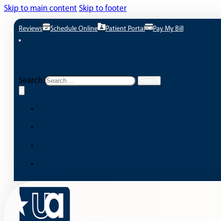
Skip to main content
Skip to footer
Reviews
Schedule Online
Patient Portal
Pay My Bill
Search site
Search
Search
×