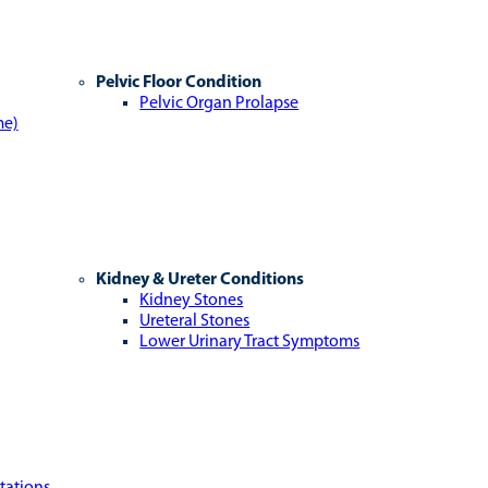
Pelvic Floor Condition
Pelvic Organ Prolapse
me)
Kidney & Ureter Conditions
Kidney Stones
Ureteral Stones
Lower Urinary Tract Symptoms