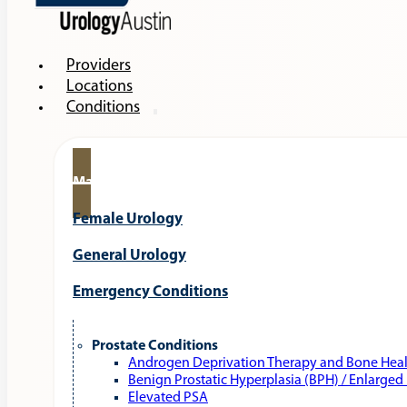
Providers
Locations
Conditions
Male Urology
Female Urology
General Urology
Emergency Conditions
Prostate Conditions
Androgen Deprivation Therapy and Bone Hea
Benign Prostatic Hyperplasia (BPH) / Enlarged
Elevated PSA