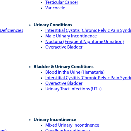
Testicular Cancer
Varicocele
Urinary Conditions
Deficiencies
Interstitial Cystitis (Chronic Pelvic Pain Syn
Male Urinary Incontinence
Nocturia (Frequent Nighttime Urination)
Overactive Bladder
Bladder & Urinary Conditions
Blood in the Urine (Hematuria)
Interstitial Cystitis (Chronic Pelvic Pain Syn
Overactive Bladder
Urinary Tract Infections (UTIs)
Urinary Incontinence
Mixed Urinary Incontinence