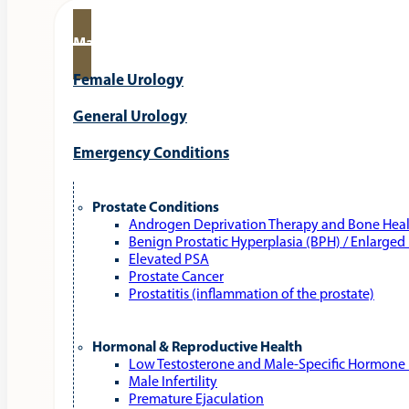
Male Urology
Female Urology
General Urology
Emergency Conditions
Prostate Conditions
Androgen Deprivation Therapy and Bone Hea
Benign Prostatic Hyperplasia (BPH) / Enlarged
Elevated PSA
Prostate Cancer
Prostatitis (inflammation of the prostate)
Hormonal & Reproductive Health
Low Testosterone and Male‑Specific Hormone 
Male Infertility
Premature Ejaculation