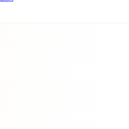
tations