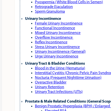
Pyospermia (White Blood Cells in Semen)
Retrograde Ejaculation
Sperm Granuloma
Urinary Incontinence
Female Urinary Incontinence
Functional Incontinence
Mixed Urinary Incontinence
Overflow Incontinence
Reflex Incontinence
Stress Urinary Incontinence
Urinary Incontinence (General)
Urge Urinary Incontinence
Urinary Tract & Bladder Conditions
Blood in the Urine (Hematuria)
Interstitial Cystitis (Chronic Pelvic Pain Syndr
Nocturia (Frequent Nighttime Urination)
Overactive Bladder
Urinary Retention
Urinary Tract Infections (UTIs)
Prostate & Male Related Conditions (General Scop
Benign Prostatic Hyperplasia (BPH) / Enlarged