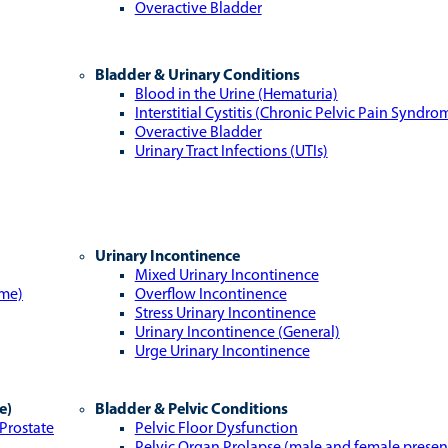
Overactive Bladder
Bladder & Urinary Conditions
Blood in the Urine (Hematuria)
Interstitial Cystitis (Chronic Pelvic Pain Syndro
Overactive Bladder
Urinary Tract Infections (UTIs)
Urinary Incontinence
Mixed Urinary Incontinence
ome)
Overflow Incontinence
Stress Urinary Incontinence
Urinary Incontinence (General)
Urge Urinary Incontinence
e)
Bladder & Pelvic Conditions
 Prostate
Pelvic Floor Dysfunction