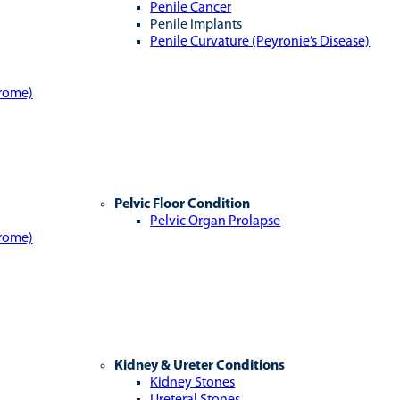
Penile Cancer
Penile Implants
Penile Curvature (Peyronie’s Disease)
drome)
Pelvic Floor Condition
Pelvic Organ Prolapse
drome)
Kidney & Ureter Conditions
Kidney Stones