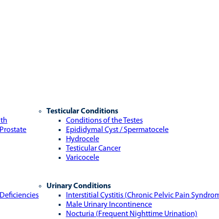
Testicular Conditions
lth
Conditions of the Testes
 Prostate
Epididymal Cyst / Spermatocele
Hydrocele
Testicular Cancer
Varicocele
Urinary Conditions
Deficiencies
Interstitial Cystitis (Chronic Pelvic Pain Syndro
Male Urinary Incontinence
Nocturia (Frequent Nighttime Urination)