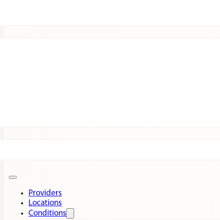
Patients
Expert Insights
Clinical Trials
Providers
Locations
Conditions