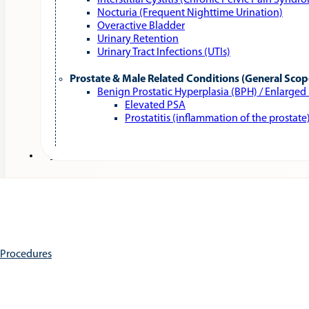
Interstitial Cystitis (Chronic Pelvic Pain Syndr
Nocturia (Frequent Nighttime Urination)
Overactive Bladder
Urinary Retention
Urinary Tract Infections (UTIs)
Prostate & Male Related Conditions (General Scop
Benign Prostatic Hyperplasia (BPH) / Enlarged
Elevated PSA
Prostatitis (inflammation of the prostate
Services
e Procedures