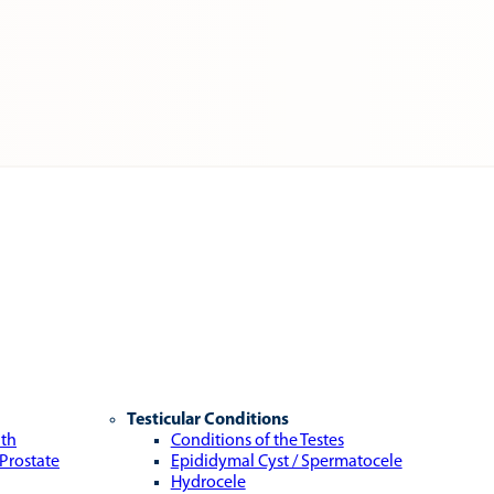
Testicular Conditions
lth
Conditions of the Testes
 Prostate
Epididymal Cyst / Spermatocele
Hydrocele