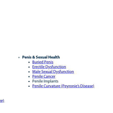
Penis & Sexual Health
Buried Penis
Erectile Dysfunction
Male Sexual Dysfunction
Penile Cancer
Penile Implants
Penile Curvature (Peyronie’s Disease)
me)