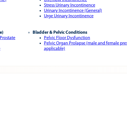
ome)
Overflow Incontinence
Stress Urinary Incontinence
Urinary Incontinence (General)
Urge Urinary Incontinence
e)
Bladder & Pelvic Conditions
 Prostate
Pelvic Floor Dysfunction
Pelvic Organ Prolapse (male and female pr
)
applicable)