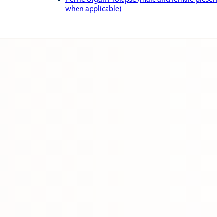
Pelvic Organ Prolapse (male and female presen
)
when applicable)