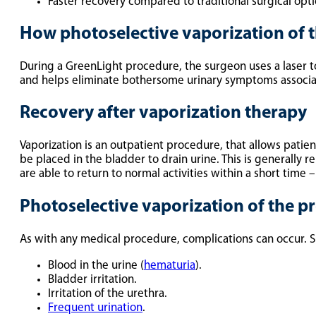
Faster recovery compared to traditional surgical opti
How photoselective vaporization of 
During a GreenLight procedure, the surgeon uses a laser to 
and helps eliminate bothersome urinary symptoms associa
Recovery after vaporization therapy
Vaporization is an outpatient procedure, that allows patient
be placed in the bladder to drain urine. This is generally 
are able to return to normal activities within a short time –
Photoselective vaporization of the pr
As with any medical procedure, complications can occur. Si
Blood in the urine (
hematuria
).
Bladder irritation.
Irritation of the urethra.
Frequent urination
.