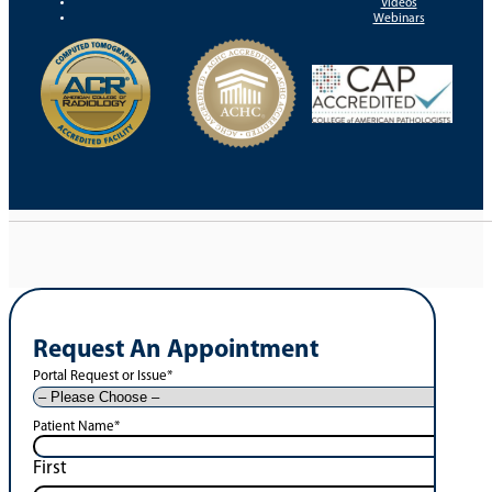
Videos
Webinars
Request An Appointment
Portal Request or Issue
*
Patient Name
*
First