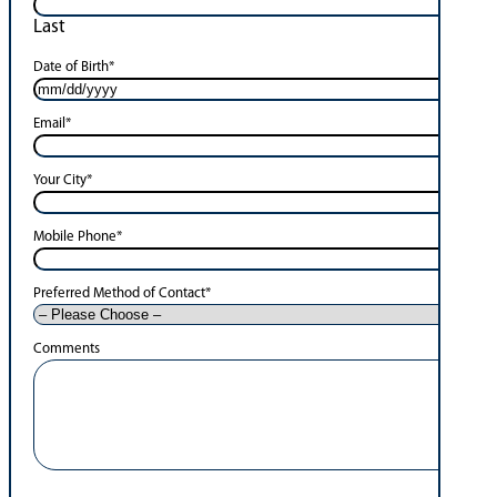
Last
Date of Birth
*
Email
*
Your City
*
Mobile Phone
*
Preferred Method of Contact
*
Comments