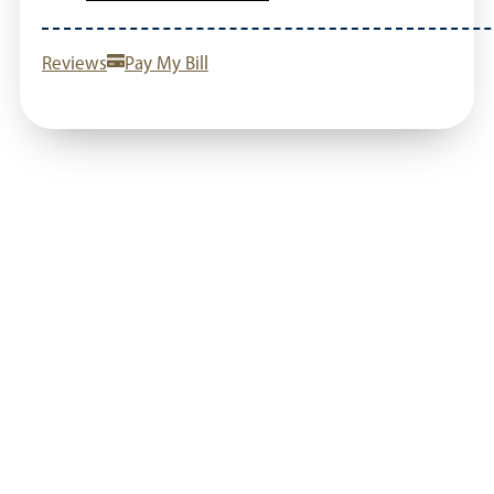
Reviews
Pay My Bill