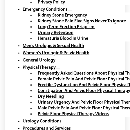
Privacy Policy
Emergency Conditions
Kidney Stone Emergency
Kidney Stone Pain Five Signs Never To Ignore
Long Term Erection Priapism
Urinary Retention
Hematuria Blood In Urine
Men’s Urologic & Sexual Health
Women’s Urologic & Pelvic Health
General Urology
Physical Therapy
Frequently Asked Questions About Physical T
Female Pelvic Pain And Pelvic Floor Physical T
Erectile Dysfunction And Pelvic Floor Physical
Constipation And Pelvic Floor Physical Therap
Dry Needling
Urinary Urgency And Pelvic Floor Physical The
Male Pelvic Pain And Pelvic Floor Physical The
Pelvic Floor Physical Therapy Videos
Urology Conditions
Procedures and Services