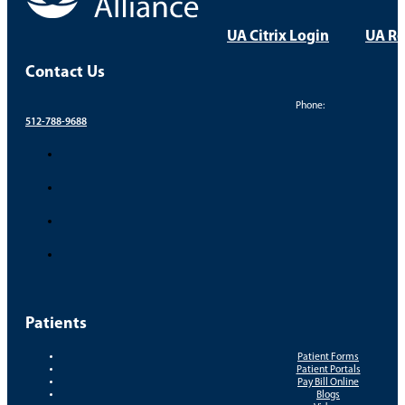
UA Citrix Login
UA Re
Contact Us
Phone:
512-788-9688
Patients
Patient Forms
Patient Portals
Pay Bill Online
Blogs