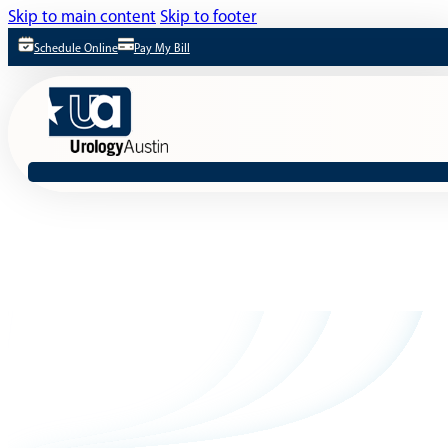
Skip to main content
Skip to footer
Schedule Online
Pay My Bill