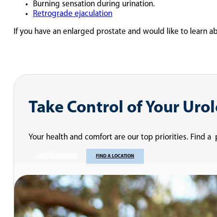
Burning sensation during urination.
Retrograde ejaculation
If you have an enlarged prostate and would like to learn ab
Take Control of Your Uro
Your health and comfort are our top priorities. Find a
FIND A PROVIDER
FIND A LOCATION