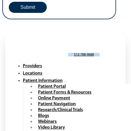
SCHEDULE AN APPOINTMENT
512-788-9688
Providers
Locations
Patient Information
Patient Portal
Patient Forms & Resources
Online Payment
Patient Navigation
Research/Clinical Trials
Blogs
Webinars
Video Library