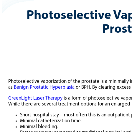
Photoselective Vap
Pros
Photoselective vaporization of the prostate is a minimally 
as
Benign Prostatic Hyperplasia
or BPH. By clearing excess
GreenLight Laser Therapy
is a form of photoselective vapor
While there are several treatment options for an enlarged p
Short hospital stay – most often this is an outpatient
Minimal catheterization time.
Minimal bleeding.