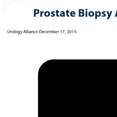
Prostate Biopsy 
Urology Alliance
•
December 17, 2015
•