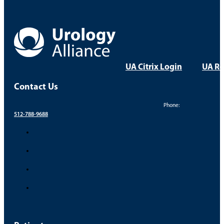
Dr. Brett Baker – Vasectomy Recovery
Take Control of Your Uro
Your health and comfort are our top priorities. Find a
FIND A PROVIDER
FIND A LOCATION