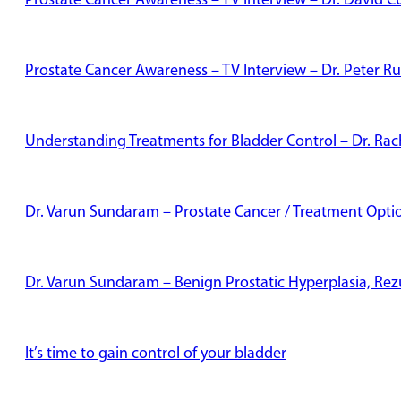
Prostate Cancer Awareness – TV Interview – Dr. David Cu
Prostate Cancer Awareness – TV Interview – Dr. Peter Ru
Understanding Treatments for Bladder Control – Dr. Rac
Dr. Varun Sundaram – Prostate Cancer / Treatment Opti
Dr. Varun Sundaram – Benign Prostatic Hyperplasia, Re
It’s time to gain control of your bladder