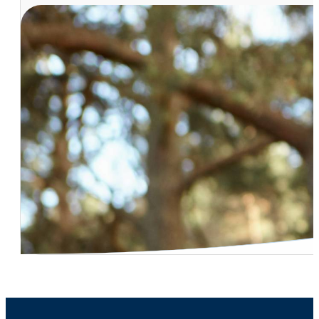
Vasectomy Procedure Effectiveness
Dr. Naresh Desireddi – Kidney Stone – Outpatient Remo
Dr. Carl Bischoff – Robotic Treatment For Kidney And Pr
Dr. Peter Ruff – Who Offers Robotic Surgery?
Incontinence – Hard to Treat Cases
Dr. Carl Bischoff – Low Testosterone Treatment