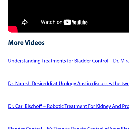
More Videos
Understanding Treatments for Bladder Control – Dr. Mi
Dr. Naresh Desireddi at Urology Austin discusses the tw
Dr. Carl Bischoff – Robotic Treatment For Kidney And Pr