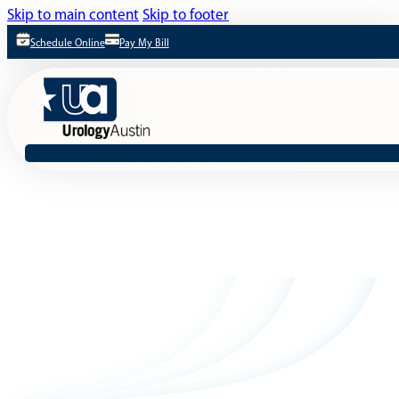
Skip to main content
Skip to footer
Schedule Online
Pay My Bill