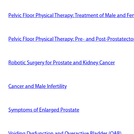
Pelvic Floor Physical Therapy: Treatment of Male and Fe
Pelvic Floor Physical Therapy: Pre- and Post-Prostatect
Robotic Surgery for Prostate and Kidney Cancer
Cancer and Male Infertility
Symptoms of Enlarged Prostate
Voiding Dysfunction and Overactive Bladder (OAB)