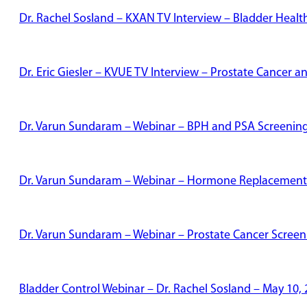
Dr. Rachel Sosland – KXAN TV Interview – Bladder Healt
Dr. Eric Giesler – KVUE TV Interview – Prostate Cancer
Dr. Varun Sundaram – Webinar – BPH and PSA Screenin
Dr. Varun Sundaram – Webinar – Hormone Replacement
Dr. Varun Sundaram – Webinar – Prostate Cancer Screen
Bladder Control Webinar – Dr. Rachel Sosland – May 10,