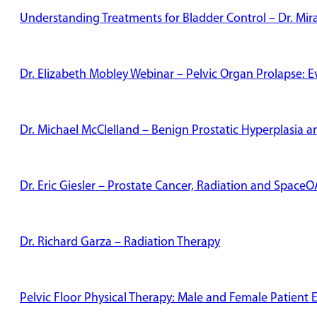
Understanding Treatments for Bladder Control – Dr. Mi
Dr. Elizabeth Mobley Webinar – Pelvic Organ Prolapse: 
Dr. Michael McClelland – Benign Prostatic Hyperplasia
Dr. Eric Giesler – Prostate Cancer, Radiation and Space
Dr. Richard Garza – Radiation Therapy
Pelvic Floor Physical Therapy: Male and Female Patient 