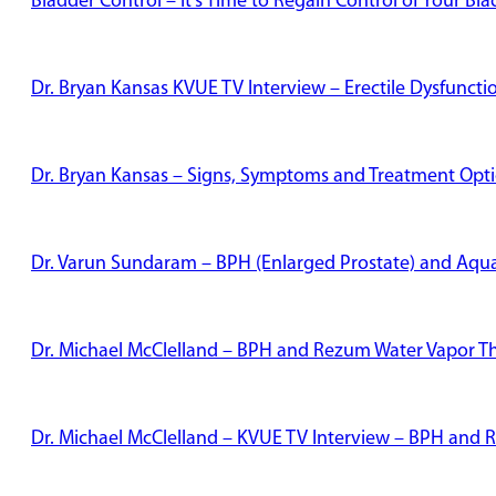
Bladder Control – It’s Time to Regain Control of Your Bl
Dr. Bryan Kansas KVUE TV Interview – Erectile Dysfunct
Dr. Bryan Kansas – Signs, Symptoms and Treatment Optio
Dr. Varun Sundaram – BPH (Enlarged Prostate) and Aqu
Dr. Michael McClelland – BPH and Rezum Water Vapor T
Dr. Michael McClelland – KVUE TV Interview – BPH and