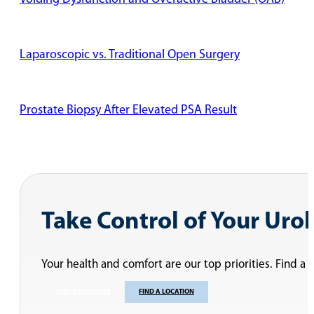
Laparoscopic vs. Traditional Open Surgery
Prostate Biopsy After Elevated PSA Result
Dr. Desireddi Discusses Two Types of Vasectomy Procedu
Vasectomy Recovery Time
Is a Vasectomy Painful?