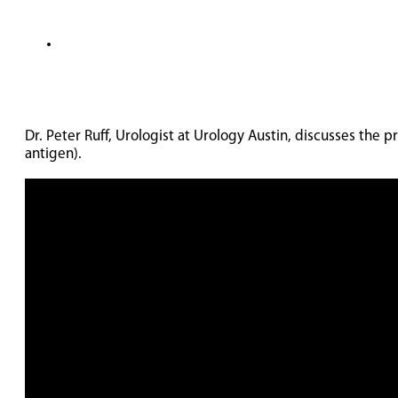
Dr. Peter Ruff, Urologist at Urology Austin, discusses th
antigen).