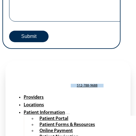
Webinars
Request An Appointment
Portal Request or Issue
*
Patient Name
*
First