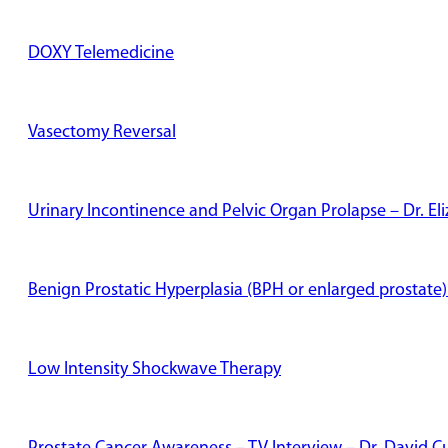
DOXY Telemedicine
Vasectomy Reversal
Urinary Incontinence and Pelvic Organ Prolapse – Dr. E
Benign Prostatic Hyperplasia (BPH or enlarged prostate)
Low Intensity Shockwave Therapy