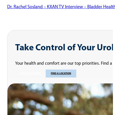
Dr. Rachel Sosland – KXAN TV Interview – Bladder Healt
Take Control of Your Uro
Your health and comfort are our top priorities. Find a
FIND A PROVIDER
FIND A LOCATION