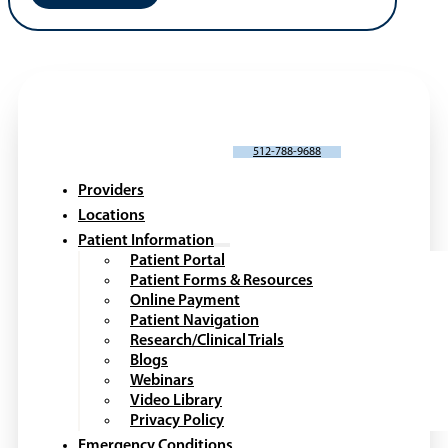
SCHEDULE AN APPOINTMENT
512-788-9688
Providers
Locations
Patient Information
Patient Portal
Patient Forms & Resources
Online Payment
Patient Navigation
Research/Clinical Trials
Blogs
Webinars
Video Library
Privacy Policy
Emergency Conditions