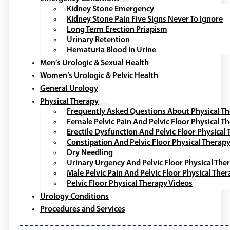
Kidney Stone Emergency
Kidney Stone Pain Five Signs Never To Ignore
Long Term Erection Priapism
Urinary Retention
Hematuria Blood In Urine
Men’s Urologic & Sexual Health
Women’s Urologic & Pelvic Health
General Urology
Physical Therapy
Frequently Asked Questions About Physical T
Female Pelvic Pain And Pelvic Floor Physical T
Erectile Dysfunction And Pelvic Floor Physical
Constipation And Pelvic Floor Physical Therap
Dry Needling
Urinary Urgency And Pelvic Floor Physical The
Male Pelvic Pain And Pelvic Floor Physical The
Pelvic Floor Physical Therapy Videos
Urology Conditions
Procedures and Services