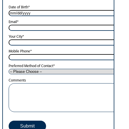
Date of Birth
*
Email
*
Your City
*
Mobile Phone
*
Preferred Method of Contact
*
Comments