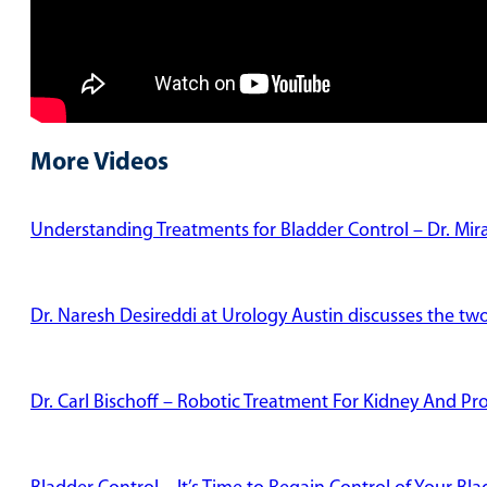
More Videos
Understanding Treatments for Bladder Control – Dr. Mi
Dr. Naresh Desireddi at Urology Austin discusses the tw
Dr. Carl Bischoff – Robotic Treatment For Kidney And Pr