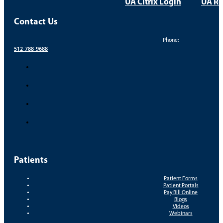
UA Citrix Login
UA Re
Contact Us
Phone:
512-788-9688
Patients
Patient Forms
Patient Portals
Pay Bill Online
Blogs
Videos
Webinars