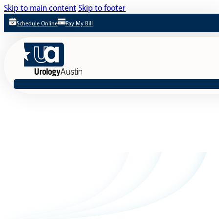
Skip to main content
Skip to footer
Schedule Online
Pay My Bill