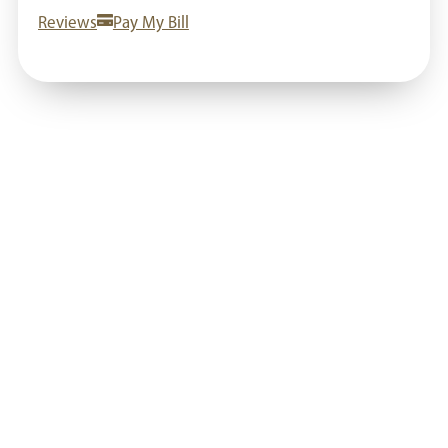
Reviews
Pay My Bill