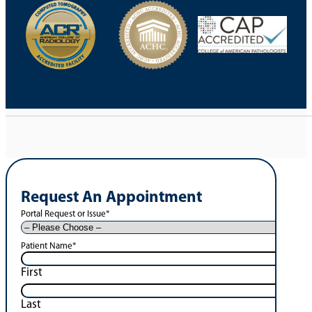
Request An Appointment
Portal Request or Issue
*
Patient Name
*
First
Last