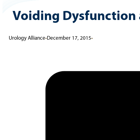
Voiding Dysfunction 
Urology Alliance
•
December 17, 2015
•