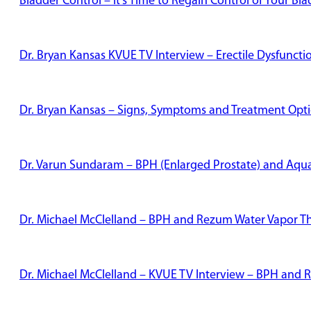
Bladder Control – It’s Time to Regain Control of Your Bl
Dr. Bryan Kansas KVUE TV Interview – Erectile Dysfunct
Dr. Bryan Kansas – Signs, Symptoms and Treatment Optio
Dr. Varun Sundaram – BPH (Enlarged Prostate) and Aqu
Dr. Michael McClelland – BPH and Rezum Water Vapor T
Dr. Michael McClelland – KVUE TV Interview – BPH and