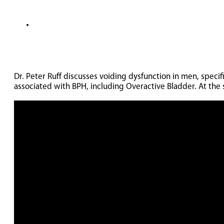
Dr. Peter Ruff discusses voiding dysfunction in men, spec
associated with BPH, including Overactive Bladder. At the 