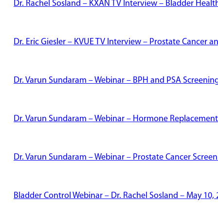
Dr. Rachel Sosland – KXAN TV Interview – Bladder Healt
Dr. Eric Giesler – KVUE TV Interview – Prostate Cancer
Dr. Varun Sundaram – Webinar – BPH and PSA Screenin
Dr. Varun Sundaram – Webinar – Hormone Replacement
Dr. Varun Sundaram – Webinar – Prostate Cancer Screen
Bladder Control Webinar – Dr. Rachel Sosland – May 10,