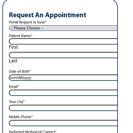
Request An Appointment
Portal Request or Issue
*
Patient Name
*
First
Last
Date of Birth
*
Email
*
Your City
*
Mobile Phone
*
Preferred Method of Contact
*