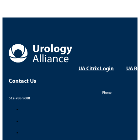
UA Citrix Login
UA Re
Contact Us
Phone:
512-788-9688