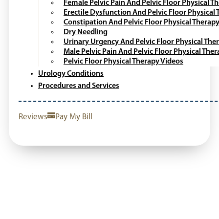
Female Pelvic Pain And Pelvic Floor Physical T
Erectile Dysfunction And Pelvic Floor Physical
Constipation And Pelvic Floor Physical Therap
Dry Needling
Urinary Urgency And Pelvic Floor Physical The
Male Pelvic Pain And Pelvic Floor Physical The
Pelvic Floor Physical Therapy Videos
Urology Conditions
Procedures and Services
Reviews
Pay My Bill