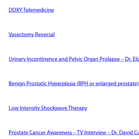
DOXY Telemedicine
Vasectomy Reversal
Urinary Incontinence and Pelvic Organ Prolapse – Dr. E
Benign Prostatic Hyperplasia (BPH or enlarged prostate)
Low Intensity Shockwave Therapy
Prostate Cancer Awareness – TV Interview – Dr. David Cu