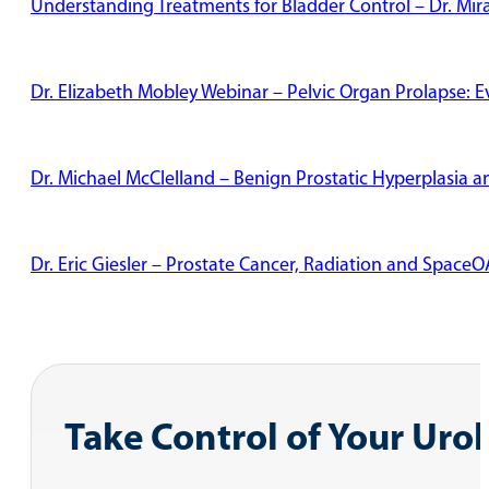
Understanding Treatments for Bladder Control – Dr. Mi
Dr. Elizabeth Mobley Webinar – Pelvic Organ Prolapse: 
Dr. Michael McClelland – Benign Prostatic Hyperplasia
Dr. Eric Giesler – Prostate Cancer, Radiation and Space
Take Control of Your Uro