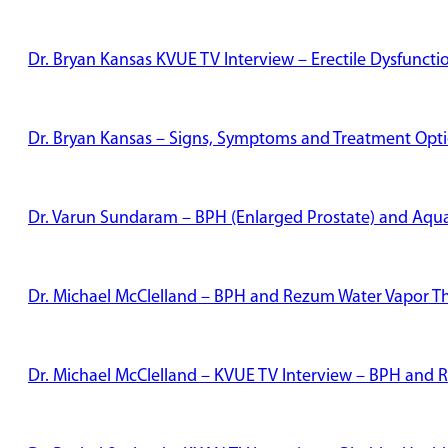
Dr. Bryan Kansas KVUE TV Interview – Erectile Dysfunct
Dr. Bryan Kansas – Signs, Symptoms and Treatment Optio
Dr. Varun Sundaram – BPH (Enlarged Prostate) and Aqu
Dr. Michael McClelland – BPH and Rezum Water Vapor T
Dr. Michael McClelland – KVUE TV Interview – BPH and