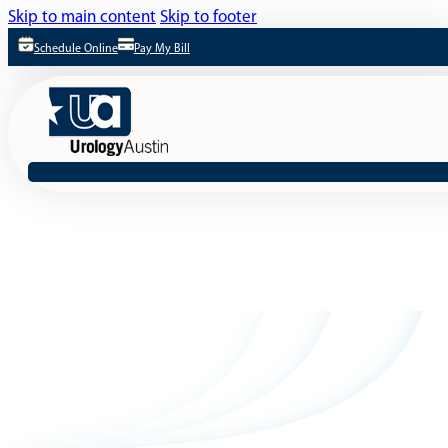
Skip to main content
Skip to footer
Schedule Online
Pay My Bill