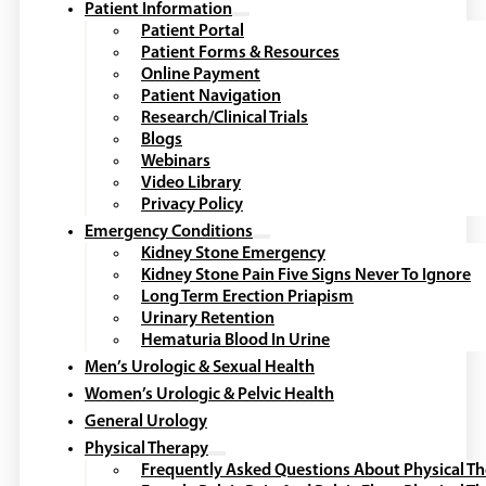
Patient Information
Patient Portal
Patient Forms & Resources
Online Payment
Patient Navigation
Research/Clinical Trials
Blogs
Webinars
Video Library
Privacy Policy
Emergency Conditions
Kidney Stone Emergency
Kidney Stone Pain Five Signs Never To Ignore
Long Term Erection Priapism
Urinary Retention
Hematuria Blood In Urine
Men’s Urologic & Sexual Health
Women’s Urologic & Pelvic Health
General Urology
Physical Therapy
Frequently Asked Questions About Physical T