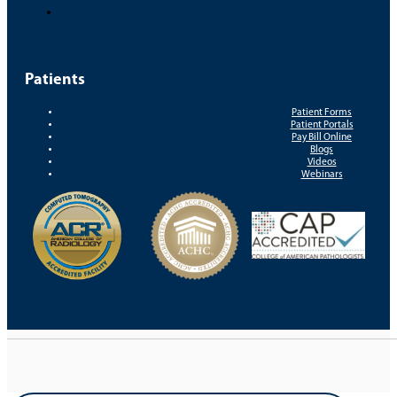
Patients
Patient Forms
Patient Portals
Pay Bill Online
Blogs
Videos
Webinars