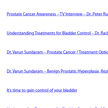
Prostate Cancer Awareness – TV Interview – Dr. Peter Ru
Understanding Treatments for Bladder Control – Dr. Rac
Dr. Varun Sundaram – Prostate Cancer / Treatment Opti
Dr. Varun Sundaram – Benign Prostatic Hyperplasia, Re
It’s time to gain control of your bladder