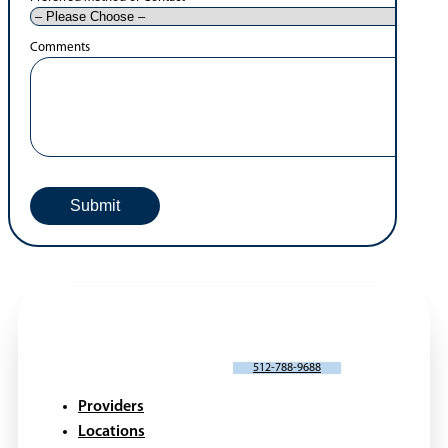
Comments
SCHEDULE AN APPOINTMENT
512-788-9688
Providers
Locations