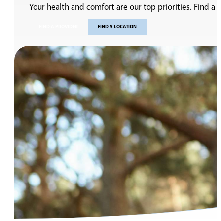
Your health and comfort are our top priorities. Find a
FIND A PROVIDER
FIND A LOCATION