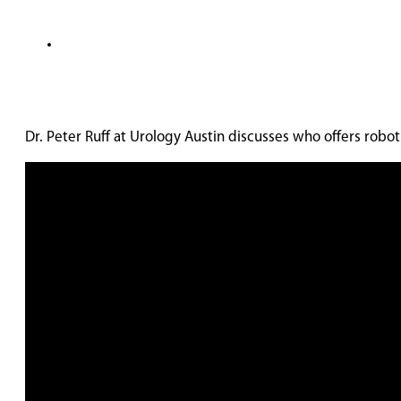
Dr. Peter Ruff at Urology Austin discusses who offers robot