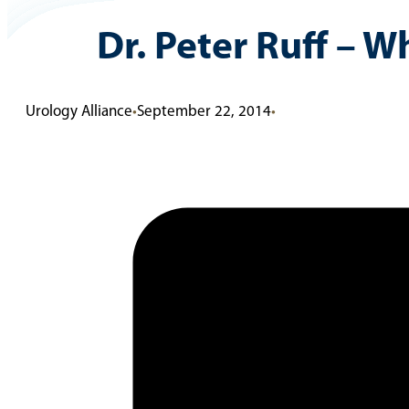
Dr. Peter Ruff – 
Urology Alliance
•
September 22, 2014
•