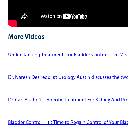
More Videos
Understanding Treatments for Bladder Control – Dr. Mi
Dr. Naresh Desireddi at Urology Austin discusses the tw
Dr. Carl Bischoff – Robotic Treatment For Kidney And Pr
Bladder Control – It’s Time to Regain Control of Your Bl