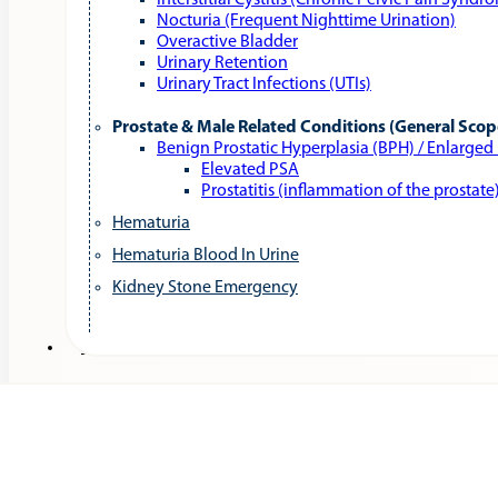
Interstitial Cystitis (Chronic Pelvic Pain Syndr
Nocturia (Frequent Nighttime Urination)
Overactive Bladder
Urinary Retention
Urinary Tract Infections (UTIs)
Prostate & Male Related Conditions (General Scop
Benign Prostatic Hyperplasia (BPH) / Enlarged
Elevated PSA
Prostatitis (inflammation of the prostate
Hematuria
Hematuria Blood In Urine
Kidney Stone Emergency
Services