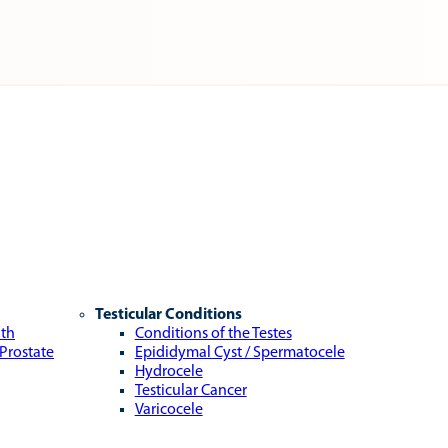
Testicular Conditions
lth
Conditions of the Testes
 Prostate
Epididymal Cyst / Spermatocele
Hydrocele
Testicular Cancer
Varicocele