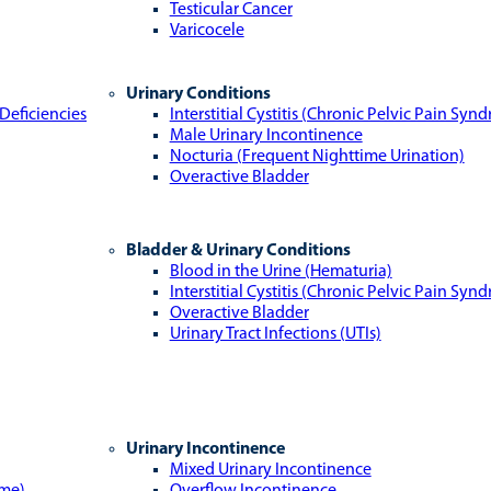
Testicular Cancer
Varicocele
Urinary Conditions
Deficiencies
Interstitial Cystitis (Chronic Pelvic Pain Syn
Male Urinary Incontinence
Nocturia (Frequent Nighttime Urination)
Overactive Bladder
Bladder & Urinary Conditions
Blood in the Urine (Hematuria)
Interstitial Cystitis (Chronic Pelvic Pain Syn
Overactive Bladder
Urinary Tract Infections (UTIs)
Urinary Incontinence
Mixed Urinary Incontinence