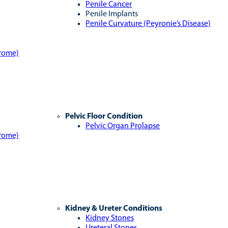
Penile Cancer
Penile Implants
Penile Curvature (Peyronie’s Disease)
drome)
Pelvic Floor Condition
Pelvic Organ Prolapse
drome)
Kidney & Ureter Conditions
Kidney Stones