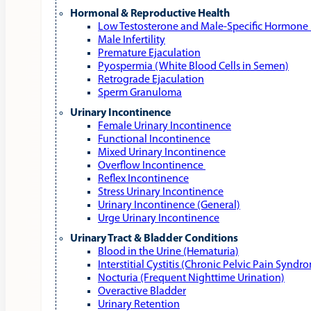
Hormonal & Reproductive Health
Low Testosterone and Male‑Specific Hormone 
Male Infertility
Premature Ejaculation
Pyospermia (White Blood Cells in Semen)
Retrograde Ejaculation
Sperm Granuloma
Urinary Incontinence
Female Urinary Incontinence
Functional Incontinence
Mixed Urinary Incontinence
Overflow Incontinence
Reflex Incontinence
Stress Urinary Incontinence
Urinary Incontinence (General)
Urge Urinary Incontinence
Urinary Tract & Bladder Conditions
Blood in the Urine (Hematuria)
Interstitial Cystitis (Chronic Pelvic Pain Syndr
Nocturia (Frequent Nighttime Urination)
Overactive Bladder
Urinary Retention