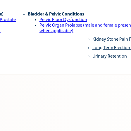
e)
Bladder & Pelvic Conditions
 Prostate
Pelvic Floor Dysfunction
Pelvic Organ Prolapse (male and female presen
)
when applicable)
Kidney Stone Pain F
Long Term Erection
Urinary Retention