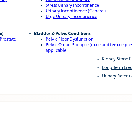
ome)
Overflow Incontinence
Stress Urinary Incontinence
Urinary Incontinence (General)
Urge Urinary Incontinence
e)
Bladder & Pelvic Conditions
 Prostate
Pelvic Floor Dysfunction
Pelvic Organ Prolapse (male and female pr
)
applicable)
Kidney Stone P
Long Term Erec
Urinary Retent