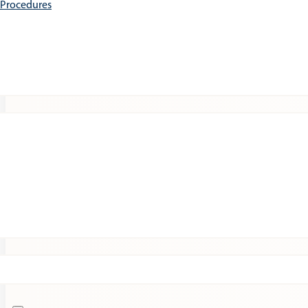
e Procedures
Patients
Expert Insights
Clinical Trials