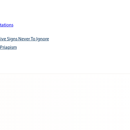
tations
ive Signs Never To Ignore
 Priapism