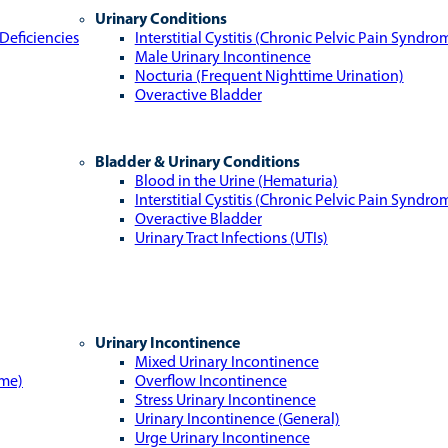
Urinary Conditions
Deficiencies
Interstitial Cystitis (Chronic Pelvic Pain Syndro
Male Urinary Incontinence
Nocturia (Frequent Nighttime Urination)
Overactive Bladder
Bladder & Urinary Conditions
Blood in the Urine (Hematuria)
Interstitial Cystitis (Chronic Pelvic Pain Syndro
Overactive Bladder
Urinary Tract Infections (UTIs)
Urinary Incontinence
Mixed Urinary Incontinence
ome)
Overflow Incontinence
Stress Urinary Incontinence
Urinary Incontinence (General)
Urge Urinary Incontinence