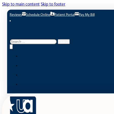
Skip to main content
Skip to footer
Reviews
Schedule Online
Patient Portal
Pay My Bill
Search site
Search
Search
×