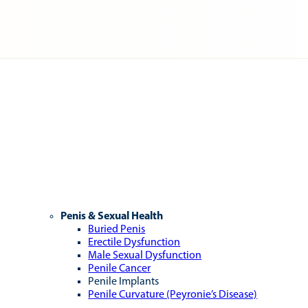
Penis & Sexual Health
Buried Penis
Erectile Dysfunction
Male Sexual Dysfunction
Penile Cancer
Penile Implants
Penile Curvature (Peyronie’s Disease)