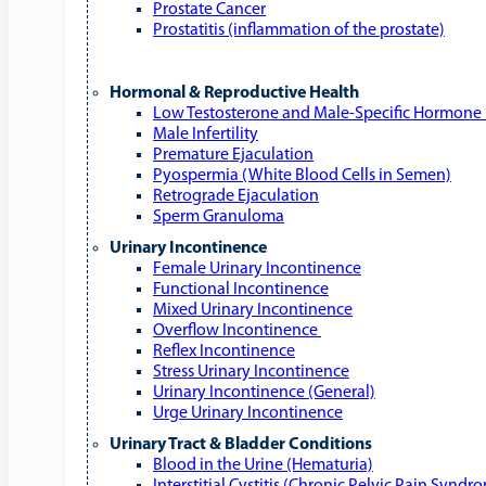
Prostate Cancer
Prostatitis (inflammation of the prostate)
Hormonal & Reproductive Health
Low Testosterone and Male‑Specific Hormone 
Male Infertility
Premature Ejaculation
Pyospermia (White Blood Cells in Semen)
Retrograde Ejaculation
Sperm Granuloma
Urinary Incontinence
Female Urinary Incontinence
Functional Incontinence
Mixed Urinary Incontinence
Overflow Incontinence
Reflex Incontinence
Stress Urinary Incontinence
Urinary Incontinence (General)
Urge Urinary Incontinence
Urinary Tract & Bladder Conditions
Blood in the Urine (Hematuria)