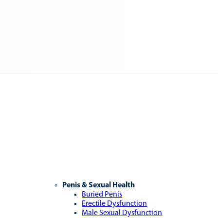
Penis & Sexual Health
Buried Penis
Erectile Dysfunction
Male Sexual Dysfunction