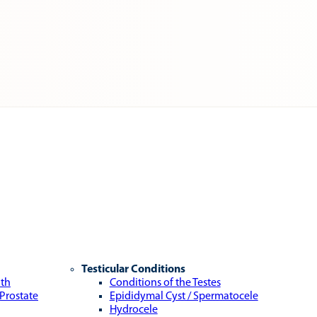
Testicular Conditions
lth
Conditions of the Testes
 Prostate
Epididymal Cyst / Spermatocele
Hydrocele