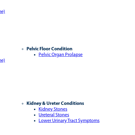
me)
Pelvic Floor Condition
Pelvic Organ Prolapse
me)
Kidney & Ureter Conditions
Kidney Stones
Ureteral Stones
Lower Urinary Tract Symptoms