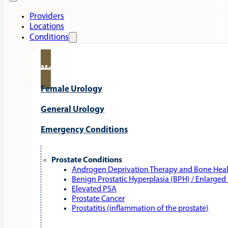
Providers
Locations
Conditions
Male Urology
Female Urology
General Urology
Emergency Conditions
Prostate Conditions
Androgen Deprivation Therapy and Bone Hea
Benign Prostatic Hyperplasia (BPH) / Enlarged
Elevated PSA
Prostate Cancer
Prostatitis (inflammation of the prostate)