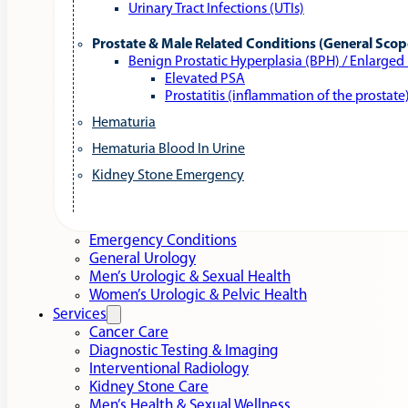
Urinary Tract Infections (UTIs)
Prostate & Male Related Conditions (General Scop
Benign Prostatic Hyperplasia (BPH) / Enlarged
Elevated PSA
Prostatitis (inflammation of the prostate
Hematuria
Hematuria Blood In Urine
Kidney Stone Emergency
Emergency Conditions
General Urology
Men’s Urologic & Sexual Health
Women’s Urologic & Pelvic Health
Services
Cancer Care
Diagnostic Testing & Imaging
Interventional Radiology
Kidney Stone Care
Men’s Health & Sexual Wellness