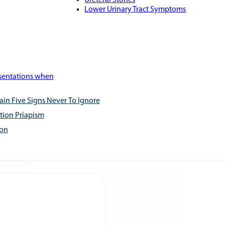
Ureteral Stones
Lower Urinary Tract Symptoms
esentations when
ain Five Signs Never To Ignore
tion Priapism
ion