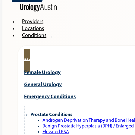
Providers
Locations
Conditions
Male Urology
Female Urology
General Urology
Emergency Conditions
Prostate Conditions
Androgen Deprivation Therapy and Bone Hea
Benign Prostatic Hyperplasia (BPH) / Enlarged
Elevated PSA