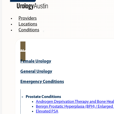
Providers
Locations
Conditions
Male Urology
Female Urology
General Urology
Emergency Conditions
Prostate Conditions
Androgen Deprivation Therapy and Bone Hea
Benign Prostatic Hyperplasia (BPH) / Enlarged
Elevated PSA