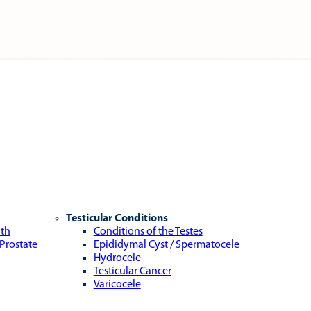
Testicular Conditions
lth
Conditions of the Testes
 Prostate
Epididymal Cyst / Spermatocele
Hydrocele
Testicular Cancer
Varicocele