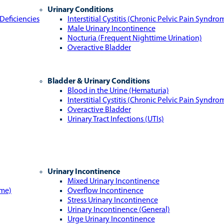
Urinary Conditions
Deficiencies
Interstitial Cystitis (Chronic Pelvic Pain Syndro
Male Urinary Incontinence
Nocturia (Frequent Nighttime Urination)
Overactive Bladder
Bladder & Urinary Conditions
Blood in the Urine (Hematuria)
Interstitial Cystitis (Chronic Pelvic Pain Syndro
Overactive Bladder
Urinary Tract Infections (UTIs)
Urinary Incontinence
Mixed Urinary Incontinence
ome)
Overflow Incontinence
Stress Urinary Incontinence
Urinary Incontinence (General)
Urge Urinary Incontinence