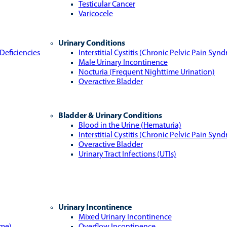
Testicular Cancer
Varicocele
Urinary Conditions
Deficiencies
Interstitial Cystitis (Chronic Pelvic Pain Syn
Male Urinary Incontinence
Nocturia (Frequent Nighttime Urination)
Overactive Bladder
Bladder & Urinary Conditions
Blood in the Urine (Hematuria)
Interstitial Cystitis (Chronic Pelvic Pain Syn
Overactive Bladder
Urinary Tract Infections (UTIs)
Urinary Incontinence
Mixed Urinary Incontinence