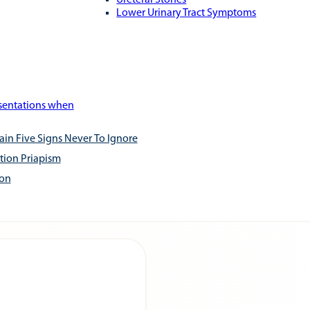
Ureteral Stones
Lower Urinary Tract Symptoms
esentations when
ain Five Signs Never To Ignore
tion Priapism
ion