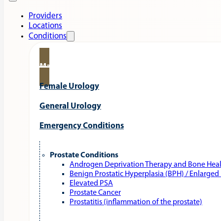
Providers
Locations
Conditions
Male Urology
Female Urology
General Urology
Emergency Conditions
Prostate Conditions
Androgen Deprivation Therapy and Bone Hea
Benign Prostatic Hyperplasia (BPH) / Enlarged
Elevated PSA
Prostate Cancer
Prostatitis (inflammation of the prostate)