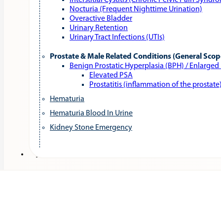
Interstitial Cystitis (Chronic Pelvic Pain Syndr
Nocturia (Frequent Nighttime Urination)
Overactive Bladder
Urinary Retention
Urinary Tract Infections (UTIs)
Prostate & Male Related Conditions (General Scop
Benign Prostatic Hyperplasia (BPH) / Enlarged
Elevated PSA
Prostatitis (inflammation of the prostate
Hematuria
Hematuria Blood In Urine
Kidney Stone Emergency
Services