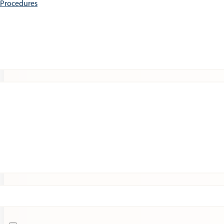
e Procedures
Patients
Expert Insights
Clinical Trials