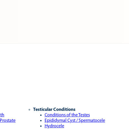
Testicular Conditions
lth
Conditions of the Testes
 Prostate
Epididymal Cyst / Spermatocele
Hydrocele