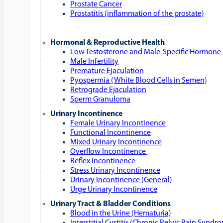
Prostate Cancer
Prostatitis (inflammation of the prostate)
Hormonal & Reproductive Health
Low Testosterone and Male‑Specific Hormone 
Male Infertility
Premature Ejaculation
Pyospermia (White Blood Cells in Semen)
Retrograde Ejaculation
Sperm Granuloma
Urinary Incontinence
Female Urinary Incontinence
Functional Incontinence
Mixed Urinary Incontinence
Overflow Incontinence
Reflex Incontinence
Stress Urinary Incontinence
Urinary Incontinence (General)
Urge Urinary Incontinence
Urinary Tract & Bladder Conditions
Blood in the Urine (Hematuria)