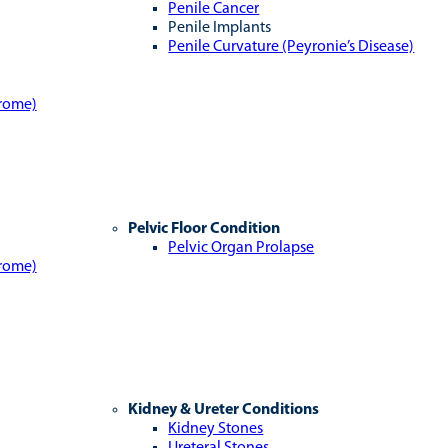
Penile Cancer
Penile Implants
Penile Curvature (Peyronie’s Disease)
drome)
Pelvic Floor Condition
Pelvic Organ Prolapse
drome)
Kidney & Ureter Conditions
Kidney Stones