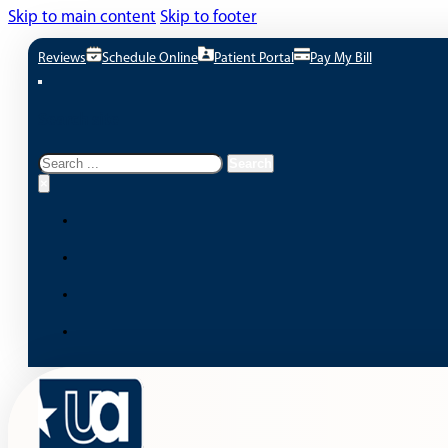
Skip to main content
Skip to footer
Reviews
Schedule Online
Patient Portal
Pay My Bill
Search site
Search
Search
×