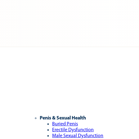
Penis & Sexual Health
Buried Penis
Erectile Dysfunction
Male Sexual Dysfunction