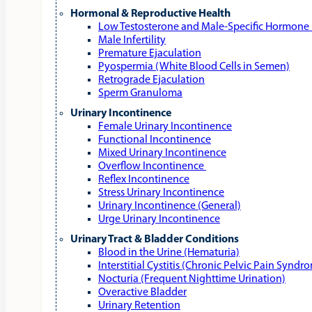
Hormonal & Reproductive Health
Low Testosterone and Male‑Specific Hormone 
Male Infertility
Premature Ejaculation
Pyospermia (White Blood Cells in Semen)
Retrograde Ejaculation
Sperm Granuloma
Urinary Incontinence
Female Urinary Incontinence
Functional Incontinence
Mixed Urinary Incontinence
Overflow Incontinence
Reflex Incontinence
Stress Urinary Incontinence
Urinary Incontinence (General)
Urge Urinary Incontinence
Urinary Tract & Bladder Conditions
Blood in the Urine (Hematuria)
Interstitial Cystitis (Chronic Pelvic Pain Syndr
Nocturia (Frequent Nighttime Urination)
Overactive Bladder
Urinary Retention