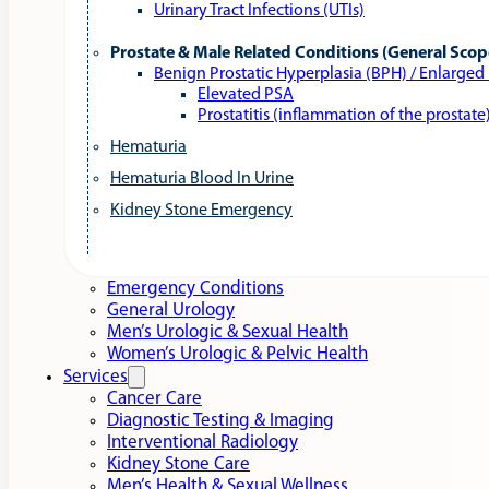
Urinary Tract Infections (UTIs)
Prostate & Male Related Conditions (General Scop
Benign Prostatic Hyperplasia (BPH) / Enlarged
Elevated PSA
Prostatitis (inflammation of the prostate
Hematuria
Hematuria Blood In Urine
Kidney Stone Emergency
Emergency Conditions
General Urology
Men’s Urologic & Sexual Health
Women’s Urologic & Pelvic Health
Services
Cancer Care
Diagnostic Testing & Imaging
Interventional Radiology
Kidney Stone Care
Men’s Health & Sexual Wellness