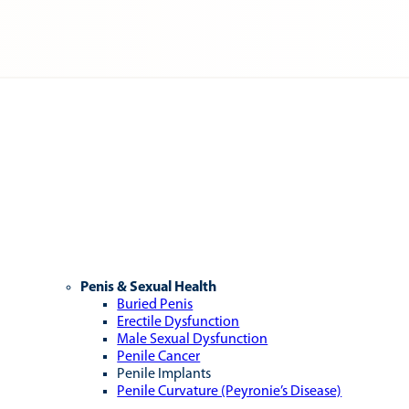
Penis & Sexual Health
Buried Penis
Erectile Dysfunction
Male Sexual Dysfunction
Penile Cancer
Penile Implants
Penile Curvature (Peyronie’s Disease)