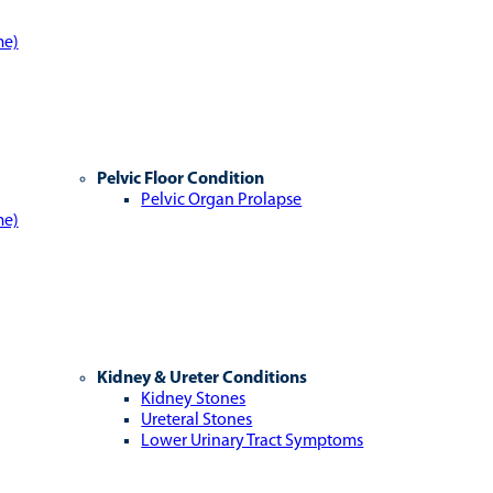
me)
Pelvic Floor Condition
Pelvic Organ Prolapse
me)
Kidney & Ureter Conditions
Kidney Stones
Ureteral Stones
Lower Urinary Tract Symptoms