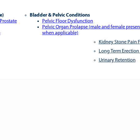
e)
Bladder & Pelvic Conditions
 Prostate
Pelvic Floor Dysfunction
Pelvic Organ Prolapse (male and female presen
)
when applicable)
Kidney Stone Pain F
Long Term Erection
Urinary Retention