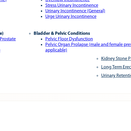
ome)
Overflow Incontinence
Stress Urinary Incontinence
Urinary Incontinence (General)
Urge Urinary Incontinence
e)
Bladder & Pelvic Conditions
 Prostate
Pelvic Floor Dysfunction
Pelvic Organ Prolapse (male and female pr
)
applicable)
Kidney Stone P
Long Term Erec
Urinary Retent