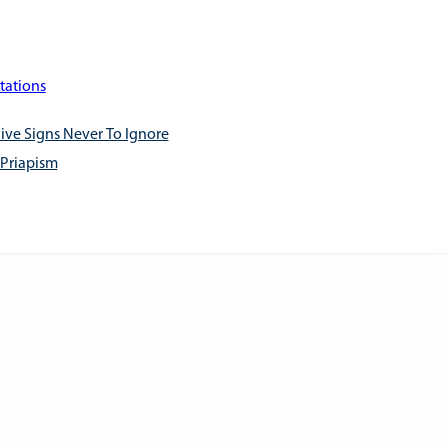
tations
ive Signs Never To Ignore
 Priapism