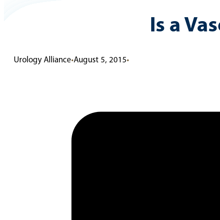
Is a Va
Urology Alliance
•
August 5, 2015
•