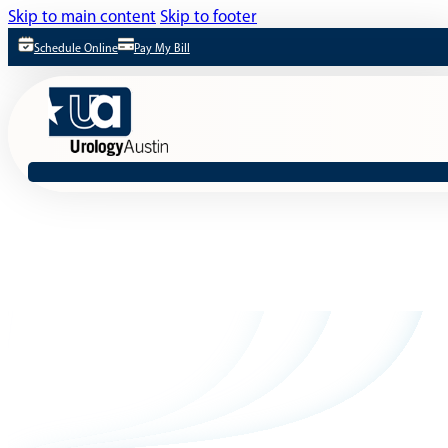
Skip to main content
Skip to footer
Schedule Online
Pay My Bill