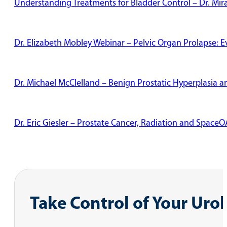
Understanding Treatments for Bladder Control – Dr. Mi
Dr. Elizabeth Mobley Webinar – Pelvic Organ Prolapse: 
Dr. Michael McClelland – Benign Prostatic Hyperplasia
Dr. Eric Giesler – Prostate Cancer, Radiation and Space
Dr. Richard Garza – Radiation Therapy
Pelvic Floor Physical Therapy: Male and Female Patient 