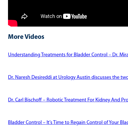
More Videos
Understanding Treatments for Bladder Control – Dr. Mi
Dr. Naresh Desireddi at Urology Austin discusses the tw
Dr. Carl Bischoff – Robotic Treatment For Kidney And Pr
Bladder Control – It’s Time to Regain Control of Your Bl