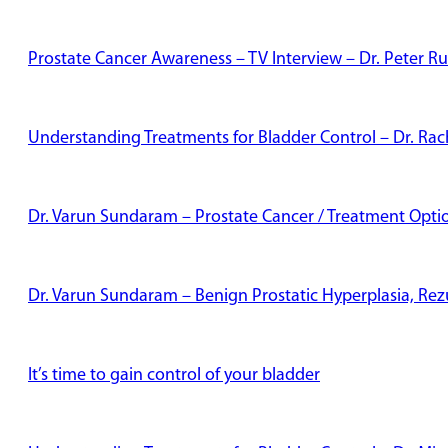
Prostate Cancer Awareness – TV Interview – Dr. Peter Ru
Understanding Treatments for Bladder Control – Dr. Rac
Dr. Varun Sundaram – Prostate Cancer / Treatment Opti
Dr. Varun Sundaram – Benign Prostatic Hyperplasia, Re
It’s time to gain control of your bladder