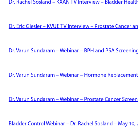
Dr. Rachel Sosland – KXAN TV Interview – Bladder Healt
Dr. Eric Giesler – KVUE TV Interview – Prostate Cancer
Dr. Varun Sundaram – Webinar – BPH and PSA Screenin
Dr. Varun Sundaram – Webinar – Hormone Replacement
Dr. Varun Sundaram – Webinar – Prostate Cancer Screen
Bladder Control Webinar – Dr. Rachel Sosland – May 10,