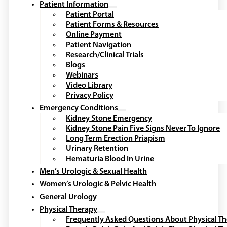
Patient Name
*
First
Last
Date of Birth
*
Email
*
Your City
*
Mobile Phone
*
Preferred Method of Contact
*
Comments