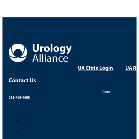
Laparoscopic vs. Traditional Open Surgery
Prostate Biopsy After Elevated PSA Result
Take Control of Your Uro
Your health and comfort are our top priorities. Find a
FIND A PROVIDER
FIND A LOCATION