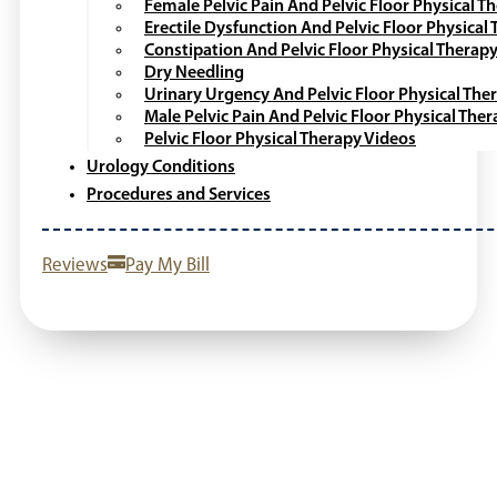
SCHEDULE AN APPOINTMENT
512-788-9688
Providers
Locations
Patient Information
Patient Portal
Patient Forms & Resources
Online Payment
Patient Navigation