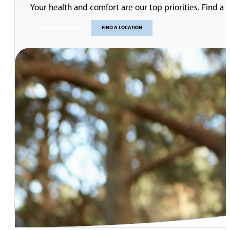
Pelvic Floor Physical Therapy: Treatment of Male and Fe
Pelvic Floor Physical Therapy: Pre- and Post-Prostatect
Robotic Surgery for Prostate and Kidney Cancer
Cancer and Male Infertility
Symptoms of Enlarged Prostate
Voiding Dysfunction and Overactive Bladder (OAB)