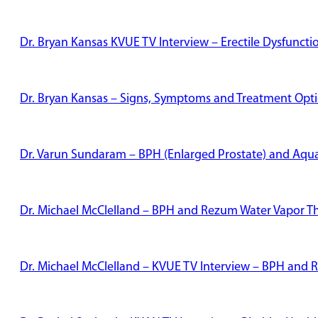
Dr. Bryan Kansas KVUE TV Interview – Erectile Dysfunct
Dr. Bryan Kansas – Signs, Symptoms and Treatment Optio
Dr. Varun Sundaram – BPH (Enlarged Prostate) and Aqu
Dr. Michael McClelland – BPH and Rezum Water Vapor T
Dr. Michael McClelland – KVUE TV Interview – BPH and