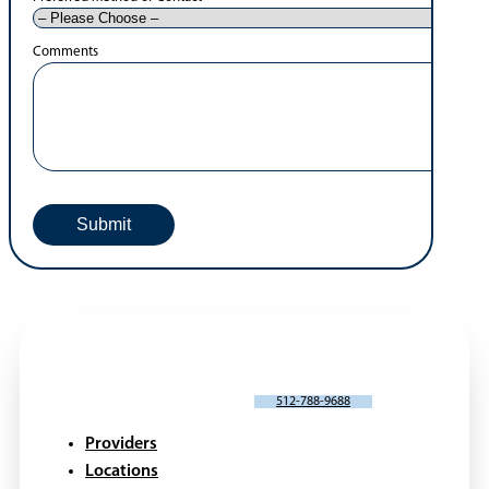
Patient Forms
Patient Portals
Pay Bill Online
Blogs
Videos
Webinars
Request An Appointment
Portal Request or Issue
*