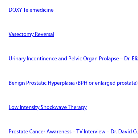
DOXY Telemedicine
Vasectomy Reversal
Urinary Incontinence and Pelvic Organ Prolapse – Dr. E
Benign Prostatic Hyperplasia (BPH or enlarged prostate)
Low Intensity Shockwave Therapy
Prostate Cancer Awareness – TV Interview – Dr. David Cu