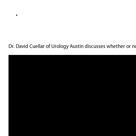
Dr. David Cuellar of Urology Austin discusses whether or 